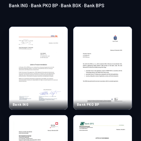
Bank ING · Bank PKO BP · Bank BGK · Bank BPS
Bank ING
Bank PKO BP