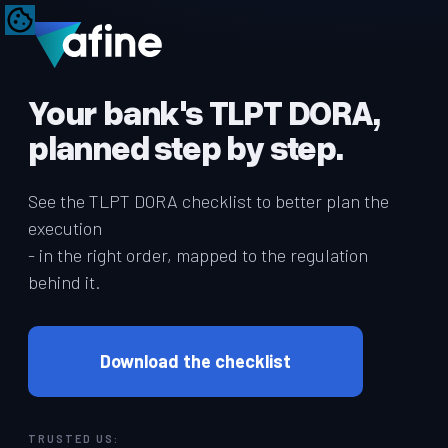
Your bank's TLPT DORA,
planned step by step.
See the TLPT DORA checklist to better plan the
execution
- in the right order, mapped to the regulation
behind it.
Download the checklist
TRUSTED US: