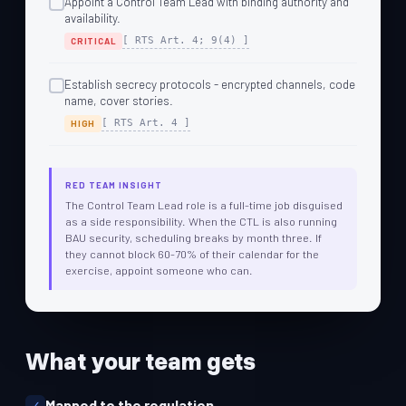
Appoint a Control Team Lead with binding authority and
availability.
[ RTS Art. 4; 9(4) ]
CRITICAL
Establish secrecy protocols - encrypted channels, code
name, cover stories.
[ RTS Art. 4 ]
HIGH
RED TEAM INSIGHT
The Control Team Lead role is a full-time job disguised
as a side responsibility. When the CTL is also running
BAU security, scheduling breaks by month three. If
they cannot block 60-70% of their calendar for the
exercise, appoint someone who can.
What your team gets
Mapped to the regulation.
✓