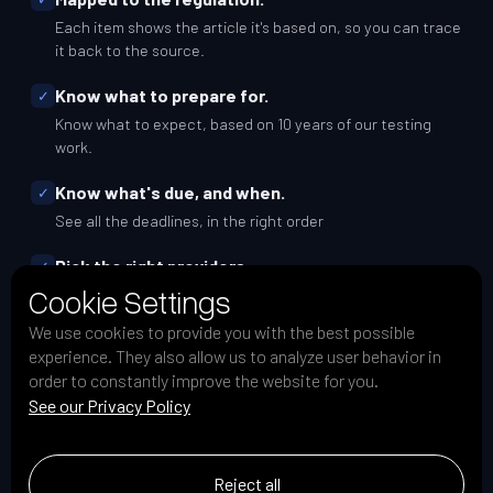
Each item shows the article it's based on, so you can trace
it back to the source.
Know what to prepare for.
✓
Know what to expect, based on 10 years of our testing
work.
Know what's due, and when.
✓
See all the deadlines, in the right order
Pick the right providers.
✓
Cookie Settings
A simple scorecard to pick a qualified testing vendor.
We use cookies to provide you with the best possible
Know your country's DORA rules.
✓
experience. They also allow us to analyze user behavior in
See how the requirements differ across Europe.
order to constantly improve the website for you.
See our Privacy Policy
Track your progress with ease
✓
Check off your tasks from the list.
Reject all