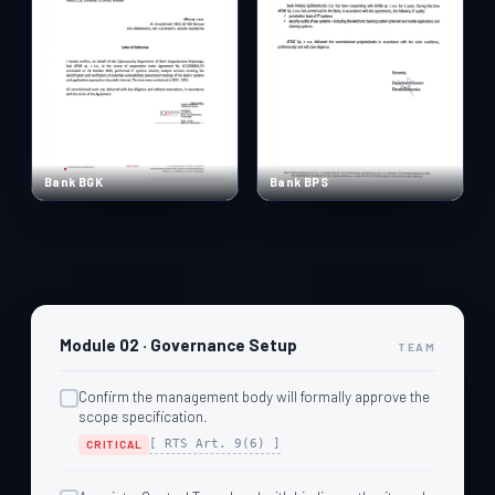
Bank BGK
Bank BPS
Module 02 · Governance Setup
TEAM
Confirm the management body will formally approve the
scope specification.
[ RTS Art. 9(6) ]
CRITICAL