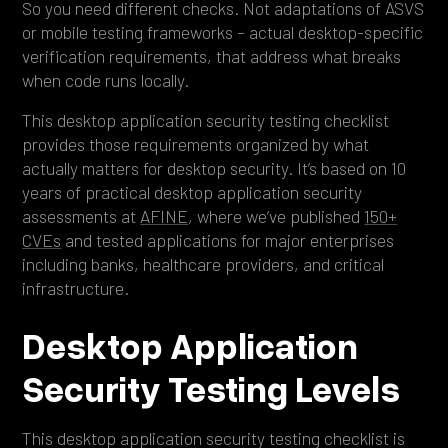
So you need different checks. Not adaptations of ASVS
or mobile testing frameworks – actual desktop-specific
verification requirements, that address what breaks
when code runs locally.
This desktop application security testing checklist
provides those requirements organized by what
actually matters for desktop security. It’s based on 10
years of practical desktop application security
assessments at
AFINE
, where we’ve published
150+
CVEs
and tested applications for major enterprises
including banks, healthcare providers, and critical
infrastructure.
Desktop Application
Security Testing Levels
This desktop application security testing checklist is