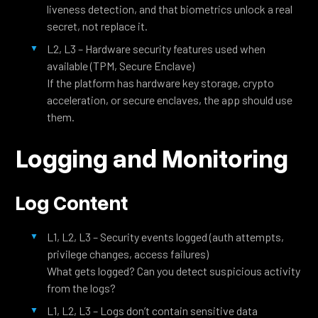
liveness detection, and that biometrics unlock a real
secret, not replace it.
L2, L3 – Hardware security features used when
available (TPM, Secure Enclave)
If the platform has hardware key storage, crypto
acceleration, or secure enclaves, the app should use
them.
Logging and Monitoring
Log Content
L1, L2, L3 – Security events logged (auth attempts,
privilege changes, access failures)
What gets logged? Can you detect suspicious activity
from the logs?
L1, L2, L3 – Logs don’t contain sensitive data