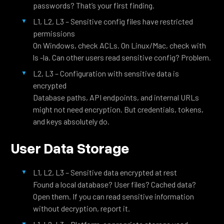
passwords? That’s your first finding.
L1, L2, L3 – Sensitive config files have restricted
permissions
On Windows, check ACLs. On Linux/Mac, check with
ls -la. Can other users read sensitive config? Problem.
L2, L3 – Configuration with sensitive data is
encrypted
Database paths, API endpoints, and internal URLs
might not need encryption. But credentials, tokens,
and keys absolutely do.
User Data Storage
L1, L2, L3 – Sensitive data encrypted at rest
Found a local database? User files? Cached data?
Open them. If you can read sensitive information
without decryption, report it.