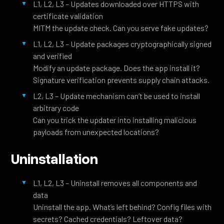
L1, L2, L3 – Updates downloaded over HTTPS with
certificate validation
MITM the update check. Can you serve fake updates?
L1, L2, L3 – Update packages cryptographically signed
and verified
Modify an update package. Does the app install it?
Signature verification prevents supply chain attacks.
L2, L3 – Update mechanism can’t be used to install
arbitrary code
Can you trick the updater into installing malicious
payloads from unexpected locations?
Uninstallation
L1, L2, L3 – Uninstall removes all components and
data
Uninstall the app. What’s left behind? Config files with
secrets? Cached credentials? Leftover data?