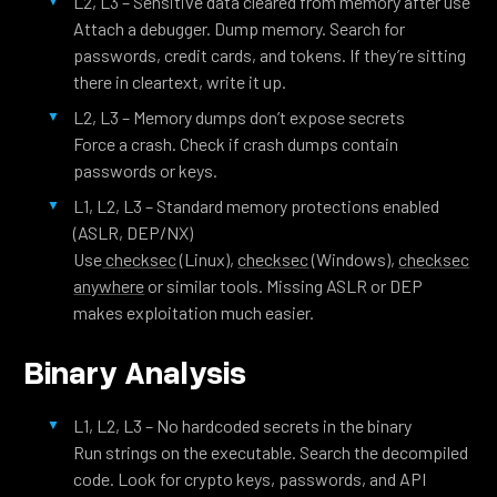
L2, L3 – Sensitive data cleared from memory after use
Attach a debugger. Dump memory. Search for
passwords, credit cards, and tokens. If they’re sitting
there in cleartext, write it up.
L2, L3 – Memory dumps don’t expose secrets
Force a crash. Check if crash dumps contain
passwords or keys.
L1, L2, L3 – Standard memory protections enabled
(ASLR, DEP/NX)
Use
checksec
(Linux),
checksec
(Windows),
checksec
anywhere
or similar tools. Missing ASLR or DEP
makes exploitation much easier.
Binary Analysis
L1, L2, L3 – No hardcoded secrets in the binary
Run strings on the executable. Search the decompiled
code. Look for crypto keys, passwords, and API