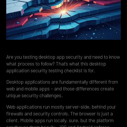
Heading 4
Heading 5
Heading 6
Are you testing desktop app security and need to know
what process to follow? That’s what this desktop
application security testing checklist is for.
Desktop applications are fundamentally different from
web and mobile apps – and those differences create
unique security challenges.
Web applications run mostly server-side, behind your
firewalls and security controls. The browser is just a
client. Mobile apps run locally, sure, but the platform
sandboxes them heavily – iOS and Android enforce