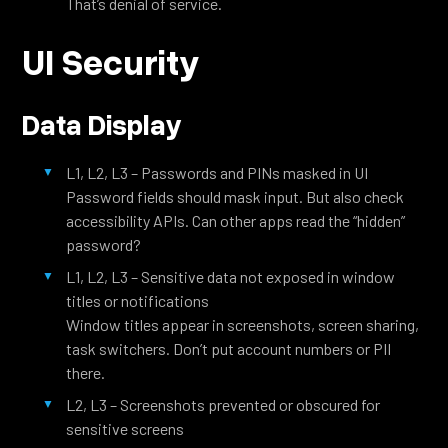
That’s denial of service.
UI Security
Data Display
L1, L2, L3 – Passwords and PINs masked in UI
Password fields should mask input. But also check
accessibility APIs. Can other apps read the “hidden”
password?
L1, L2, L3 – Sensitive data not exposed in window
titles or notifications
Window titles appear in screenshots, screen sharing,
task switchers. Don’t put account numbers or PII
there.
L2, L3 – Screenshots prevented or obscured for
sensitive screens