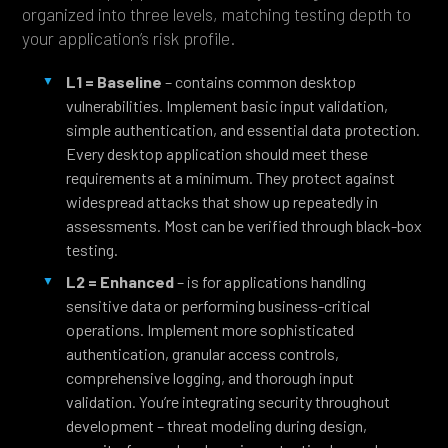
organized into three levels, matching testing depth to
your application’s risk profile.
L1 = Baseline
– contains common desktop
vulnerabilities. Implement basic input validation,
simple authentication, and essential data protection.
Every desktop application should meet these
requirements at a minimum. They protect against
widespread attacks that show up repeatedly in
assessments. Most can be verified through black-box
testing.
L2 = Enhanced
– is for applications handling
sensitive data or performing business-critical
operations. Implement more sophisticated
authentication, granular access controls,
comprehensive logging, and thorough input
validation. You’re integrating security throughout
development – threat modeling during design,