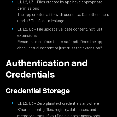
L1, L2, L3 – Files created by app have appropriate
permissions
The app creates a file with user data. Can other users
read it? That’s data leakage.
L1, L2, L3 – File uploads validate content, not just
extensions
Rename a malicious file to safe.pdf. Does the app
check actual content or just trust the extension?
Authentication and
Credentials
Credential Storage
L1, L2, L3 – Zero plaintext credentials anywhere
Binaries, config files, registry, databases, and
memory dumps. If you find plaintext passwords,