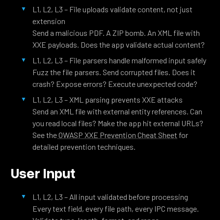
L1, L2, L3 – File uploads validate content, not just
extension
Send a malicious PDF. A ZIP bomb. An XML file with
XXE payloads. Does the app validate actual content?
L1, L2, L3 – File parsers handle malformed input safely
Fuzz the file parsers. Send corrupted files. Does it
crash? Expose errors? Execute unexpected code?
L1, L2, L3 – XML parsing prevents XXE attacks
Send an XML file with external entity references. Can
you read local files? Make the app hit external URLs?
See the
OWASP XXE Prevention Cheat Sheet
for
detailed prevention techniques.
User Input
L1, L2, L3 – All input validated before processing
Every text field, every file path, every IPC message.