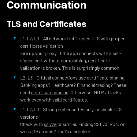
Communication
TLS and Certificates
L1, L2, L3 – All network traffic uses TLS with proper
certificate validation
Fire up your proxy. If the app connects with a self-
signed cert without complaining, certificate
validation is broken. This is surprisingly common.
L2, L3 – Critical connections use certificate pinning
Banking apps? Healthcare? Financial trading? These
need
certificate pinning
. Otherwise, MITM attacks
work even with valid certificates.
L1, L2, L3 – Strong cipher suites only, no weak TLS
versions
Check with
sslyze
or similar. Finding SSLv3, RC4, or
weak DH groups? That’s a problem.