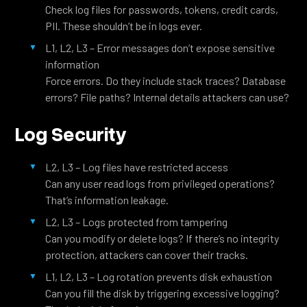
Check log files for passwords, tokens, credit cards,
PII. These shouldn’t be in logs ever.
L1, L2, L3 – Error messages don’t expose sensitive
information
Force errors. Do they include stack traces? Database
errors? File paths? Internal details attackers can use?
Log Security
L2, L3 – Log files have restricted access
Can any user read logs from privileged operations?
That’s information leakage.
L2, L3 – Logs protected from tampering
Can you modify or delete logs? If there’s no integrity
protection, attackers can cover their tracks.
L1, L2, L3 – Log rotation prevents disk exhaustion
Can you fill the disk by triggering excessive logging?