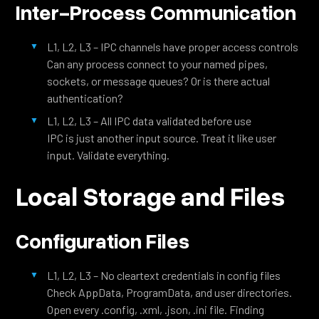
Inter-Process Communication
L1, L2, L3 – IPC channels have proper access controls
Can any process connect to your named pipes,
sockets, or message queues? Or is there actual
authentication?
L1, L2, L3 – All IPC data validated before use
IPC is just another input source. Treat it like user
input. Validate everything.
Local Storage and Files
Configuration Files
L1, L2, L3 – No cleartext credentials in config files
Check AppData, ProgramData, and user directories.
Open every .config, .xml, .json, .ini file. Finding