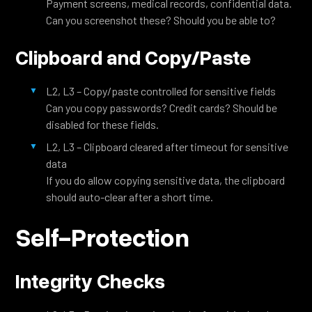
Payment screens, medical records, confidential data.
Can you screenshot these? Should you be able to?
Clipboard and Copy/Paste
L2, L3 – Copy/paste controlled for sensitive fields
Can you copy passwords? Credit cards? Should be
disabled for these fields.
L2, L3 – Clipboard cleared after timeout for sensitive
data
If you do allow copying sensitive data, the clipboard
should auto-clear after a short time.
Self-Protection
Integrity Checks