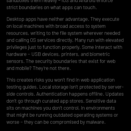
strict boundaries on what apps can touch.
Desktop apps have neither advantage. They execute
on local machines with broad access to system
resources, writing to the file system wherever needed
and calling OS services directly. Many run with elevated
privileges just to function properly. Some interact with
hardware – USB devices, printers, and biometric
sensors. The security boundaries that exist for web
and mobile? They’re not there.
This creates risks you won’t find in web application
testing guides. Local storage isn’t protected by server-
side controls. Authentication happens offline. Updates
don’t go through curated app stores. Sensitive data
sits on machines you don’t control, in environments
that might be running outdated operating systems or
worse – they can be compromised by malware.