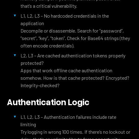
that’s a critical vulnerability.
L1, L2, L3 – No hardcoded credentials in the
application
Decompile or disassemble. Search for “password”,
“secret”, “key”, “token”. Check for Base64 strings (they
often encode credentials).
L2, L3 – Are cached authentication tokens properly
protected?
Apps that work offline cache authentication
somehow. How is that cache protected? Encrypted?
Integrity-checked?
Authentication Logic
L1, L2, L3 – Authentication failures include rate
limiting
Try logging in wrong 100 times. If there’s no lockout or