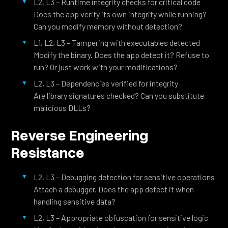
L2, L3 – Runtime integrity checks for critical code
Does the app verify its own integrity while running?
Can you modify memory without detection?
L1, L2, L3 – Tampering with executables detected
Modify the binary. Does the app detect it? Refuse to
run? Or just work with your modifications?
L2, L3 – Dependencies verified for integrity
Are library signatures checked? Can you substitute
malicious DLLs?
Reverse Engineering
Resistance
L2, L3 – Debugging detection for sensitive operations
Attach a debugger. Does the app detect it when
handling sensitive data?
L2, L3 – Appropriate obfuscation for sensitive logic