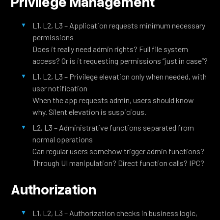
Privilege Management
L1, L2, L3 – Application requests minimum necessary
permissions
Does it really need admin rights? Full file system
access? Or is it requesting permissions “just in case”?
L1, L2, L3 – Privilege elevation only when needed, with
user notification
When the app requests admin, users should know
why. Silent elevation is suspicious.
L2, L3 – Administrative functions separated from
normal operations
Can regular users somehow trigger admin functions?
Through UI manipulation? Direct function calls? IPC?
Authorization
L1, L2, L3 – Authorization checks in business logic,