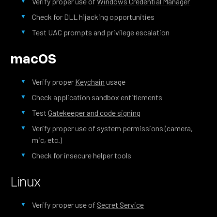
Verify proper use of
Windows Credential Manager
Check for DLL hijacking opportunities
Test UAC prompts and privilege escalation
macOS
Verify proper
Keychain
usage
Check application sandbox entitlements
Test
Gatekeeper and code signing
Verify proper use of system permissions (camera,
mic, etc.)
Check for insecure helper tools
Linux
Verify proper use of
Secret Service