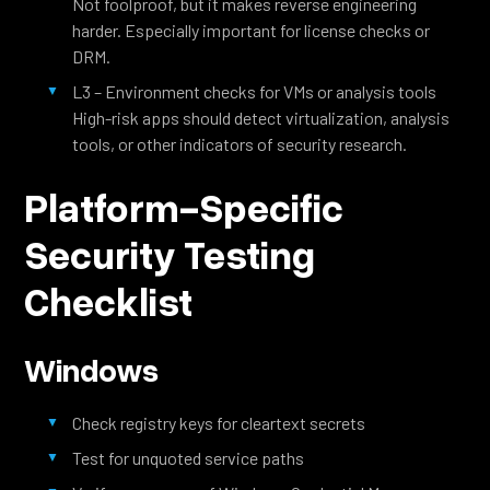
Not foolproof, but it makes reverse engineering
harder. Especially important for license checks or
DRM.
L3 – Environment checks for VMs or analysis tools
High-risk apps should detect virtualization, analysis
tools, or other indicators of security research.
Platform-Specific
Security Testing
Checklist
Windows
Check registry keys for cleartext secrets
Test for unquoted service paths