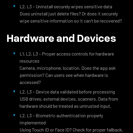
L2, L3 – Uninstall securely wipes sensitive data
Does uninstall just delete files? Or does it securely
wipe sensitive information so it can’t be recovered?
Hardware and Devices
L1, L2, L3 – Proper access controls for hardware
resources
Camera, microphone, location. Does the app ask
permission? Can users see when hardware is
accessed?
L2, L3 – Device data validated before processing
USB drives, external devices, scanners. Data from
hardware should be treated as untrusted input.
L2, L3 – Biometric authentication properly
implemented
Using Touch ID or Face ID? Check for proper fallback,