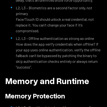
delay, that’s an unlimited brute force opportunity.
L2, L3 – Biometrics are a second factor only, not
primary
Face/Touch ID should unlock a real credential, not
replace it. You can’t change your face if it’s
compromised.
L2, L3 – Offline authentication as strong as online
How does the app verify credentials when offline? If
your app uses online authentication, verify the offline
fallback can’t be bypassed by patching the binary to
skip authentication checks entirely or always return
“success”.
Memory and Runtime
Memory Protection