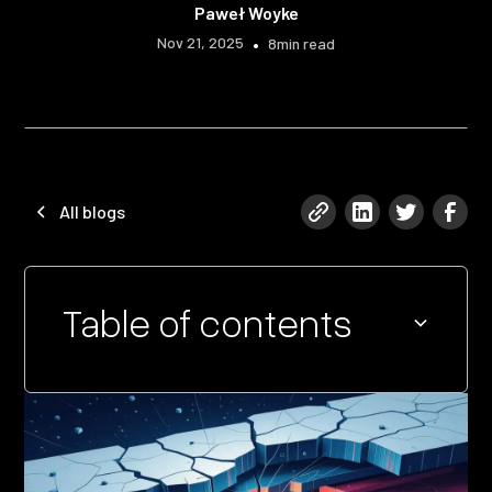
Paweł Woyke
Nov 21, 2025
•
8
min read
All blogs
Table of contents
Heading 2
Heading 3