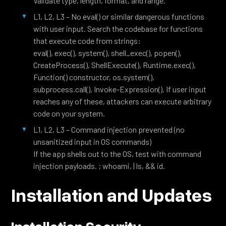
Validate type, length, format, and range.
L1, L2, L3 – No eval() or similar dangerous functions
with user input. Search the codebase for functions
that execute code from strings:
eval(), exec(), system(), shell_exec(), popen(),
CreateProcess(), ShellExecute(), Runtime.exec(),
Function() constructor, os.system(),
subprocess.call(), Invoke-Expression(). If user input
reaches any of these, attackers can execute arbitrary
code on your system.
L1, L2, L3 – Command injection prevented (no
unsanitized input in OS commands)
If the app shells out to the OS, test with command
injection payloads. ; whoami, | ls, && id.
Installation and Updates