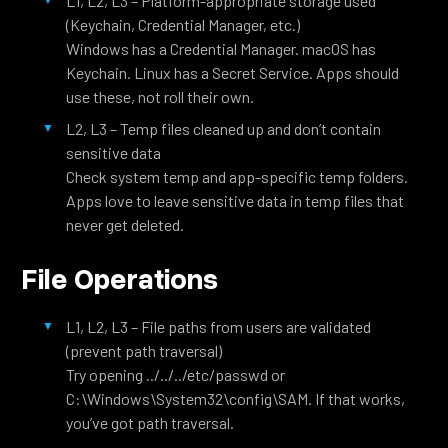
L1, L2, L3 – Platform-appropriate storage used
(Keychain, Credential Manager, etc.)
Windows has a Credential Manager. macOS has
Keychain. Linux has a Secret Service. Apps should
use these, not roll their own.
L2, L3 – Temp files cleaned up and don’t contain
sensitive data
Check system temp and app-specific temp folders.
Apps love to leave sensitive data in temp files that
never get deleted.
File Operations
L1, L2, L3 – File paths from users are validated
(prevent path traversal)
Try opening ../../../etc/passwd or
C:\Windows\System32\config\SAM. If that works,
you’ve got path traversal.