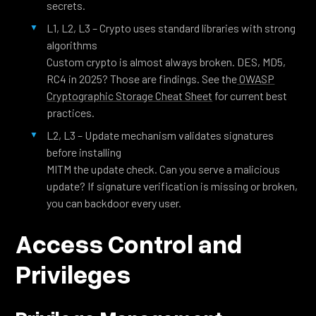
secrets.
L1, L2, L3 – Crypto uses standard libraries with strong
algorithms
Custom crypto is almost always broken. DES, MD5,
RC4 in 2025? Those are findings. See the
OWASP
Cryptographic Storage Cheat Sheet
for current best
practices.
L2, L3 – Update mechanism validates signatures
before installing
MITM the update check. Can you serve a malicious
update? If signature verification is missing or broken,
you can backdoor every user.
Access Control and
Privileges