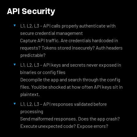
API Security
L1, L2, L3 – API calls properly authenticate with
secure credential management
Capture API traffic. Are credentials hardcoded in
requests? Tokens stored insecurely? Auth headers
predictable?
L1, L2, L3 – API keys and secrets never exposed in
binaries or config files
Decompile the app and search through the config
files. You’d be shocked at how often API keys sit in
plaintext.
L1, L2, L3 – API responses validated before
processing
Send malformed responses. Does the app crash?
Execute unexpected code? Expose errors?