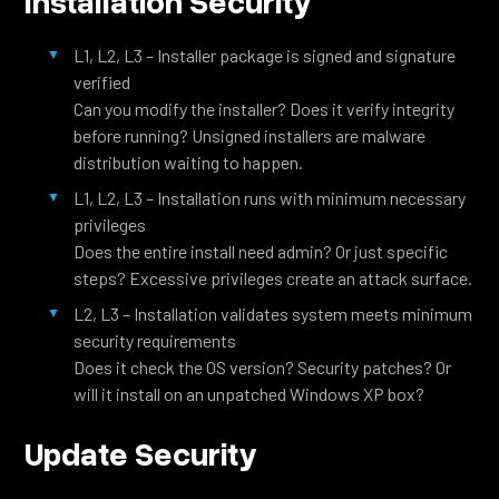
Installation Security
L1, L2, L3 – Installer package is signed and signature
verified
Can you modify the installer? Does it verify integrity
before running? Unsigned installers are malware
distribution waiting to happen.
L1, L2, L3 – Installation runs with minimum necessary
privileges
Does the entire install need admin? Or just specific
steps? Excessive privileges create an attack surface.
L2, L3 – Installation validates system meets minimum
security requirements
Does it check the OS version? Security patches? Or
will it install on an unpatched Windows XP box?
Update Security