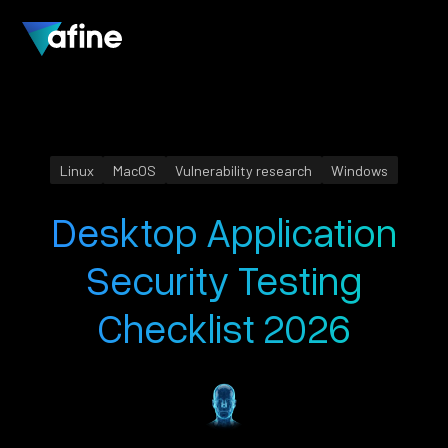
Linux
MacOS
Vulnerability research
Windows
Desktop Application
Security Testing
Checklist 2026