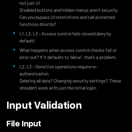
not just UI
Disabled buttons and hidden menus aren’t security.
Can you bypass UI restrictions and call protected
functions directly?
L1, L2, L3 – Access control fails closed (deny by
default)
What happens when access control checks fail or
error out? If it defaults to “allow”, that’s a problem.
L2, L3 – Sensitive operations require re-
authentication
Deleting all data? Changing security settings? These
shouldn’t work with just the initial login.
Input Validation
File Input