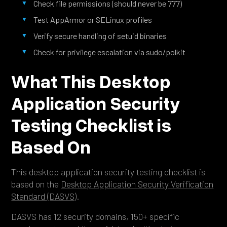
Check file permissions (should never be 777)
Test AppArmor or SELinux profiles
Verify secure handling of setuid binaries
Check for privilege escalation via sudo/polkit
What This Desktop
Application Security
Testing Checklist is
Based On
This desktop application security testing checklist is
based on the
Desktop Application Security Verification
Standard (DASVS)
.
DASVS has 12 security domains, 150+ specific