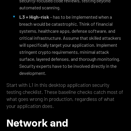
security-focused code reviews, testing beyond
automated scanning.
L3 = High-risk
– has to be implemented when a
breach would be catastrophic. Think of financial
systems, healthcare apps, defense software, and
critical infrastructure. Assume that skilled attackers
will specifically target your application. Implement
stringent crypto requirements, minimal attack
surface, layered defenses, and thorough monitoring.
Security experts have to be involved directly in the
development.
Start with L1 in this desktop application security
testing checklist. These baseline checks catch most of
what goes wrong in production, regardless of what
your application does.
Network and