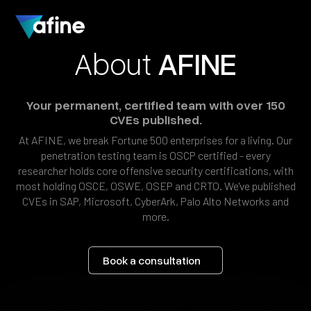
About
AFINE
Your
permanent,
certified
team
with
over
150
CVEs
published.
At
AFINE,
we
break
Fortune
500
enterprises
for
a
living.
Our
penetration
testing
team
is
OSCP
certified
-
every
researcher
holds
core
offensive
security
certifications,
with
most
holding
OSCE,
OSWE,
OSEP
and
CRTO.
We've
published
CVEs
in
SAP,
Microsoft,
CyberArk,
Palo
Alto
Networks
and
more.
Book a consultation