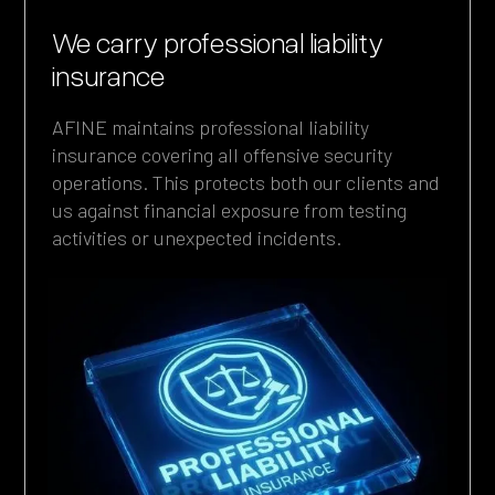
We carry professional liability
insurance
AFINE maintains professional liability
insurance covering all offensive security
operations. This protects both our clients and
us against financial exposure from testing
activities or unexpected incidents.