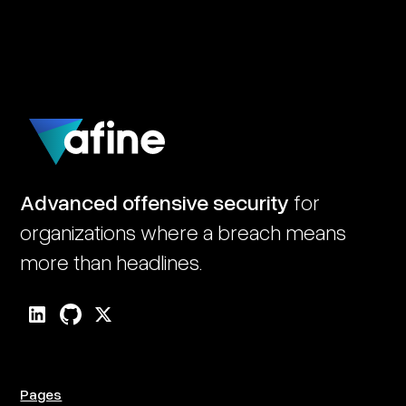
Advanced offensive security
for
organizations where a breach means
more than headlines.
Pages