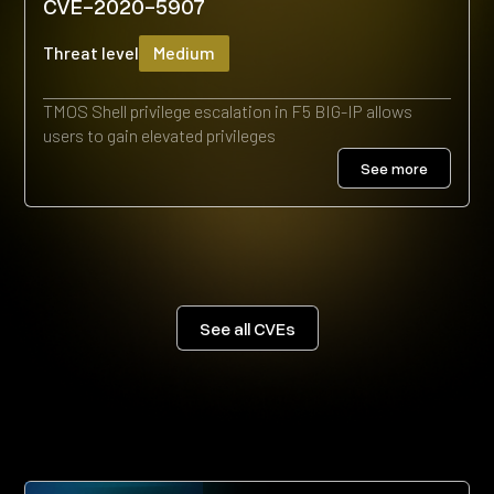
CVE-2020-5907
Threat level
Medium
TMOS Shell privilege escalation in F5 BIG-IP allows
users to gain elevated privileges
See more
See all CVEs