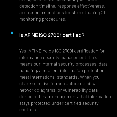
detection timeline, response effectiveness,
and recommendations for strengthening OT
monitoring procedures.
Is AFINE ISO 27001 certified?
Yes. AFINE holds ISO 27001 certification for
information security management. This
means our internal security processes, data
handling, and client information protection
meet international standards. When you
share sensitive infrastructure details,
network diagrams, or vulnerability data
during red team engagement, that information
stays protected under certified security
controls.