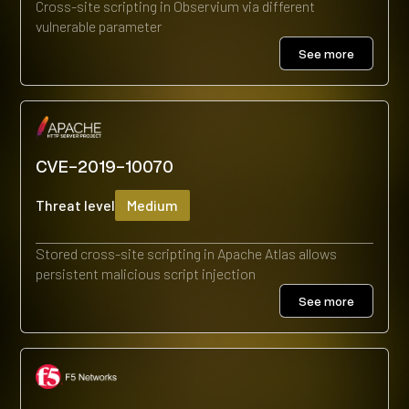
Cross-site scripting in Observium via different
vulnerable parameter
See more
CVE-2019-10070
Threat level
Medium
Stored cross-site scripting in Apache Atlas allows
persistent malicious script injection
See more