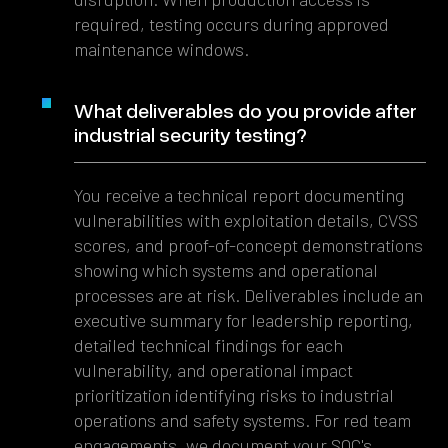
required, testing occurs during approved
maintenance windows.
What deliverables do you provide after
industrial security testing?
You receive a technical report documenting
vulnerabilities with exploitation details, CVSS
scores, and proof-of-concept demonstrations
showing which systems and operational
processes are at risk. Deliverables include an
executive summary for leadership reporting,
detailed technical findings for each
vulnerability, and operational impact
prioritization identifying risks to industrial
operations and safety systems. For red team
engagements, we document your SOC's