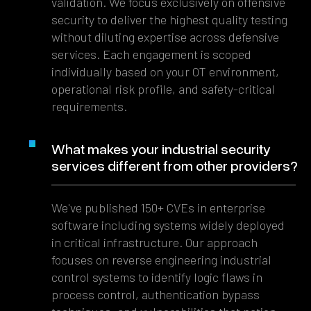
validation. We focus exclusively on offensive
security to deliver the highest quality testing
without diluting expertise across defensive
services. Each engagement is scoped
individually based on your OT environment,
operational risk profile, and safety-critical
requirements.
What makes your industrial security
services different from other providers?
We've published 150+ CVEs in enterprise
software including systems widely deployed
in critical infrastructure. Our approach
focuses on reverse engineering industrial
control systems to identify logic flaws in
process control, authentication bypass