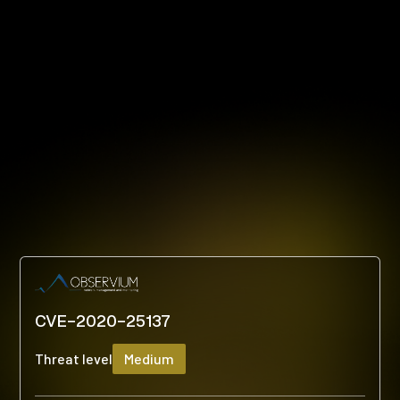
CVE-2020-25137
Threat level
Medium