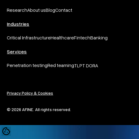
Research
About us
Blog
Contact
Industries
Critical Infrastructure
Healthcare
Fintech
Banking
Services
Penetration testing
Red teaming
TLPT DORA
Privacy Policy & Cookies
© 2026 AFINE. All rights reserved.