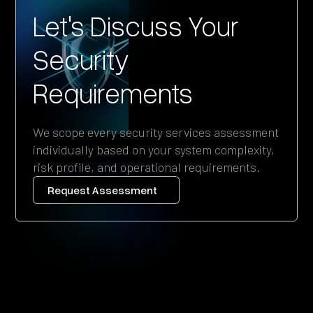
Let's Discuss Your
Security
Requirements
We scope every security services assessment
individually based on your system complexity,
risk profile, and operational requirements.
Request Assessment