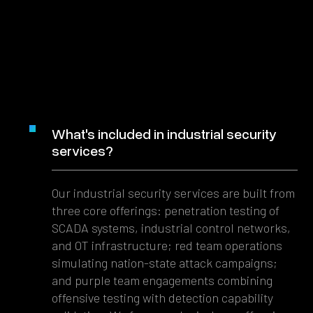
What's included in industrial security
services?
Our industrial security services are built from
three core offerings: penetration testing of
SCADA systems, industrial control networks,
and OT infrastructure; red team operations
simulating nation-state attack campaigns;
and purple team engagements combining
offensive testing with detection capability