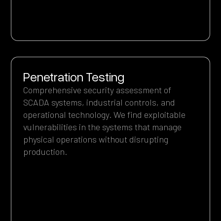
Penetration Testing
Comprehensive security assessment of
SCADA systems, industrial controls, and
operational technology. We find exploitable
vulnerabilities in the systems that manage
physical operations without disrupting
production.