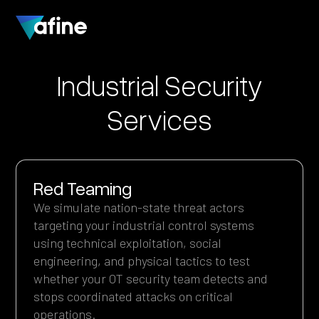
Industrial Security
Services
Red Teaming
We simulate nation-state threat actors
targeting your industrial control systems
using technical exploitation, social
engineering, and physical tactics to test
whether your OT security team detects and
stops coordinated attacks on critical
operations.