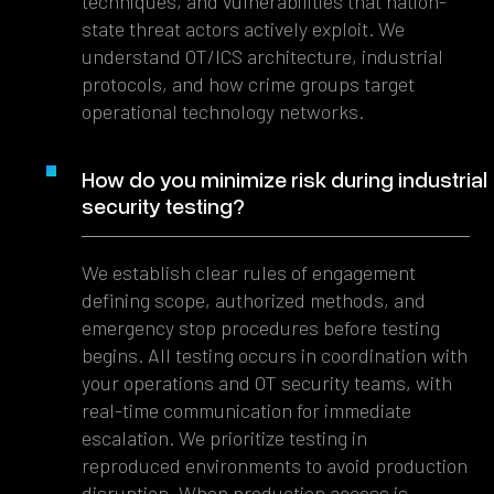
techniques, and vulnerabilities that nation-
state threat actors actively exploit. We
understand OT/ICS architecture, industrial
protocols, and how crime groups target
operational technology networks.
How do you minimize risk during industrial
security testing?
We establish clear rules of engagement
defining scope, authorized methods, and
emergency stop procedures before testing
begins. All testing occurs in coordination with
your operations and OT security teams, with
real-time communication for immediate
escalation. We prioritize testing in
reproduced environments to avoid production
disruption. When production access is