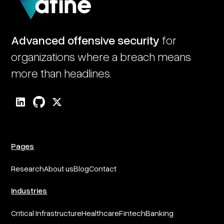
Advanced offensive security
for
organizations where a breach means
more than headlines.
Pages
Research
About us
Blog
Contact
Industries
Critical Infrastructure
Healthcare
Fintech
Banking