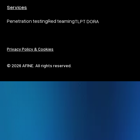
Services
Penetration testing
Red teaming
TLPT DORA
Privacy Policy & Cookies
© 2026 AFINE. All rights reserved.