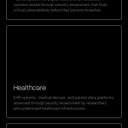
systems tested through security assessment that finds
critical vulnerabilities before they become breaches.
Healthcare
EHR systems, medical devices, and patient data platforms
assessed through security assessment by researchers
who understand healthcare infrastructure.