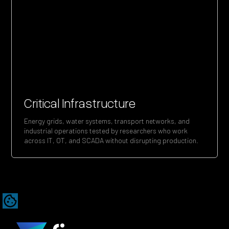
Critical Infrastructure
Energy grids, water systems, transport networks, and
industrial operations tested by researchers who work
across IT, OT, and SCADA without disrupting production.