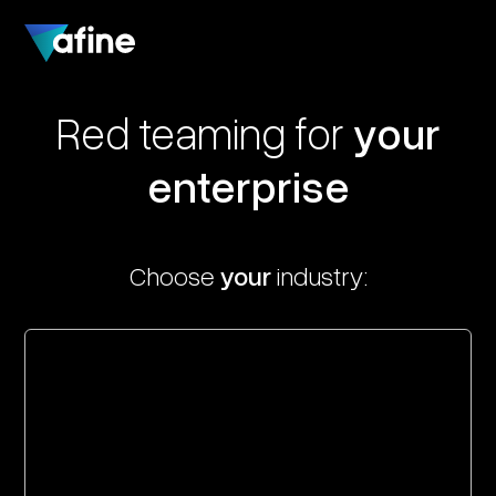
Red teaming for
your
enterprise
Choose
your
industry: