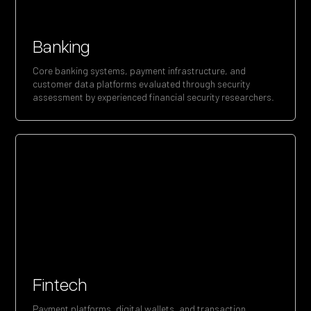
Banking
Core banking systems, payment infrastructure, and
customer data platforms evaluated through security
assessment by experienced financial security researchers.
Fintech
Payment platforms, digital wallets, and transaction