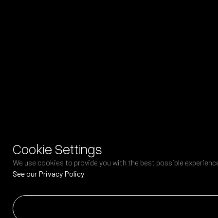
Cookie Settings
We use cookies to provide you with the best possible experience.
See our Privacy Policy