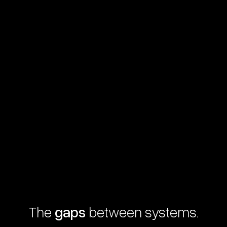
The
gaps
between systems.