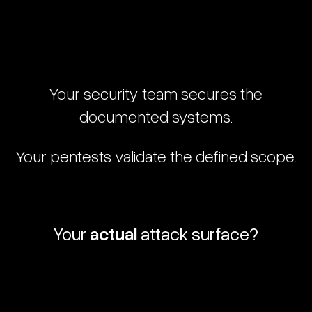
Your
security
team
secures
the
documented
systems.
Your
pentests
validate
the
defined
scope.
Your
actual
attack
surface?