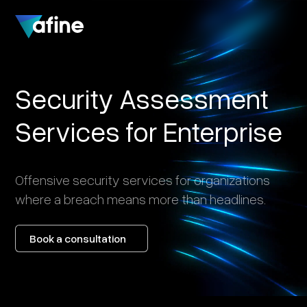
Security
Assessment
Services
for
Enterprise
Offensive
security
services
for
organizations
where
a
breach
means
more
than
headlines.
Book a consultation