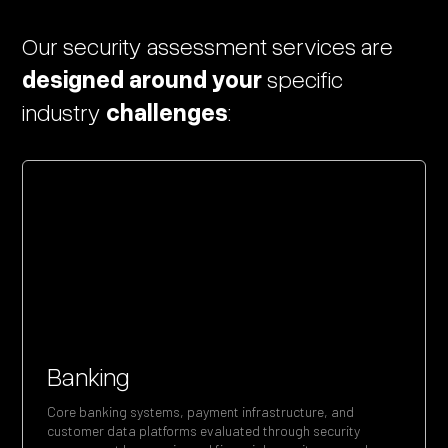
Our
security
assessment
services
are
designed
around
your
specific
industry
challenges
:
Banking
Core banking systems, payment infrastructure, and
customer data platforms evaluated through security