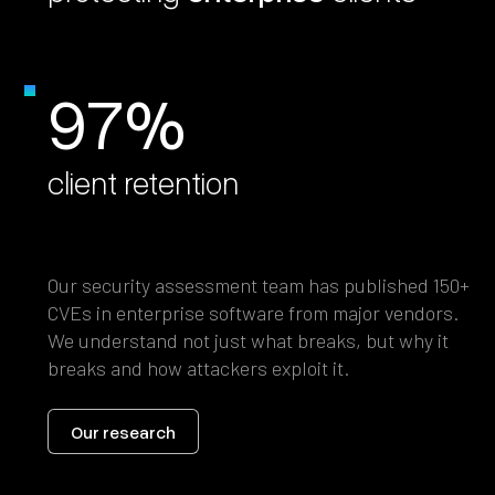
97%
client retention
Our security assessment team has published 150+
CVEs in enterprise software from major vendors.
We understand not just what breaks, but why it
breaks and how attackers exploit it.
Our research