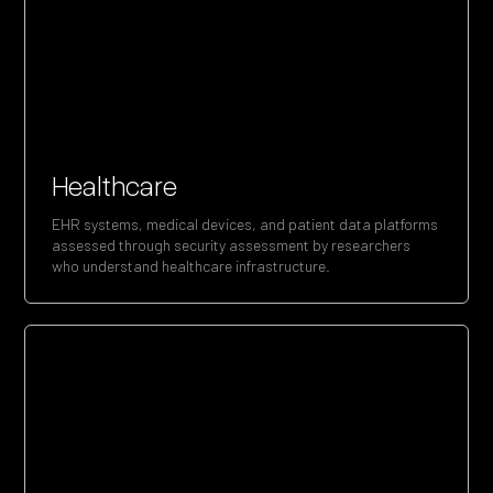
Healthcare
EHR systems, medical devices, and patient data platforms
assessed through security assessment by researchers
who understand healthcare infrastructure.