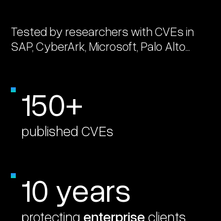
Tested by researchers with CVEs in
SAP, CyberArk, Microsoft, Palo Alto...
150+
published CVEs
10 years
protecting
enterprise
clients