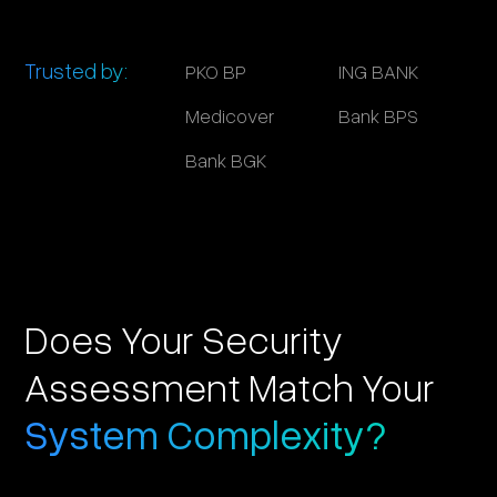
Trusted by:
PKO BP
ING BANK
Medicover
Bank BPS
Bank BGK
Does Your Security
Assessment Match Your
System Complexity?