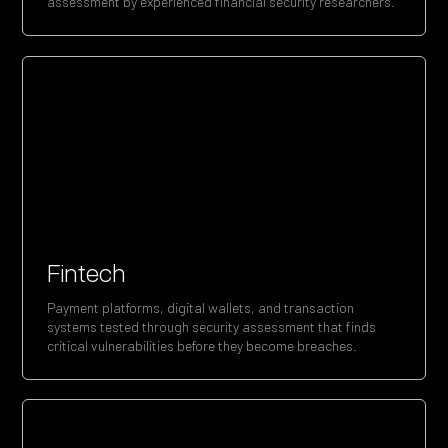
assessment by experienced financial security researchers.
Fintech
Payment platforms, digital wallets, and transaction
systems tested through security assessment that finds
critical vulnerabilities before they become breaches.