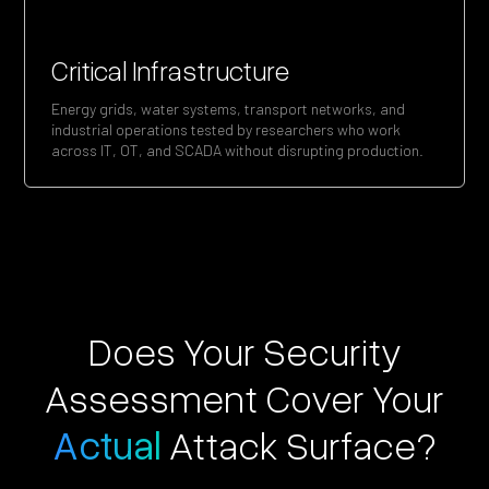
Critical Infrastructure
Energy grids, water systems, transport networks, and
industrial operations tested by researchers who work
across IT, OT, and SCADA without disrupting production.
Does Your Security
Assessment Cover Your
Actual
Attack Surface?