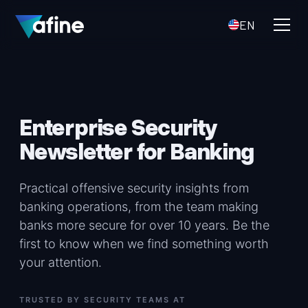
EN
Enterprise Security
Newsletter for Banking
Practical offensive security insights from
banking operations, from the team making
banks more secure for over 10 years. Be the
first to know when we find something worth
your attention.
TRUSTED BY SECURITY TEAMS AT