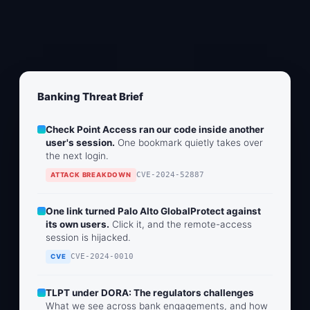
Banking Threat Brief
Check Point Access ran our code inside another
user's session.
One bookmark quietly takes over
the next login.
CVE-2024-52887
ATTACK BREAKDOWN
One link turned Palo Alto GlobalProtect against
its own users.
Click it, and the remote-access
session is hijacked.
CVE-2024-0010
CVE
TLPT under DORA: The regulators challenges
What we see across bank engagements, and how