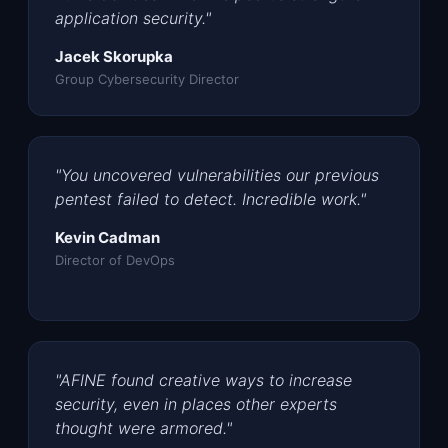
application security."
Jacek Skorupka
Group Cybersecurity Director
"You uncovered vulnerabilities our previous
pentest failed to detect. Incredible work."
Kevin Cadman
Director of DevOps
"AFINE found creative ways to increase
security, even in places other experts
thought were armored."