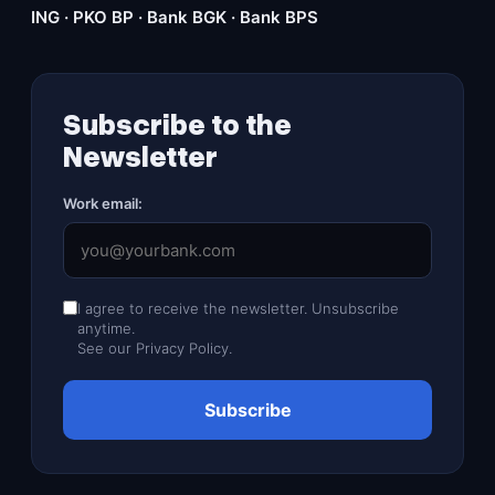
ING · PKO BP · Bank BGK · Bank BPS
Subscribe to the
Newsletter
Work email:
I agree to receive the newsletter. Unsubscribe
anytime.
See our
Privacy Policy
.
Subscribe