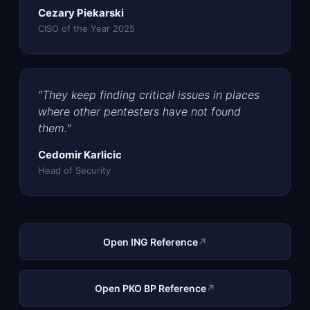
Cezary Piekarski
CISO of the Year 2025
"They keep finding critical issues in places
where other pentesters have not found
them."
Cedomir Karlicic
Head of Security
Open ING Reference
↗
Open PKO BP Reference
↗