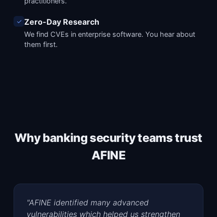
practitioners.
Zero-Day Research
✓
We find CVEs in enterprise software. You hear about
them first.
Why banking security teams trust
AFINE
"AFINE identified many advanced
vulnerabilities which helped us strengthen