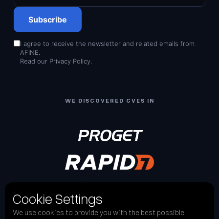
Subscribe
I agree to receive the newsletter and related emails from
AFINE.
Read our
Privacy Policy
.
WE DISCOVERED CVES IN
Cookie Settings
We use cookies to provide you with the best possible