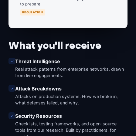
to prepare.
REGULATION
What you'll receive
Threat Intelligence
✓
Real attack patterns from enterprise networks, drawn
from live engagements.
Attack Breakdowns
✓
Attacks on production systems. How we broke in,
what defenses failed, and why.
Security Resources
✓
Checklists, testing frameworks, and open-source
tools from our research. Built by practitioners, for