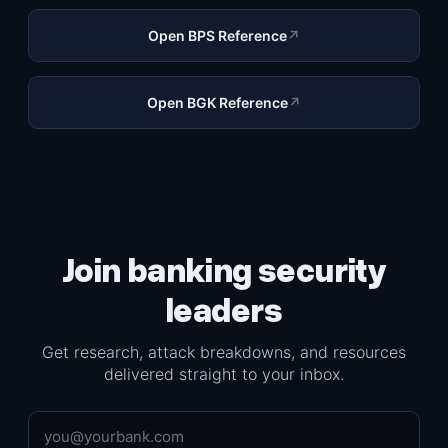
Open BPS Reference
↗
Open BGK Reference
↗
Join banking security
leaders
Get research, attack breakdowns, and resources
delivered straight to your inbox.