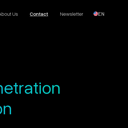
About Us
Contact
Newsletter
EN
netration
on