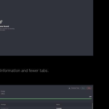
 information and fewer tabs.