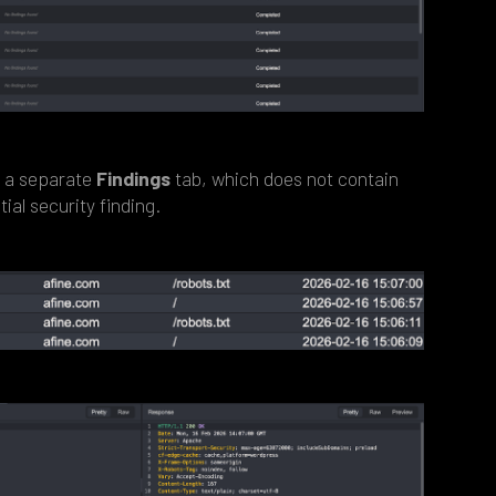
o a separate
Findings
tab, which does not contain
ial security finding.