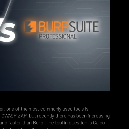
er, one of the most commonly used tools is
r
OWASP ZAP
, but recently there has been increasing
and faster than Burp. The tool in question is
Caido
-