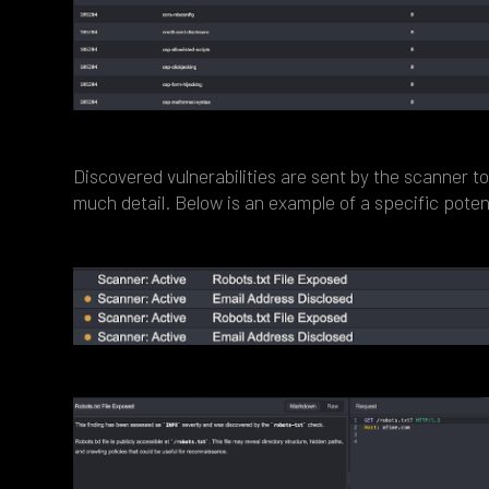
Discovered vulnerabilities are sent by the scanner t
much detail. Below is an example of a specific potent