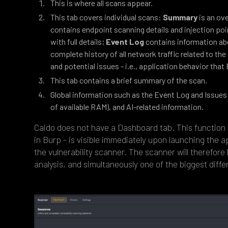
This is where all scans appear.
This tab covers individual scans:
Summary
is an ov
contains endpoint scanning details and injection po
with full details;
Event Log
contains information ab
complete history of all network traffic related to th
and potential issues - i.e., application behavior that B
This tab contains a brief summary of the scan.
Global information such as the Event Log and Issues 
of available RAM), and AI-related information.
Caido does not have a Dashboard tab. This function i
in Burp - is visible immediately upon launching the a
the vulnerability scanner. The scanner will therefore
analysis, and simultaneously one of the biggest diff