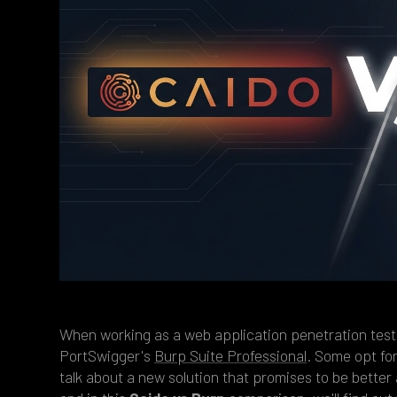
When working as a web application penetration test
PortSwigger's
Burp Suite Professional
. Some opt fo
talk about a new solution that promises to be better 