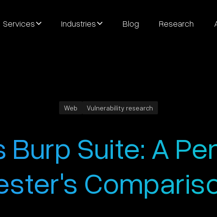
Services
Industries
Blog
Research
Web
Vulnerability research
 Burp Suite: A Pe
ester's Comparis