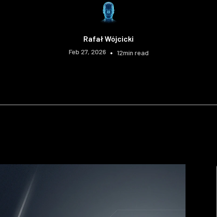
Rafał Wójcicki
Feb 27, 2026
•
12
min read