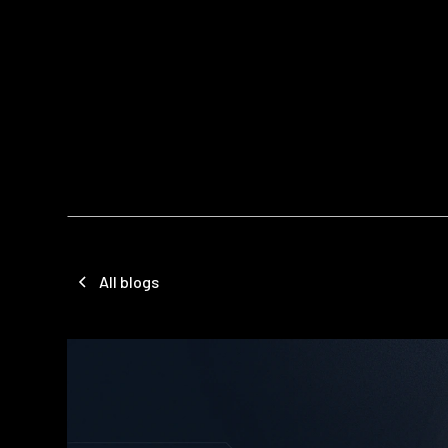
All blogs