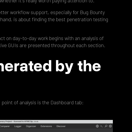
whether it's really worth paying attention to.
etter workflow support, especially for Bug Bounty
hand, is about finding the best penetration testing
act on day-to-day work begins with an analysis of
ctive GUIs are presented throughout each section.
nerated by the
t point of analysis is the Dashboard tab: