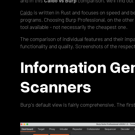
and in this
Caido vs Burp
comparison, we'll find out 
Caido
is written in Rust and focuses on speed and b
programs. Choosing Burp Professional, on the other 
tool available - not necessarily the cheapest one.
The comparison of individual features and their imp
functionality and quality. Screenshots of the respe
Information Ge
Scanners
Burp's default view is fairly comprehensive. The firs