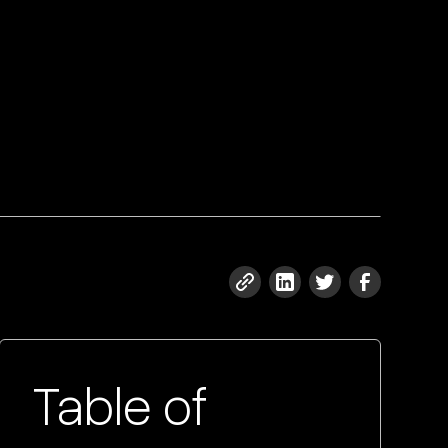
Table of