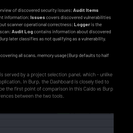
erview of discovered security issues;
Audit Items
int information;
Issues
covers discovered vulnerabilities
out scanner operational correctness;
Logger
is the
e scan;
Audit Log
contains information about discovered
urp later classifies as not qualifying as a vulnerability.
covering all scans, memory usage (Burp defaults to half
s served by a project selection panel, which - unlike
pplication. In Burp, the Dashboard is closely tied to
 be the first point of comparison in this Caido vs Burp
erences between the two tools.