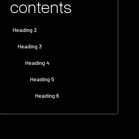
contents
Heading 2
Heading 3
Heading 4
Heading 5
Heading 6