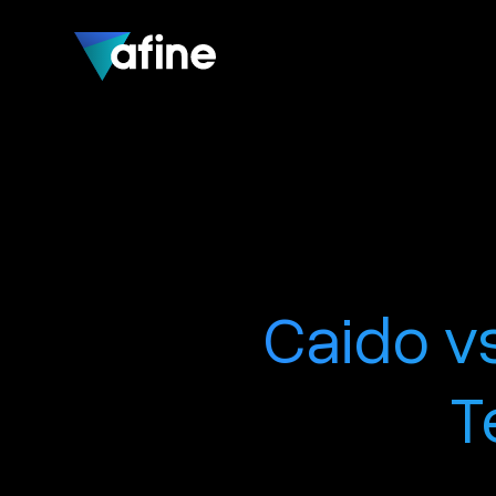
Caido vs
T