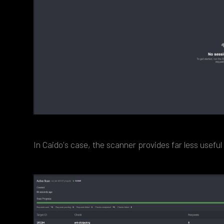
In Caido's case, the scanner provides far less useful