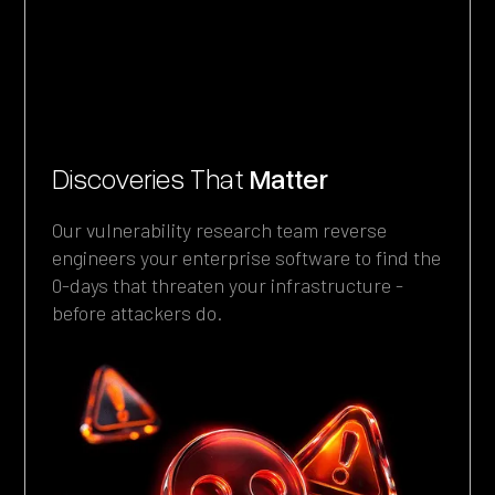
Discoveries That
Matter
Enterprise Focus
Our vulnerability research team reverse
The vulnerabilities below affect systems
engineers your enterprise software to find the
organizations use: SAP. IBM. Check Point. F5.
0-days that threaten your infrastructure -
BMC. Microsoft. Rapid7. Cyberark.
before attackers do.