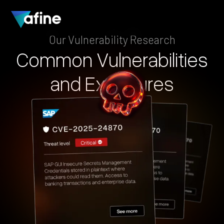
Our Vulnerability Research
Common
Vulnerabilities
and
Exposures