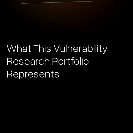
What This Vulnerability
Research Portfolio
Represents