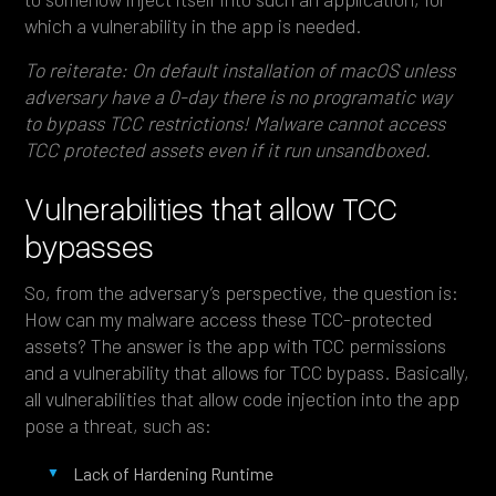
which a vulnerability in the app is needed.
To reiterate: On default installation of macOS unless
adversary have a 0-day there is no programatic way
to bypass TCC restrictions! Malware cannot access
TCC protected assets even if it run unsandboxed.
Vulnerabilities that allow TCC
bypasses
So, from the adversary’s perspective, the question is:
How can my malware access these TCC-protected
assets? The answer is the app with TCC permissions
and a vulnerability that allows for TCC bypass. Basically,
all vulnerabilities that allow code injection into the app
pose a threat, such as:
Lack of Hardening Runtime