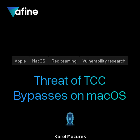
Apple
MacOS
Red teaming
Vulnerability research
Threat of TCC
Bypasses on macOS
Karol Mazurek