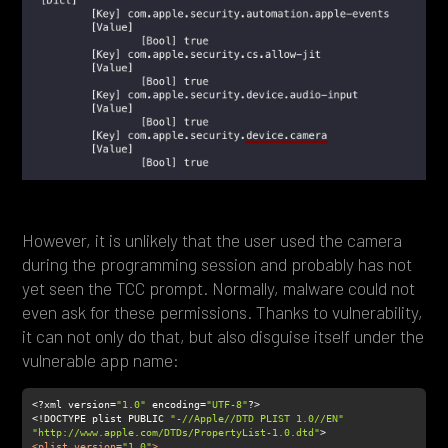
However, it is unlikely that the user used the camera
during the programming session and probably has not
yet seen the TCC prompt. Normally, malware could not
even ask for these permissions. Thanks to vulnerability,
it can not only do that, but also disguise itself under the
vulnerable app name:
<?xml version=
"1.0"
 encoding=
"UTF-8"
<!DOCTYPE plist PUBLIC 
"-//Apple//DTD PLIST 1.0//EN"
"http://www.apple.com/DTDs/PropertyList-1.0.dtd"
<
plist
version
=
"1.0"
>