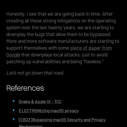
Honestly, I see that we are going back in time. After
creating all these strong mitigations on the operating
system over the last twenty years, we are starting to
downplay the bugs that allow them to be bypassed.
More and more software manufacturers are starting to
support themselves with some
piece of paper from
Google
that downplays local attacks, just to avoid
patching up vulnerabilities and being “flawless.”
Let’s not go down that road.
References
Snake & Apple IX – TCC
ELECTRONizing macOS privacy
[CB23]Bypassing macOS Security and Privacy
Mechanisms