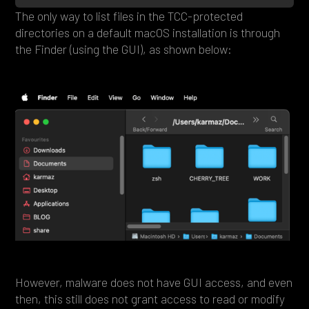
The only way to list files in the TCC-protected
directories on a default macOS installation is through
the Finder (using the GUI), as shown below:
However, malware does not have GUI access, and even
then, this still does not grant access to read or modify