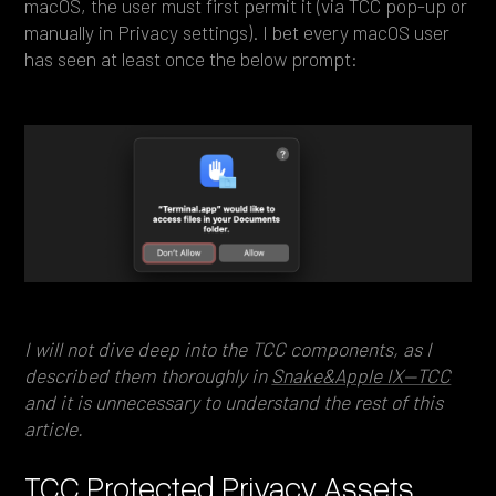
macOS, the user must first permit it (via TCC pop-up or
manually in Privacy settings). I bet every macOS user
has seen at least once the below prompt:
I will not dive deep into the TCC components, as I
described them thoroughly in
Snake&Apple IX—TCC
and it is unnecessary to understand the rest of this
article.
TCC Protected Privacy Assets