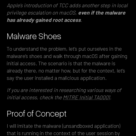
Apple’s introduction of TCC adds another step in local
privilege escalation on macOS,
even if the malware
has already gained root access
.
Malware Shoes
To understand the problem, let’s put ourselves in the
malware’s shoes and walk through macOS after gaining
initial access. The scenario is that the malware is
already there, no matter how, but for the context, let’s
say the user installed a malicious application.
If you are interested in researching various ways of
initial access, check the
MITRE Initial TA0001
.
Proof of Concept
I will imitate the malware (unsandboxed application)
that is running in the context of the user session by