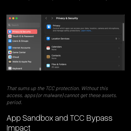
That sums up the TCC protection. Without this
access, apps (or malware) cannot get these assets,
period.
App Sandbox and TCC Bypass
Impact