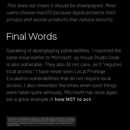
This does not mean it should be downplayed. Most
users choose macOS because Apple protects their
privacy and avoids products that reduce security.
Final Words
Speaking of downplaying vulnerabilities, I reported the
same issue earlier to Microsoft, as Visual Studio Code
is also vulnerable. They also do not care, as it “requires
local access.” I have never seen Local Privilege
Escalation vulnerabilities that do not require local
access. I also remember the times when such things
were taken quite seriously. Microsoft has once again
set a great example of
how NOT to act
.