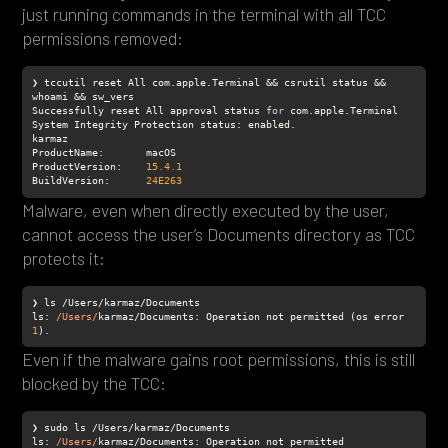
just running commands in the terminal with all TCC
permissions removed:
❯ tccutil reset All com.apple.Terminal && csrutil status && 
Successfully reset All approval status 
for
ProductName
ProductVersion
:    
15.4
.1
BuildVersion
:      
24E263
Malware, even when directly executed by the user,
cannot access the user’s Documents directory as TCC
protects it:
ls
: 
/Users/
karmaz/Documents: Operation not permitted (os error 
1
).
Even if the malware gains root permissions, this is still
blocked by the TCC:
ls
: 
/Users/
karmaz/Documents: Operation not permitted