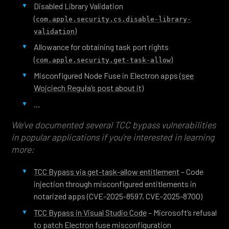
Disabled Library Validation
(
com.apple.security.cs.disable-library-
)
validation
Allowance for obtaining task port rights
(
)
com.apple.security.get-task-allow
Misconfigured Node Fuse in Electron apps (
see
Wojciech Reguła’s post about it
)
…
We’ve documented several TCC bypass vulnerabilities
in popular applications if you’re interested in learning
more:
TCC Bypass via get-task-allow entitlement
– Code
injection through misconfigured entitlements in
notarized apps (CVE-2025-8597, CVE-2025-8700)
TCC Bypass in Visual Studio Code
– Microsoft’s refusal
to patch Electron fuse misconfiguration