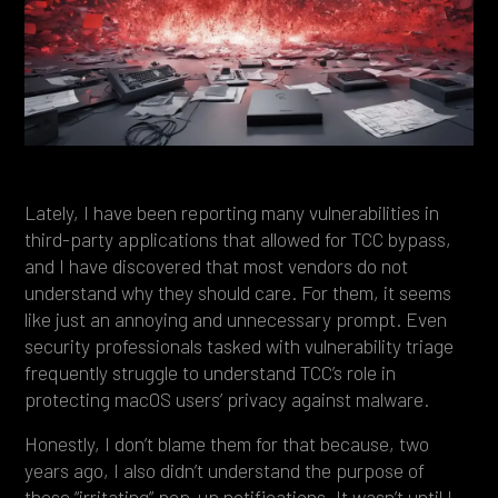
Heading 4
Heading 5
Heading 6
Lately, I have been reporting many vulnerabilities in
third-party applications that allowed for TCC bypass,
and I have discovered that most vendors do not
understand why they should care. For them, it seems
like just an annoying and unnecessary prompt. Even
security professionals tasked with vulnerability triage
frequently struggle to understand TCC’s role in
protecting macOS users’ privacy against malware.
Honestly, I don’t blame them for that because, two
years ago, I also didn’t understand the purpose of
those “irritating” pop-up notifications. It wasn’t until I