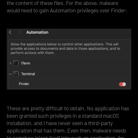
the content of these files. For the above, malware
would need to gain Automation privileges over Finder:
These are pretty difficult to obtain. No application has
been granted such privileges in a standard macOS
installation, and I have never seen a third-party
application that has them. Even then, malware needs
to somehow inject itself into such an application, for