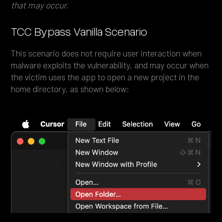
that may occur.
TCC Bypass Vanilla Scenario
This scenario does not require user interaction when
malware exploits the vulnerability, and may occur when
the victim uses the app to open a new project in the
home directory, as shown below: