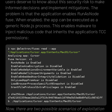
users deserve to know about this security risk to make
informed decisions and implement mitigations. The
problem is that the application enables RunAsNode
fuse. When enabled, the app can be executed as a
generic Node.js process. This enables malware to
inject malicious code that inherits the application’s TCC
permissions:
❯ npx @electron/fuses read --app 
"/Applications/Cursor.app/Contents/MacOS/Cursor"
d7e921031559eae1bb5a12f519c940786edc10709e5b53e8b89fa51c987d1ff
b  /Applications/Cursor.app/Contents/MacOS/Cursor
Now, there are two possible scenarios of exploitation