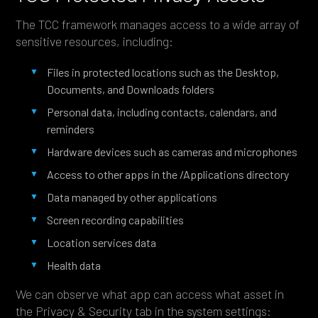
The TCC framework manages access to a wide array of
sensitive resources, including:
Files in protected locations such as the Desktop,
Documents, and Downloads folders
Personal data, including contacts, calendars, and
reminders
Hardware devices such as cameras and microphones
Access to other apps in the /Applications directory
Data managed by other applications
Screen recording capabilities
Location services data
Health data
We can observe what app can access what asset in
the Privacy & Security tab in the system settings: