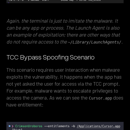
Again, the terminal is just to imitate the malware. It
can be any app or process. The Launch Agent is also
an example of exploitation; there are other ways that
do not require access to the
.
~/Library/LaunchAgents/
TCC Bypass Spoofing Scenario
This scenario requires user interaction when malware
exploits the vulnerability. It happens when the app has
not yet asked the user for access via the TCC prompt.
For example, malware wants to escalate privileges to
access the camera. As we can see the
does
Cursor.app
have entitlement: