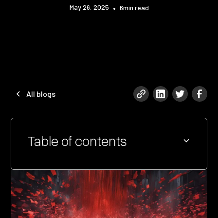
May 26, 2025
•
6
min read
All blogs
Table of contents
Heading 2
Heading 3