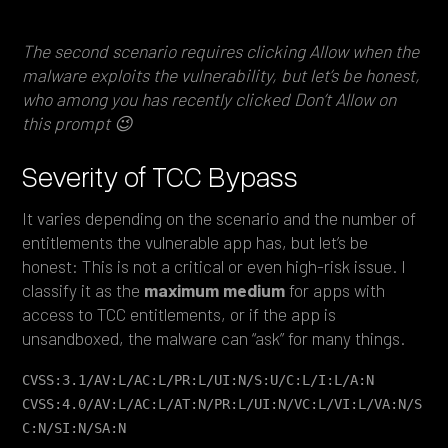
The second scenario requires clicking Allow when the
malware exploits the vulnerability, but let’s be honest,
who among you has recently clicked Don’t Allow on
this prompt 😉
Severity of TCC Bypass
It varies depending on the scenario and the number of
entitlements the vulnerable app has, but let’s be
honest: This is not a critical or even high-risk issue. I
classify it as the
maximum
medium
for apps with
access to TCC entitlements, or if the app is
unsandboxed, the malware can “ask” for many things.
CVSS:3.1/AV:L/AC:L/PR:L/UI:N/S:U/C:L/I:L/A:N
CVSS:4.0/AV:L/AC:L/AT:N/PR:L/UI:N/VC:L/VI:L/VA:N/S
C:N/SI:N/SA:N