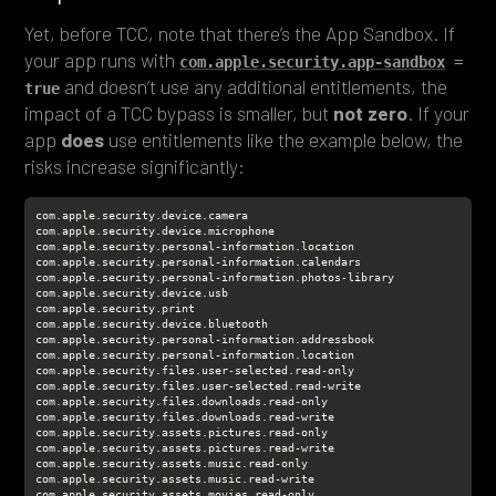
Yet, before TCC, note that there’s the App Sandbox. If
your app runs with
com.apple.security.app-sandbox
 = 
and doesn’t use any additional entitlements, the
true
impact of a TCC bypass is smaller, but
not zero
. If your
app
does
use entitlements like the example below, the
risks increase significantly: