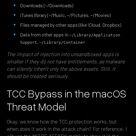
Downloads (~/Downloads)
iTunes library (~/Music, ~/Pictures, ~/Movies)
Files managed by other apps (like iCloud, Dropbox)
Data from other apps in
~/Library/Application 
,
Support
~/Library/Container
The impact of injection into unsandboxed apps is
smaller if they do not have entitlements, as malware
can silently inherit only the above assets. Still, it
should be treated seriously.
TCC Bypass in the macOS
Threat Model
Okay, we know how the TCC protection works, but
when does it work in the attack chain? For reference, I