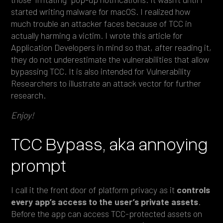
started writing malware for macOS. I realized how
much trouble an attacker faces because of TCC in
actually harming a victim. I wrote this article for
Application Developers in mind so that, after reading it,
they do not underestimate the vulnerabilities that allow
bypassing TCC. It is also intended for Vulnerability
Researchers to illustrate an attack vector for further
research.
Enjoy!
TCC Bypass, aka annoying
prompt
I call it the front door of platform privacy as it
controls
every app’s access to the user’s private assets
.
Before the app can access TCC-protected assets on