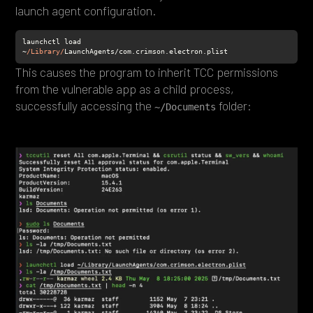
launch agent configuration.
launchctl load 
~
/Library/
LaunchAgents/com.crimson.electron.plist
This causes the program to inherit TCC permissions
from the vulnerable app as a child process,
successfully accessing the
folder:
~/Documents