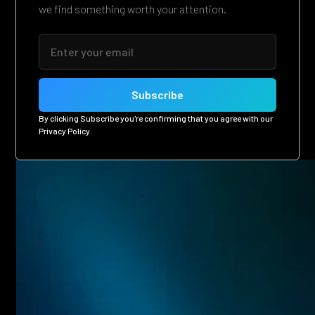
we find something worth your attention.
By clicking Subscribe you're confirming that you agree with our
Privacy Policy
.
Related posts
Eager to see more pen-testing goodness? Check out some
of our other blog posts.