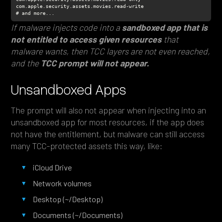
# and more...
If malware injects code into a
sandboxed app that is
not entitled to access given resources
that
malware wants, then TCC layers are not even reached,
and the
TCC prompt will not appear.
Unsandboxed Apps
The prompt will also not appear when injecting into an
unsandboxed app for most resources, if the app does
not have the entitlement, but malware can still access
many TCC-protected assets this way, like:
iCloud Drive
Network volumes
Desktop (~/Desktop)
Documents (~/Documents)