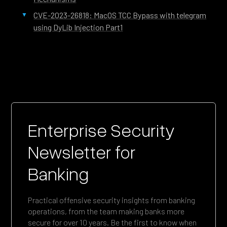
CVE-2023-26818: MacOS TCC Bypass with telegram
using DyLib Injection Part1
Enterprise Security
Newsletter for
Banking
Practical offensive security insights from banking
operations, from the team making banks more
secure for over 10 years. Be the first to know when