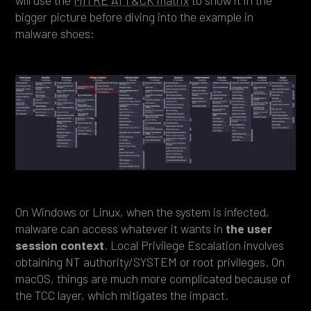
will use the
MITRE ATT&CK matrix
to show it in the
bigger picture before diving into the example in
malware shoes:
On Windows or Linux, when the system is infected,
malware can access whatever it wants in
the user
session context
. Local Privilege Escalation involves
obtaining NT authority/SYSTEM or root privileges. On
macOS, things are much more complicated because of
the TCC layer, which mitigates the impact.