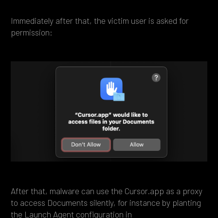
Immediately after that, the victim user is asked for
permission:
After that, malware can use the Cursor.app as a proxy
to access Documents silently, for instance by planting
the Launch Agent configuration in