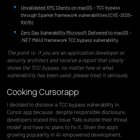
Unvalidated XPC Clients on macOS
– TCC bypass
through Sparkle framework vulnerabilities (CVE-2025-
10015)
Zero Day Vulnerability Microsoft Delivered to macOS
–
.NET MAUI framework TCC bypass vulnerability
The point is: if you are an application developer or
security architect and receive a report that clearly
shows the TCC bypass, no matter how or what
vulnerability has been used, please treat it seriously.
Cooking Cursor.app
I decided to disclose a TCC bypass vulnerability in
Cursor.app because, despite responsible disclosure,
developers stated this issue “falls outside their threat
model” and have no plans to fix it. Given the app’s
growing popularity in AI-empowered development,