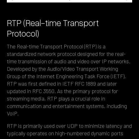
RTP (Real-time Transport
Protocol)
The Real-time Transport Protocol (RTP) is a
standardized network protocol designed for the real-
time transmission of audio and video over IP networks.
Developed by the Audio/Video Transport Working
Group of the Internet Engineering Task Force (IETF),
RTP was first defined in IETF RFC 1889 and later
updated in RFC 3550. As the primary protocol for
streaming media, RTP plays a crucial role in
communication and entertainment systems, including
VoIP.
RTP is primarily used over UDP to minimize latency and
typically operates on high-numbered dynamic ports