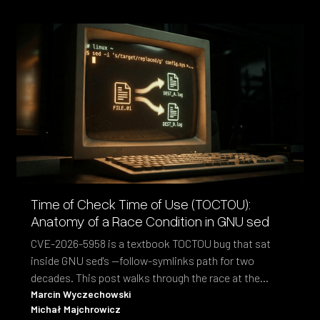
Time of Check Time of Use (TOCTOU):
Anatomy of a Race Condition in GNU sed
CVE-2026-5958 is a textbook TOCTOU bug that sat
inside GNU sed's --follow-symlinks path for two
decades. This post walks through the race at the
syscall level and the fix shipped in sed 4.10.
Marcin Wyczechowski
Michał Majchrowicz