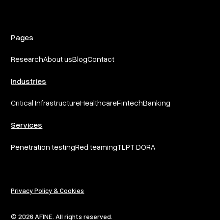
Pages
Research
About us
Blog
Contact
Industries
Critical Infrastructure
Healthcare
Fintech
Banking
Services
Penetration testing
Red teaming
TLPT DORA
Privacy Policy & Cookies
© 2026 AFINE. All rights reserved.