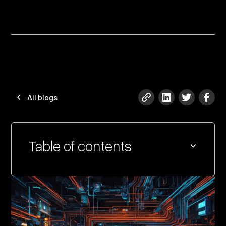
All blogs
Table of contents
Heading 2
Heading 3