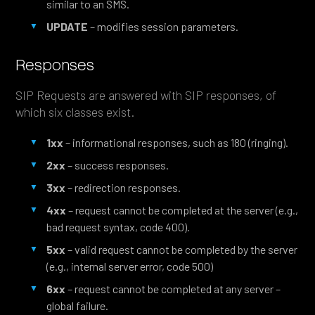
similar to an SMS.
UPDATE
– modifies session parameters.
Responses
SIP Requests are answered with SIP responses, of
which six classes exist.
1xx
– informational responses, such as 180 (ringing).
2xx
– success responses.
3xx
– redirection responses.
4xx
– request cannot be completed at the server (e.g.,
bad request syntax, code 400).
5xx
– valid request cannot be completed by the server
(e.g., internal server error, code 500)
6xx
– request cannot be completed at any server –
global failure.