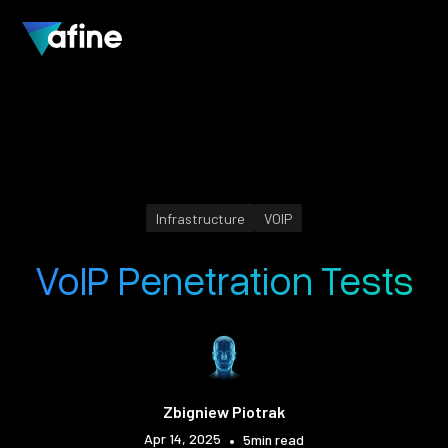
Infrastructure
VOIP
VoIP Penetration Tests
Zbigniew Piotrak
Apr 14, 2025
•
5
min read