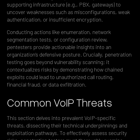
supporting infrastructure (e.g., PBX, gateways) to
uncover weaknesses such as misconfigurations, weak
authentication, or insufficient encryption.
Conducting actions like enumeration, network
segmentation tests, or configuration review,
pentesters provide actionable insights into an
organization’s defensive posture. Crucially, penetration
testing goes beyond vulnerability scanning; it
contextualizes risks by demonstrating how chained
exploits could lead to unauthorized call routing,
financial fraud, or data exfiltration.
Common VoIP Threats
This section delves into prevalent VoIP-specific
threats, dissecting their technical underpinnings and
exploitation pathways. To effectively assess security