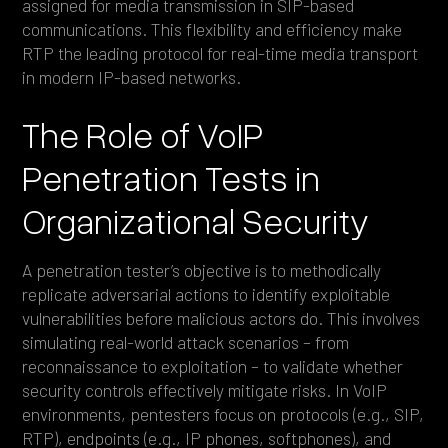
assigned for media transmission in SIP-based
communications. This flexibility and efficiency make
RTP the leading protocol for real-time media transport
in modern IP-based networks.
The Role of VoIP
Penetration Tests in
Organizational Security
A penetration tester’s objective is to methodically
replicate adversarial actions to identify exploitable
vulnerabilities before malicious actors do. This involves
simulating real-world attack scenarios – from
reconnaissance to exploitation – to validate whether
security controls effectively mitigate risks. In VoIP
environments, pentesters focus on protocols (e.g., SIP,
RTP), endpoints (e.g., IP phones, softphones), and