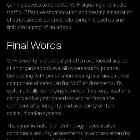
gaining access to sensitive VoIP signaling and media
traffic. Effective segmentation and the implementation
of strict access controls help contain breaches and
limit the impact of an attack.
Final Words
VoIP security is a critical yet often overlooked aspect
of an organization’s overall cybersecurity posture.
Conducting VoIP penetration testing is a fundamental
component of safeguarding VoIP environments. By
systematically identifying vulnerabilities, organizations
can proactively mitigate risks and reinforce the
confidentiality, integrity, and availability of their
communication systems.
The dynamic nature of technology necessitates
continuous security assessments to address emerging