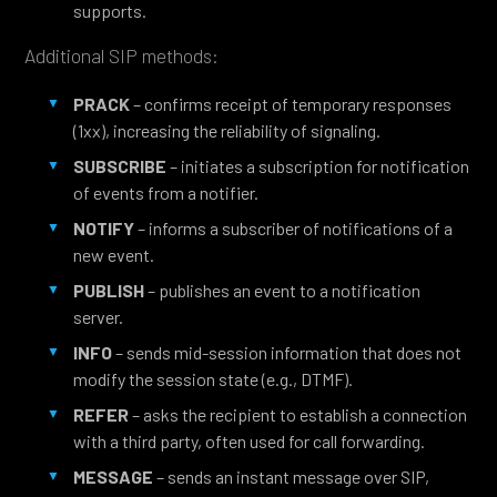
supports.
Additional SIP methods:
PRACK
– confirms receipt of temporary responses
(1xx), increasing the reliability of signaling.
SUBSCRIBE
– initiates a subscription for notification
of events from a notifier.
NOTIFY
– informs a subscriber of notifications of a
new event.
PUBLISH
– publishes an event to a notification
server.
INFO
– sends mid-session information that does not
modify the session state (e.g., DTMF).
REFER
– asks the recipient to establish a connection
with a third party, often used for call forwarding.
MESSAGE
– sends an instant message over SIP,