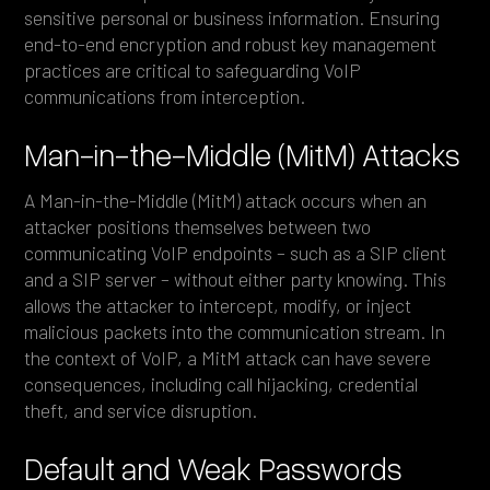
sensitive personal or business information. Ensuring
end-to-end encryption and robust key management
practices are critical to safeguarding VoIP
communications from interception.
Man-in-the-Middle (MitM) Attacks
A Man-in-the-Middle (MitM) attack occurs when an
attacker positions themselves between two
communicating VoIP endpoints – such as a SIP client
and a SIP server – without either party knowing. This
allows the attacker to intercept, modify, or inject
malicious packets into the communication stream. In
the context of VoIP, a MitM attack can have severe
consequences, including call hijacking, credential
theft, and service disruption.
Default and Weak Passwords