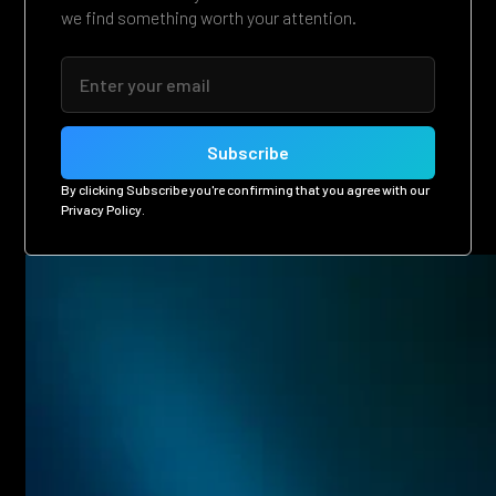
we find something worth your attention.
By clicking Subscribe you're confirming that you agree with our
Privacy Policy
.
Related posts
Eager to see more pen-testing goodness? Check out some
of our other blog posts.