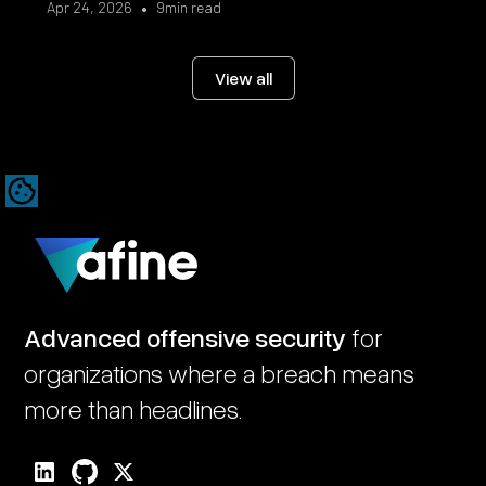
•
Apr 24, 2026
9
min read
View all
Advanced offensive security
for
organizations where a breach means
more than headlines.