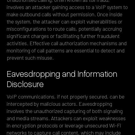
involves an attacker gaining access to a VoIP system to
make outbound calls without permission. Once inside
the system, the attacker can exploit vulnerabilities or
misconfigurations to route calls, potentially accruing
significant charges or facilitating further fraudulent
activities. Effective call authorization mechanisms and
monitoring of call patterns are essential to detect and
prevent such misuse.
Eavesdropping and Information
Disclosure
VoIP communications, if not properly secured, can be
intercepted by malicious actors. Eavesdropping
involves the unauthorized capturing of both signaling
and media streams. Attackers can exploit weaknesses
in encryption protocols or leverage unsecured Wi-Fi
networks to capture call content, which may include