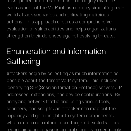
risks, penetration testers must thoroughly examine
each aspect of the VoIP infrastructure, simulating real-
world attack scenarios and replicating malicious
actions. This approach ensures a comprehensive
evaluation of vulnerabilities and helps organizations
strengthen their defenses against evolving threats.
Enumeration and Information
Gathering
Attackers begin by collecting as much information as
possible about the target VoIP system. This includes
identifying SIP (Session Initiation Protocol) servers, IP
addresses, extensions, and device configurations. By
analyzing network traffic and using various tools,
scanners, and scripts, an attacker can map out the
topology and gain insight into system components,
which in turn can inform more targeted exploits. This
reconnaissance phase is crucial since even seemingly