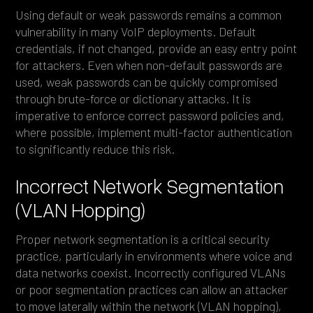
Using default or weak passwords remains a common
vulnerability in many VoIP deployments. Default
credentials, if not changed, provide an easy entry point
for attackers. Even when non-default passwords are
used, weak passwords can be quickly compromised
through brute-force or dictionary attacks. It is
imperative to enforce correct password policies and,
where possible, implement multi-factor authentication
to significantly reduce this risk.
Incorrect Network Segmentation
(VLAN Hopping)
Proper network segmentation is a critical security
practice, particularly in environments where voice and
data networks coexist. Incorrectly configured VLANs
or poor segmentation practices can allow an attacker
to move laterally within the network (VLAN hopping),