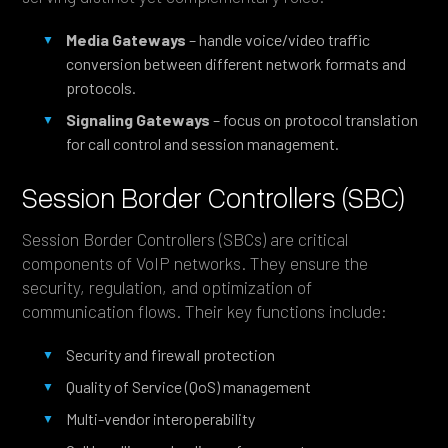
Media Gateways
– handle voice/video traffic
conversion between different network formats and
protocols.
Signaling Gateways
– focus on protocol translation
for call control and session management.
Session Border Controllers (SBC)
Session Border Controllers (SBCs) are critical
components of VoIP networks. They ensure the
security, regulation, and optimization of
communication flows. Their key functions include:
Security and firewall protection
Quality of Service (QoS) management
Multi-vendor interoperability