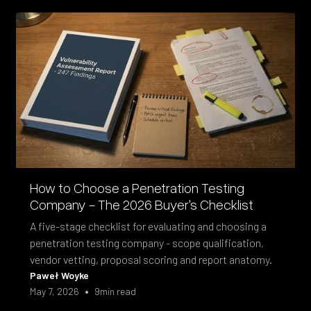
How to Choose a Penetration Testing
Company - The 2026 Buyer's Checklist
A five-stage checklist for evaluating and choosing a
penetration testing company - scope qualification,
vendor vetting, proposal scoring and report anatomy.
Paweł Woyke
•
May 7, 2026
9
min read