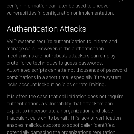
benign information can later be used to uncover
vulnerabilities in configuration or implementation.
Authentication Attacks
VoIP systems require authentication to initiate and
manage calls. However, if the authentication
mechanisms are not robust, attackers can employ
brute-force techniques to guess passwords.
Automated scripts can attempt thousands of password
combinations in a short time, especially if the system
lacks account lockout policies or rate limiting.
It is often the case that call initiation does not require
authentication, a vulnerability that attackers can
exploit to impersonate an organization and place
fraudulent calls on its behalf. This lack of verification
enables malicious actors to spoof caller identities,
potentially damaging the organization’s reputation,