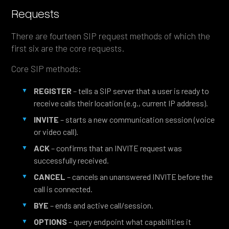
Requests
There are fourteen SIP request methods of which the
first six are the core requests.
Core SIP methods:
REGISTER
– tells a SIP server that a user is ready to
receive calls their location (e.g., current IP address).
INVITE
– starts a new communication session (voice
or video call).
ACK
– confirms that an INVITE request was
successfully received.
CANCEL
– cancels an unanswered INVITE before the
call is connected.
BYE
– ends and active call/session.
OPTIONS
– query endpoint what capabilities it