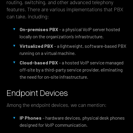
routing, switching, and other advanced telephony
features. There are various implementations that PBX
can take, including:
On-premises PBX
– a physical VoIP server hosted
locally on the organization’s infrastructure.
Virtualized PBX
– a lightweight, software-based PBX
running on a virtual machine.
Cloud-based PBX
– a hosted VoIP service managed
off-site by a third-party service provider, eliminating
the need for on-site infrastructure.
Endpoint Devices
Among the endpoint devices, we can mention:
IP Phones
– hardware devices, physical desk phones
designed for VoIP communication.