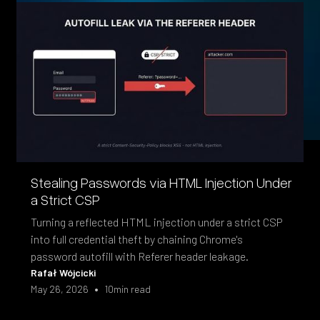
Stealing Passwords via HTML Injection Under
a Strict CSP
Turning a reflected HTML injection under a strict CSP
into full credential theft by chaining Chrome's
password autofill with Referer header leakage.
Rafał Wójcicki
•
May 26, 2026
10
min read