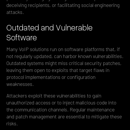
deceiving recipients, or facilitating social engineering
attacks.
Outdated and Vulnerable
Software
Many VoIP solutions run on software platforms that, if
not regularly updated, can harbor known vulnerabilities.
Outdated systems might miss critical security patches,
leaving them open to exploits that target flaws in
protocol implementations or configuration
weaknesses.
Attackers exploit these vulnerabilities to gain
unauthorized access or to inject malicious code into
the communication channels. Regular maintenance
and patch management are essential to mitigate these
risks.