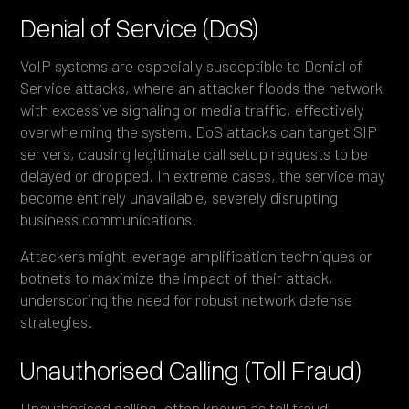
Denial of Service (DoS)
VoIP systems are especially susceptible to Denial of
Service attacks, where an attacker floods the network
with excessive signaling or media traffic, effectively
overwhelming the system. DoS attacks can target SIP
servers, causing legitimate call setup requests to be
delayed or dropped. In extreme cases, the service may
become entirely unavailable, severely disrupting
business communications.
Attackers might leverage amplification techniques or
botnets to maximize the impact of their attack,
underscoring the need for robust network defense
strategies.
Unauthorised Calling (Toll Fraud)
Unauthorised calling, often known as toll fraud,