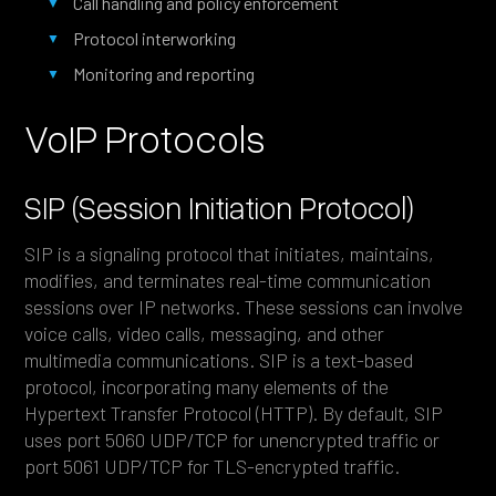
Call handling and policy enforcement
Protocol interworking
Monitoring and reporting
VoIP Protocols
SIP (Session Initiation Protocol)
SIP is a signaling protocol that initiates, maintains,
modifies, and terminates real-time communication
sessions over IP networks. These sessions can involve
voice calls, video calls, messaging, and other
multimedia communications. SIP is a text-based
protocol, incorporating many elements of the
Hypertext Transfer Protocol (HTTP). By default, SIP
uses port 5060 UDP/TCP for unencrypted traffic or
port 5061 UDP/TCP for TLS-encrypted traffic.