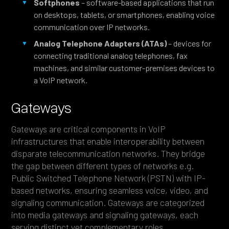
Softphones
– software-based applications that run
on desktops, tablets, or smartphones, enabling voice
communication over IP networks.
Analog Telephone Adapters (ATAs)
– devices for
connecting traditional analog telephones, fax
machines, and similar customer-premises devices to
a VoIP network.
Gateways
Gateways are critical components in VoIP
infrastructures that enable interoperability between
disparate telecommunication networks. They bridge
the gap between different types of networks e.g.
Public Switched Telephone Network (PSTN) with IP-
based networks, ensuring seamless voice, video, and
signaling communication. Gateways are categorized
into media gateways and signaling gateways, each
serving distinct yet complementary roles.