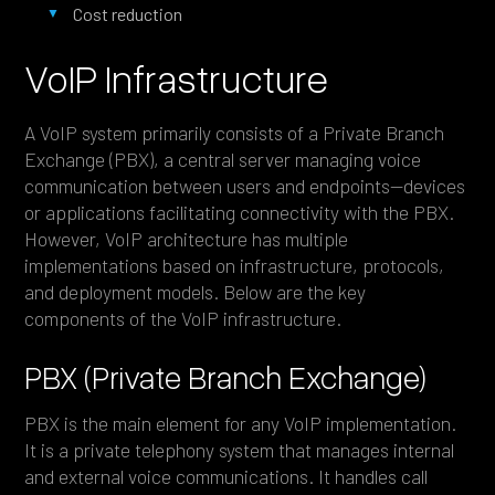
Cost reduction
VoIP Infrastructure
A VoIP system primarily consists of a Private Branch
Exchange (PBX), a central server managing voice
communication between users and endpoints—devices
or applications facilitating connectivity with the PBX.
However, VoIP architecture has multiple
implementations based on infrastructure, protocols,
and deployment models. Below are the key
components of the VoIP infrastructure.
PBX (Private Branch Exchange)
PBX is the main element for any VoIP implementation.
It is a private telephony system that manages internal
and external voice communications. It handles call