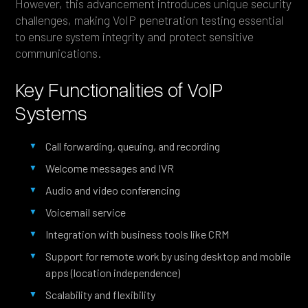
However, this advancement introduces unique security
challenges, making VoIP penetration testing essential
to ensure system integrity and protect sensitive
communications.
Key Functionalities of VoIP
Systems
Call forwarding, queuing, and recording
Welcome messages and IVR
Audio and video conferencing
Voicemail service
Integration with business tools like CRM
Support for remote work by using desktop and mobile
apps (location independence)
Scalability and flexibility