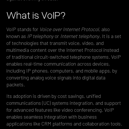
What is VoIP?
VoIP stands for
Voice over Internet Protocol,
also
known as
IP telephony
or
Internet telephony
. It is a set
of technologies that transmit voice, video, and
multimedia content over the Internet Protocol instead
of traditional circuit-switched telephone systems. VoIP
enables real-time communication across devices,
including IP phones, computers, and mobile apps, by
converting analog voice signals into digital data
packets.
Its adoption is driven by cost savings, unified
communications (UC) systems integration, and support
for advanced features like video conferencing. VoIP
enables seamless integration with business
applications like CRM platforms and collaboration tools.