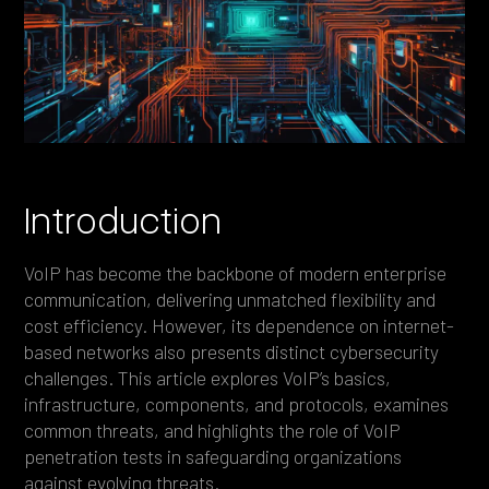
Heading 4
Heading 5
Heading 6
Introduction
VoIP has become the backbone of modern enterprise
communication, delivering unmatched flexibility and
cost efficiency. However, its dependence on internet-
based networks also presents distinct cybersecurity
challenges. This article explores VoIP’s basics,
infrastructure, components, and protocols, examines
common threats, and highlights the role of VoIP
penetration tests in safeguarding organizations
against evolving threats.