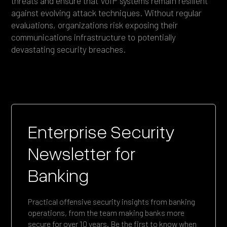
threats and ensure that VoIP systems remain resilient
against evolving attack techniques. Without regular
evaluations, organizations risk exposing their
communications infrastructure to potentially
devastating security breaches.
Enterprise Security
Newsletter for
Banking
Practical offensive security insights from banking
operations, from the team making banks more
secure for over 10 years. Be the first to know when