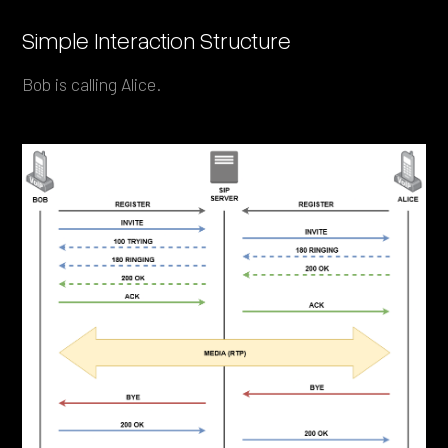
Simple Interaction Structure
Bob is calling Alice.