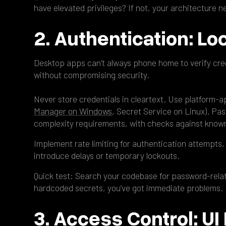
have elevated privileges? If not, your architecture 
2. Authentication: Loc
Desktop apps can’t always phone home to verify cred
without compromising security.
Never store credentials in cleartext. Use platform-a
Manager on Windows
, Secret Service on Linux). Pa
complexity requirements, with checks against know
Implement rate limiting for authentication attempts, 
introduce delays or temporary lockouts.
Quick test: Search your codebase for password-related
hardcoded secrets, you’ve got immediate problems.
3. Access Control: UI