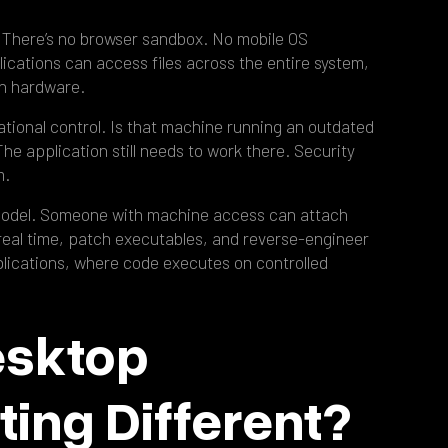
 There’s no browser sandbox. No mobile OS
lications can access files across the entire system,
th hardware.
ational control. Is that machine running an outdated
e application still needs to work there. Security
m.
model. Someone with machine access can attach
eal time, patch executables, and reverse-engineer
lications, where code executes on controlled
esktop
ting Different?