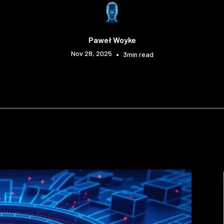
Paweł Woyke
Nov 28, 2025
•
3
min read