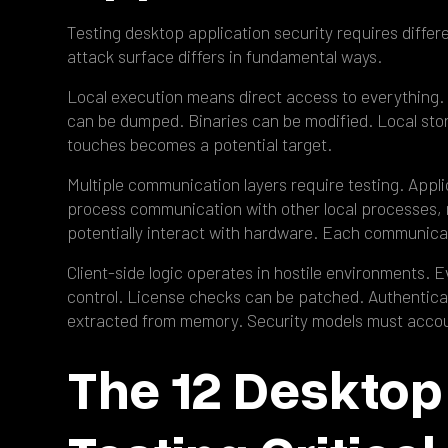
Testing desktop application security requires diffe
attack surface differs in fundamental ways.
Local execution means direct access to everything.
can be dumped. Binaries can be modified. Local stor
touches becomes a potential target.
Multiple communication layers require testing. Appli
process communication with other local processes, r
potentially interact with hardware. Each communicat
Client-side logic operates in hostile environments. 
control. License checks can be patched. Authentica
extracted from memory. Security models must accoun
The 12 Desktop