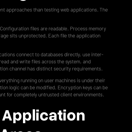
rent approaches than testing web applications. The
 Configuration files are readable. Process memory
age sits unprotected. Each file the application
cations connect to databases directly, use inter-
ead and write files across the system, and
ion channel has distinct security requirements.
Everything running on user machines is under their
tion logic can be modified. Encryption keys can be
t for completely untrusted client environments.
 Application