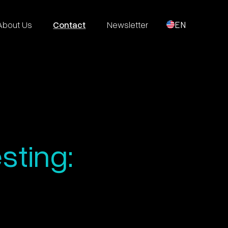
About Us
Contact
Newsletter
EN
sting: