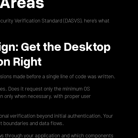
l Areas
urity Verification Standard (DASVS), here’s what
ign: Get the Desktop
on Right
sions made before a single line of code was written.
ples. Does it request only the minimum OS
n only when necessary, with proper user
onal verification beyond initial authentication. Your
t boundaries and data flows.
lows through your application and which components