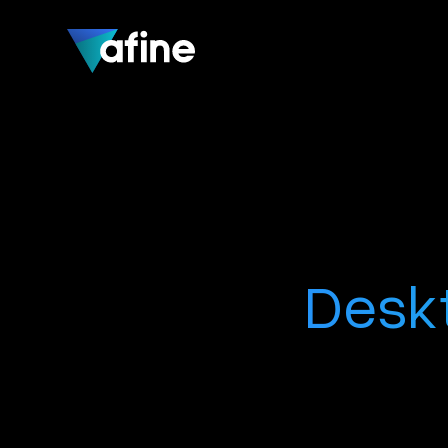
Deskt