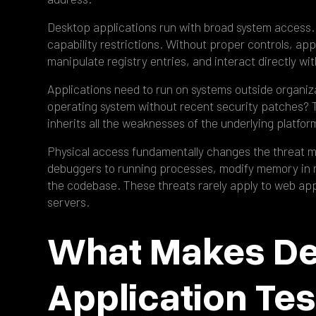
Desktop applications run with broad system access.
capability restrictions. Without proper controls, app
manipulate registry entries, and interact directly wi
Applications need to run on systems outside organiz
operating system without recent security patches? Th
inherits all the weaknesses of the underlying platfor
Physical access fundamentally changes the threat 
debuggers to running processes, modify memory in r
the codebase. These threats rarely apply to web app
servers.
What Makes D
Application Tes