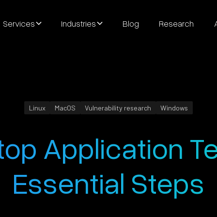
Services
Industries
Blog
Research
Linux
MacOS
Vulnerability research
Windows
op Application Te
Essential Steps