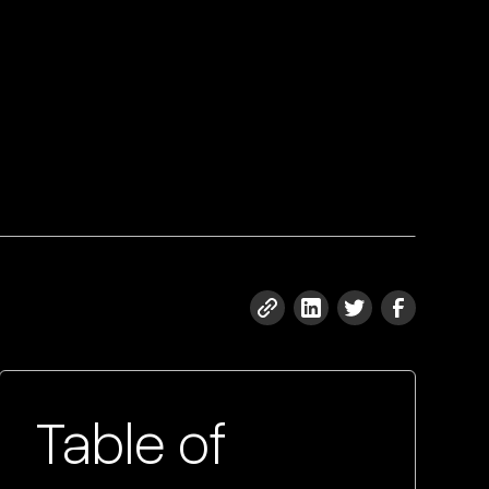
Table of