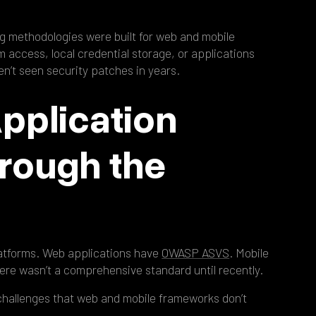
ng methodologies were built for web and mobile
em access, local credential storage, or applications
en’t seen security patches in years.
pplication
hrough the
latforms. Web applications have
OWASP ASVS
. Mobile
ere wasn’t a comprehensive standard until recently.
challenges that web and mobile frameworks don’t