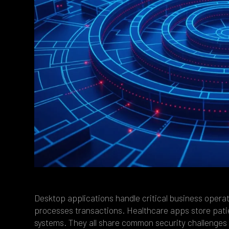
Desktop applications handle critical business opera
processes transactions. Healthcare apps store pati
systems. They all share common security challenges 