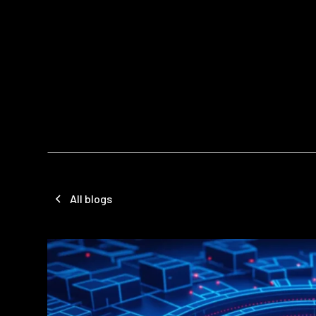
All blogs