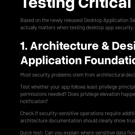
Testing Critica
Based on the newly released Desktop Application Sec
actually matters when testing desktop app security:
1. Architecture & Des
Application Foundati
Most security problems stem from architectural deci
Test whether your app follows least privilege princi
permissions needed? Does privilege elevation happe
notification?
Check if security-sensitive operations require additi
architecture documentation should clearly show trus
Quick test: Can you explain where sensitive data f