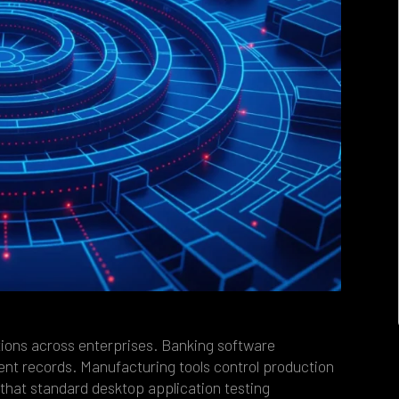
tions across enterprises. Banking software
ent records. Manufacturing tools control production
that standard desktop application testing