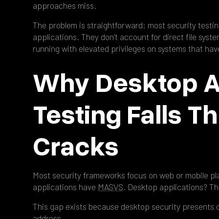
approaches miss.
The problem is straightforward: most security testi
applications. They don’t account for direct file syst
running with elevated privileges on systems that hav
Why Desktop A
Testing Falls T
Cracks
Most security frameworks focus on web or mobile p
applications have
MASVS
. Desktop applications? Th
This gap exists because desktop security presents 
address.