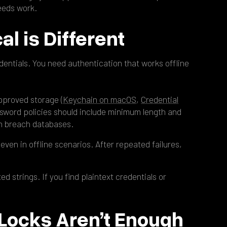
needs work.
al is Different
entials. You need authentication that works offline
pproved storage (
Keychain on macOS
,
Credential
ssword policies should include minimum length and
n breach databases.
even in offline scenarios. After repeated failures,
 strings. If you find plaintext credentials or
 Locks Aren’t Enough