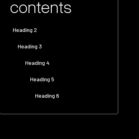
contents
Heading 2
Heading 3
Heading 4
Heading 5
Heading 6