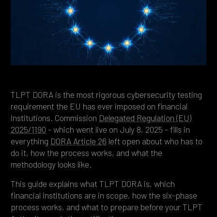
Heading 4
Heading 5
Heading 6
TLPT DORA is the most rigorous cybersecurity testing
requirement the EU has ever imposed on financial
institutions. Commission
Delegated Regulation (EU)
2025/1190
- which went live on July 8, 2025 - fills in
everything
DORA Article 26
left open about who has to
do it, how the process works, and what the
methodology looks like.
This guide explains what TLPT DORA is, which
financial institutions are in scope, how the six-phase
process works, and what to prepare before your TLPT