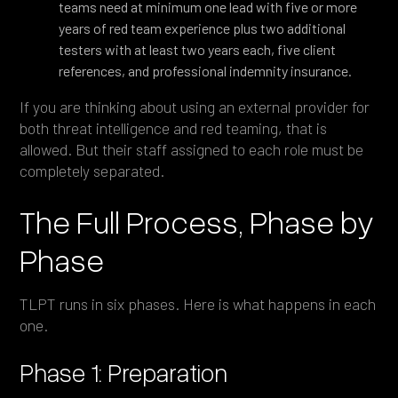
teams need at minimum one lead with five or more
years of red team experience plus two additional
testers with at least two years each, five client
references, and professional indemnity insurance.
If you are thinking about using an external provider for
both threat intelligence and red teaming, that is
allowed. But their staff assigned to each role must be
completely separated.
The Full Process, Phase by
Phase
TLPT runs in six phases. Here is what happens in each
one.
Phase 1: Preparation