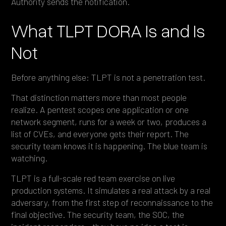
Authority sends the notification.
What TLPT DORA Is and Is
Not
Before anything else: TLPT is not a penetration test.
That distinction matters more than most people
realize. A pentest scopes one application or one
network segment, runs for a week or two, produces a
list of CVEs, and everyone gets their report. The
security team knows it is happening. The blue team is
watching.
TLPT is a full-scale red team exercise on live
production systems. It simulates a real attack by a real
adversary, from the first step of reconnaissance to the
final objective. The security team, the SOC, the