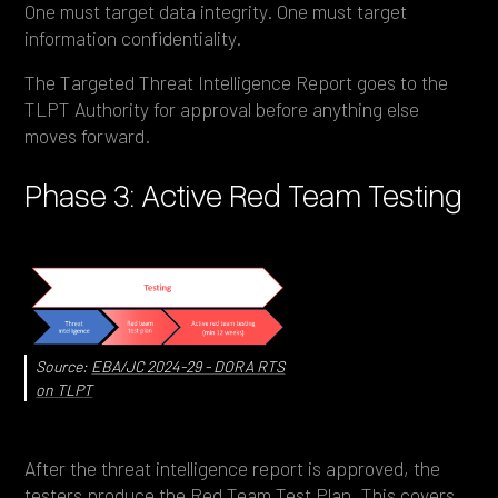
One must target data integrity. One must target
information confidentiality.
The Targeted Threat Intelligence Report goes to the
TLPT Authority for approval before anything else
moves forward.
Phase 3: Active Red Team Testing
Source:
EBA/JC 2024-29 - DORA RTS
on TLPT
After the threat intelligence report is approved, the
testers produce the Red Team Test Plan. This covers