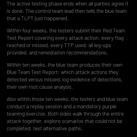
The active testing phase ends when all parties agree it
is done. The control team lead then tells the blue team
that a TLPT just happened.
Within four weeks, the testers submit their Red Team
Test Report covering every attack action, every flag
reached or missed, every TTP used, all leg-ups
provided, and remediation recommendations.
Within ten weeks, the blue team produces their own
Blue Team Test Report: which attack actions they
detected versus missed, log evidence of detections,
their own root cause analysis.
Also within those ten weeks, the testers and blue team
conduct a replay session and a mandatory purple
teaming exercise. Both sides walk through the entire
attack together, explore scenarios that could not be
completed, test alternative paths.