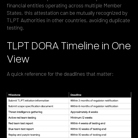
financial entities operating across multiple Member
States, this attestation can be mutually recognized by
TLPT Authorities in other countries, avoiding duplicate
testing.
TLPT DORA Timeline in One
View
A quick reference for the deadlines that matter: