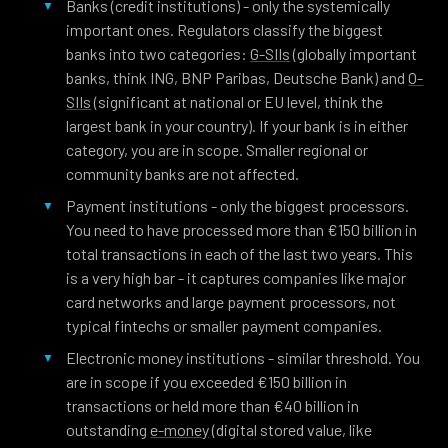
Banks (credit institutions) - only the systemically
important ones. Regulators classify the biggest
banks into two categories:
G-SIIs
(globally important
banks, think ING, BNP Paribas, Deutsche Bank) and
O-
SIIs
(significant at national or EU level, think the
largest bank in your country). If your bank is in either
category, you are in scope. Smaller regional or
community banks are not affected.
Payment institutions - only the biggest processors.
You need to have processed more than €150 billion in
total transactions in each of the last two years. This
is a very high bar - it captures companies like major
card networks and large payment processors, not
typical fintechs or smaller payment companies.
Electronic money institutions - similar threshold. You
are in scope if you exceeded €150 billion in
transactions or held more than €40 billion in
outstanding
e-money
(digital stored value, like