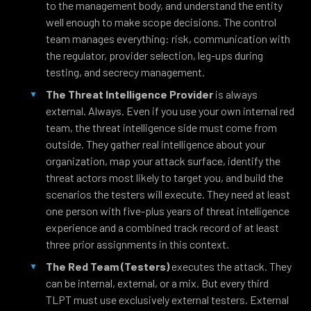
to the management body, and understand the entity
well enough to make scope decisions. The control
team manages everything: risk, communication with
the regulator, provider selection, leg-ups during
testing, and secrecy management.
The Threat Intelligence Provider
is always
external. Always. Even if you use your own internal red
team, the threat intelligence side must come from
outside. They gather real intelligence about your
organization, map your attack surface, identify the
threat actors most likely to target you, and build the
scenarios the testers will execute. They need at least
one person with five-plus years of threat intelligence
experience and a combined track record of at least
three prior assignments in this context.
The Red Team (Testers)
executes the attack. They
can be internal, external, or a mix. But every third
TLPT must use exclusively external testers. External