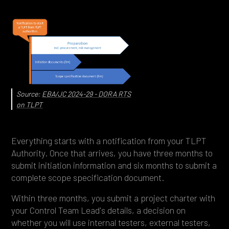
Source:
EBA/JC 2024-29 - DORA RTS
on TLPT
Everything starts with a notification from your TLPT
Authority. Once that arrives, you have three months to
submit initiation information and six months to submit a
complete scope specification document.
Within three months, you submit a project charter with
your Control Team Lead's details, a decision on
whether you will use internal testers, external testers,