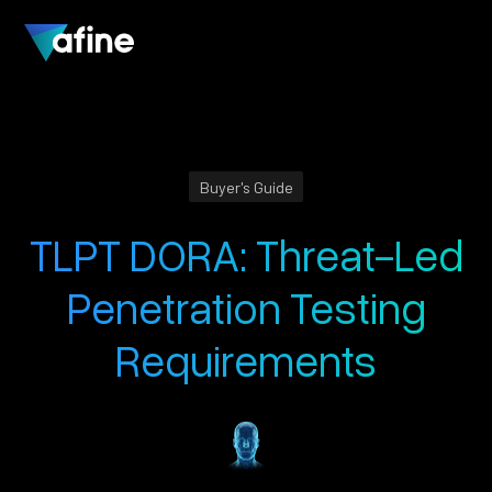
Buyer's Guide
TLPT DORA: Threat-Led
Penetration Testing
Requirements