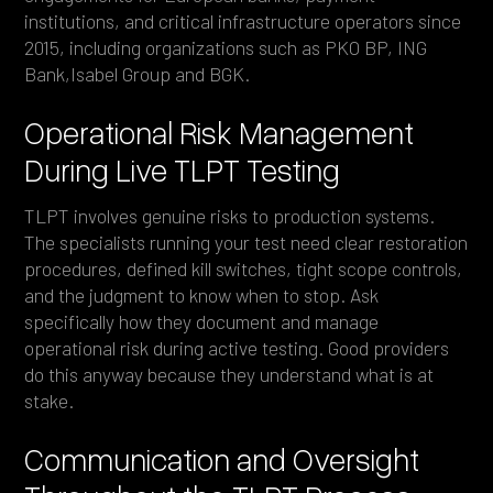
institutions, and critical infrastructure operators since
2015, including organizations such as PKO BP, ING
Bank,Isabel Group and BGK.
Operational Risk Management
During Live TLPT Testing
TLPT involves genuine risks to production systems.
The specialists running your test need clear restoration
procedures, defined kill switches, tight scope controls,
and the judgment to know when to stop. Ask
specifically how they document and manage
operational risk during active testing. Good providers
do this anyway because they understand what is at
stake.
Communication and Oversight