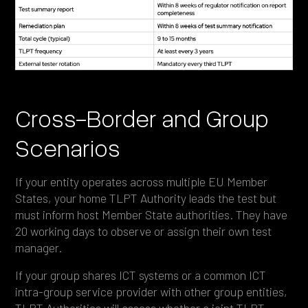
Cross-Border and Group
Scenarios
If your entity operates across multiple EU Member
States, your home TLPT Authority leads the test but
must inform host Member State authorities. They have
20 working days to observe or assign their own test
manager.
If your group shares ICT systems or a common ICT
intra-group service provider with other group entities,
TLPT Authorities will assess whether a joint TLPT