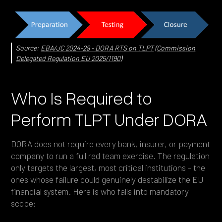
Source:
EBA/JC 2024-29 - DORA RTS on TLPT
(
Commission
Delegated Regulation EU 2025/1190
)
Who Is Required to
Perform TLPT Under DORA
DORA does not require every bank, insurer, or payment
company to run a full red team exercise. The regulation
only targets the largest, most critical institutions - the
ones whose failure could genuinely destabilize the EU
financial system. Here is who falls into mandatory
scope: