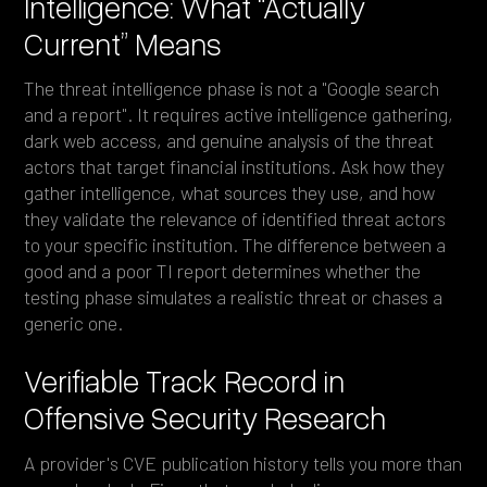
Intelligence: What “Actually
Current” Means
The threat intelligence phase is not a "Google search
and a report". It requires active intelligence gathering,
dark web access, and genuine analysis of the threat
actors that target financial institutions. Ask how they
gather intelligence, what sources they use, and how
they validate the relevance of identified threat actors
to your specific institution. The difference between a
good and a poor TI report determines whether the
testing phase simulates a realistic threat or chases a
generic one.
Verifiable Track Record in
Offensive Security Research
A provider's CVE publication history tells you more than