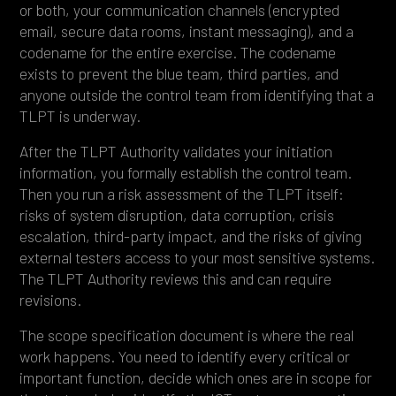
or both, your communication channels (encrypted
email, secure data rooms, instant messaging), and a
codename for the entire exercise. The codename
exists to prevent the blue team, third parties, and
anyone outside the control team from identifying that a
TLPT is underway.
After the TLPT Authority validates your initiation
information, you formally establish the control team.
Then you run a risk assessment of the TLPT itself:
risks of system disruption, data corruption, crisis
escalation, third-party impact, and the risks of giving
external testers access to your most sensitive systems.
The TLPT Authority reviews this and can require
revisions.
The scope specification document is where the real
work happens. You need to identify every critical or
important function, decide which ones are in scope for