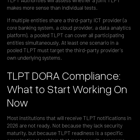
makes more sense than individual tests.
If multiple entities share a third-party ICT provider (a
core banking system, a cloud provider, a data analytics
platform), a pooled TLPT can cover all participating
entities simultaneously. At least one scenario in a
pooled TLPT must target the third-party provider's
own underlying systems.
TLPT DORA Compliance:
What to Start Working On
Now
Most institutions that will receive TLPT notifications in
2026 are not ready. Not because they lack security
maturity, but because TLPT readiness is a specific