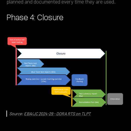
planned and documented every time they are used.
Phase 4: Closure
Source:
EBA/JC 2024-29 - DORA RTS on TLPT