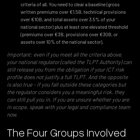
criteria of all. You need to clear a baseline (gross
written premiums over €1.5B, technical provisions
over €10B, and total assets over 3.5% of your
national sector) plus at least one elevated threshold
(premiums over €3B, provisions over €30B, or
assets over 10% of the national sector).
Important: even if you meet all the criteria above,
your national regulator (called the TLPT Authority) can
still release you from the obligation if your ICT risk
profile does not justify a full TLPT. And the opposite
is also true - if you fall outside these categories but
the regulator considers you a meaningful risk, they
can still pull you in. If you are unsure whether you are
in scope, speak with your legal and compliance team
now.
The Four Groups Involved