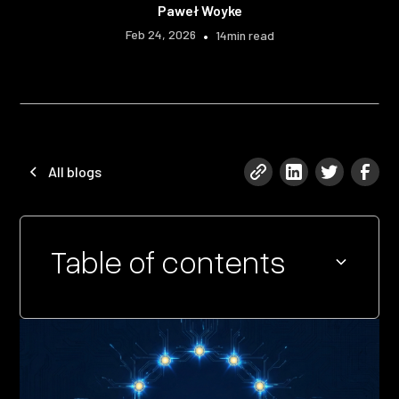
Paweł Woyke
Feb 24, 2026
•
14
min read
All blogs
Table of contents
Heading 2
Heading 3