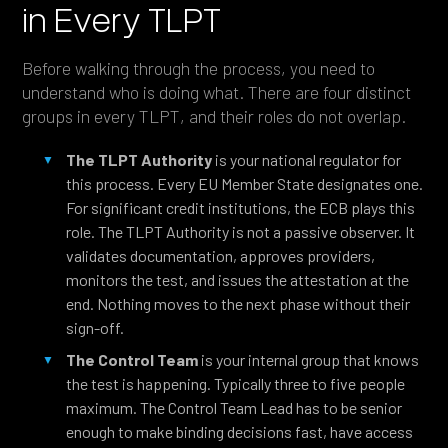
in Every TLPT
Before walking through the process, you need to
understand who is doing what. There are four distinct
groups in every TLPT, and their roles do not overlap.
The TLPT Authority
is your national regulator for
this process. Every EU Member State designates one.
For significant credit institutions, the ECB plays this
role. The TLPT Authority is not a passive observer. It
validates documentation, approves providers,
monitors the test, and issues the attestation at the
end. Nothing moves to the next phase without their
sign-off.
The Control Team
is your internal group that knows
the test is happening. Typically three to five people
maximum. The Control Team Lead has to be senior
enough to make binding decisions fast, have access