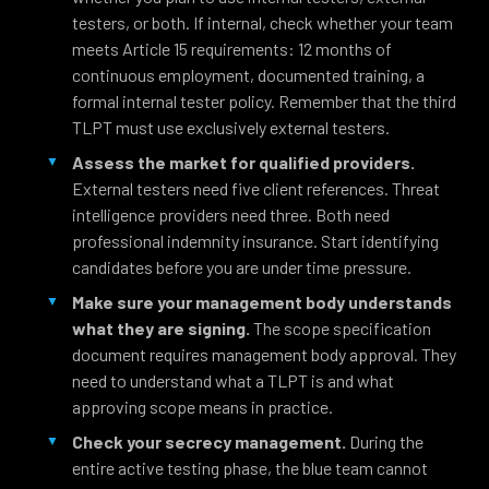
testers, or both. If internal, check whether your team
meets Article 15 requirements: 12 months of
continuous employment, documented training, a
formal internal tester policy. Remember that the third
TLPT must use exclusively external testers.
Assess the market for qualified providers.
External testers need five client references. Threat
intelligence providers need three. Both need
professional indemnity insurance. Start identifying
candidates before you are under time pressure.
Make sure your management body understands
what they are signing.
The scope specification
document requires management body approval. They
need to understand what a TLPT is and what
approving scope means in practice.
Check your secrecy management.
During the
entire active testing phase, the blue team cannot