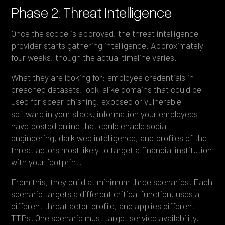
Phase 2: Threat Intelligence
Once the scope is approved, the threat intelligence
provider starts gathering intelligence. Approximately
four weeks, though the actual timeline varies.
What they are looking for: employee credentials in
breached datasets, look-alike domains that could be
used for spear phishing, exposed or vulnerable
software in your stack, information your employees
have posted online that could enable social
engineering, dark web intelligence, and profiles of the
threat actors most likely to target a financial institution
with your footprint.
From this, they build at minimum three scenarios. Each
scenario targets a different critical function, uses a
different threat actor profile, and applies different
TTPs. One scenario must target service availability.