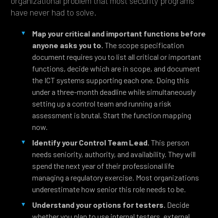
organizational problem that most security programs
have never had to solve.
Map your critical and important functions before
anyone asks you to.
The scope specification
document requires you to list all critical or important
functions, decide which are in scope, and document
the ICT systems supporting each one. Doing this
under a three-month deadline while simultaneously
setting up a control team and running a risk
assessment is brutal. Start the function mapping
now.
Identify your Control Team Lead.
This person
needs seniority, authority, and availability. They will
spend the next year of their professional life
managing a regulatory exercise. Most organizations
underestimate how senior this role needs to be.
Understand your options for testers.
Decide
whether you plan to use internal testers, external