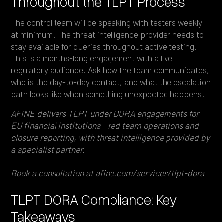
Throughout the TLPT Process
The control team will be speaking with testers weekly
at minimum. The threat intelligence provider needs to
stay available for queries throughout active testing.
This is a months-long engagement with a live
regulatory audience. Ask how the team communicates,
who is the day-to-day contact, and what the escalation
path looks like when something unexpected happens.
AFINE delivers TLPT under DORA engagements for
EU financial institutions - red team operations and
closure reporting, with threat intelligence provided by
a specialist partner.
Book a consultation at
afine.com/services/tlpt-dora
TLPT DORA Compliance: Key
Takeaways