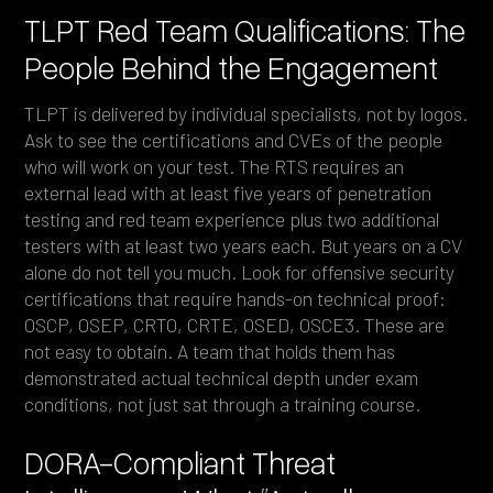
TLPT Red Team Qualifications: The
People Behind the Engagement
TLPT is delivered by individual specialists, not by logos.
Ask to see the certifications and CVEs of the people
who will work on your test. The RTS requires an
external lead with at least five years of penetration
testing and red team experience plus two additional
testers with at least two years each. But years on a CV
alone do not tell you much. Look for offensive security
certifications that require hands-on technical proof:
OSCP, OSEP, CRTO, CRTE, OSED, OSCE3. These are
not easy to obtain. A team that holds them has
demonstrated actual technical depth under exam
conditions, not just sat through a training course.
DORA-Compliant Threat