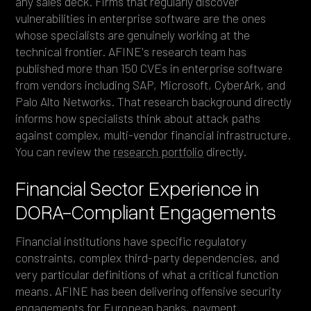
any sales deck. Firms that regularly discover
vulnerabilities in enterprise software are the ones
whose specialists are genuinely working at the
technical frontier. AFINE's research team has
published more than 150 CVEs in enterprise software
from vendors including SAP, Microsoft, CyberArk, and
Palo Alto Networks. That research background directly
informs how specialists think about attack paths
against complex, multi-vendor financial infrastructure.
You can review the
research portfolio
directly.
Financial Sector Experience in
DORA-Compliant Engagements
Financial institutions have specific regulatory
constraints, complex third-party dependencies, and
very particular definitions of what a critical function
means. AFINE has been delivering offensive security
engagements for European banks, payment