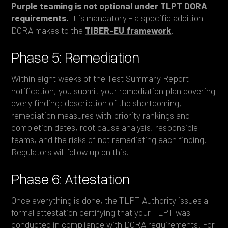
Purple teaming is not optional under TLPT DORA
requirements.
It is mandatory - a specific addition
DORA makes to the
TIBER-EU framework
.
Phase 5: Remediation
Within eight weeks of the Test Summary Report
notification, you submit your remediation plan covering
every finding: description of the shortcoming,
remediation measures with priority rankings and
completion dates, root cause analysis, responsible
teams, and the risks of not remediating each finding.
Regulators will follow up on this.
Phase 6: Attestation
Once everything is done, the TLPT Authority issues a
formal attestation certifying that your TLPT was
conducted in compliance with DORA requirements. For