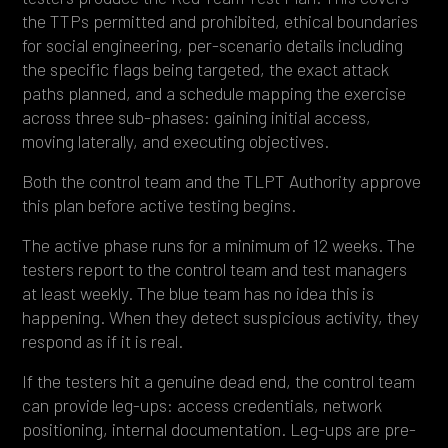
the TTPs permitted and prohibited, ethical boundaries
for social engineering, per-scenario details including
the specific flags being targeted, the exact attack
paths planned, and a schedule mapping the exercise
across three sub-phases: gaining initial access,
moving laterally, and executing objectives.
Both the control team and the TLPT Authority approve
this plan before active testing begins.
The active phase runs for a minimum of 12 weeks. The
testers report to the control team and test managers
at least weekly. The blue team has no idea this is
happening. When they detect suspicious activity, they
respond as if it is real.
If the testers hit a genuine dead end, the control team
can provide leg-ups: access credentials, network
positioning, internal documentation. Leg-ups are pre-