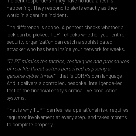
incident responders - they have no idea a test is
happening. They respond to alerts exactly as they
would in a genuine incident.
The difference is scope. A pentest checks whether a
lock can be picked. TLPT checks whether your entire
security organization can catch a sophisticated
attacker who has been inside your network for weeks.
"TLPT mimics the tactics, techniques and procedures
of real life threat actors perceived as posing a
genuine cyber threat"
- that is DORA's own language.
And it delivers a controlled, bespoke, intelligence-led
test of the financial entity's critical live production
systems.
That is why TLPT carries real operational risk, requires
regulator involvement at every step, and takes months
to complete properly.