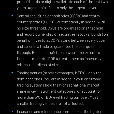
prepaid cards or digital wallets) in each of the last two
years. Again, this affects only the largest players.
Central securities depositories (CSDs)
and
central
counterparties (CCPs)
- automatically in scope, with
no size threshold. CSDs are organizations that hold
and record ownership of securities (stocks, bonds) on
behalf of investors. CCPs stand between every buyer
and seller in a trade to guarantee the deal goes
through. Because their failure would freeze entire
financial markets, DORA treats them as inherently
critical regardless of size.
Trading venues (stock exchanges, MTFs) - only the
dominant ones. You are in scope if your electronic
trading systems hold the highest national market
share in key instrument categories, or account for
more than 5% of EU-level trading turnover. Most
smaller trading venues are not affected.
Insurance and reinsurance companies - the tightest