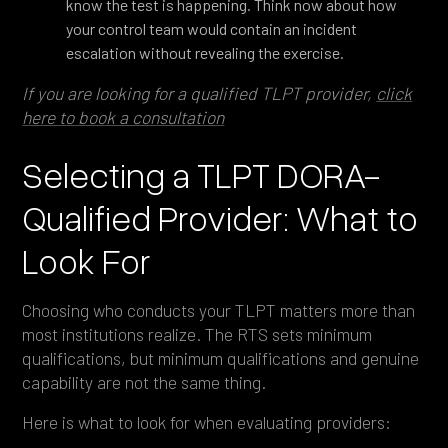
know the test is happening. Think now about how
your control team would contain an incident
escalation without revealing the exercise.
If you are looking for a qualified TLPT provider,
click
here to book a consultation
Selecting a TLPT DORA-
Qualified Provider: What to
Look For
Choosing who conducts your TLPT matters more than
most institutions realize. The RTS sets minimum
qualifications, but minimum qualifications and genuine
capability are not the same thing.
Here is what to look for when evaluating providers: