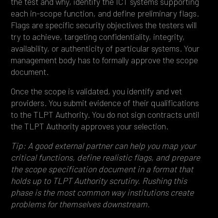
the test and why, identify the ICT systems supporting
each in-scope function, and define preliminary flags.
Flags are specific security objectives the testers will
try to achieve, targeting confidentiality, integrity,
availability, or authenticity of particular systems. Your
management body has to formally approve the scope
document.
Once the scope is validated, you identify and vet
providers. You submit evidence of their qualifications
to the TLPT Authority. You do not sign contracts until
the TLPT Authority approves your selection.
Tip: A good external partner can help you map your
critical functions, define realistic flags, and prepare
the scope specification document in a format that
holds up to TLPT Authority scrutiny. Rushing this
phase is the most common way institutions create
problems for themselves downstream.