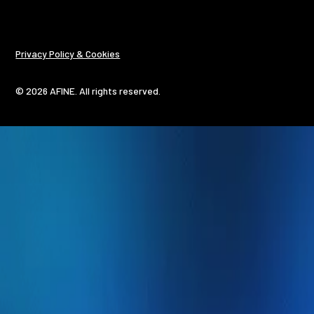
Privacy Policy & Cookies
© 2026 AFINE. All rights reserved.