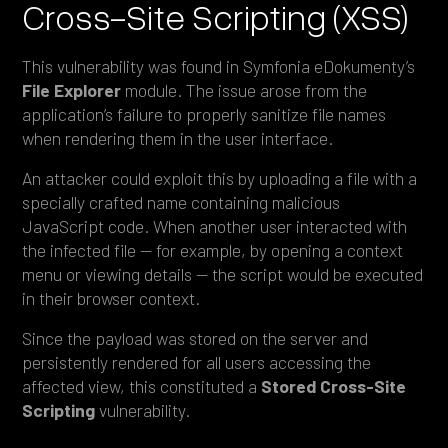
Cross-Site Scripting (XSS)
This vulnerability was found in Symfonia eDokumenty’s
File Explorer
module. The issue arose from the
application’s failure to properly sanitize file names
when rendering them in the user interface.
An attacker could exploit this by uploading a file with a
specially crafted name containing malicious
JavaScript code. When another user interacted with
the infected file — for example, by opening a context
menu or viewing details — the script would be executed
in their browser context.
Since the payload was stored on the server and
persistently rendered for all users accessing the
affected view, this constituted a
Stored Cross-Site
Scripting
vulnerability.