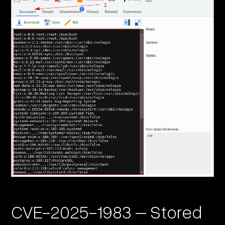
CVE-2025-1983 – Stored