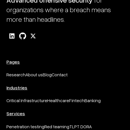
organizations where a breach means
more than headlines.
Pages
Research
About us
Blog
Contact
Industries
Critical Infrastructure
Healthcare
Fintech
Banking
Services
Penetration testing
Red teaming
TLPT DORA