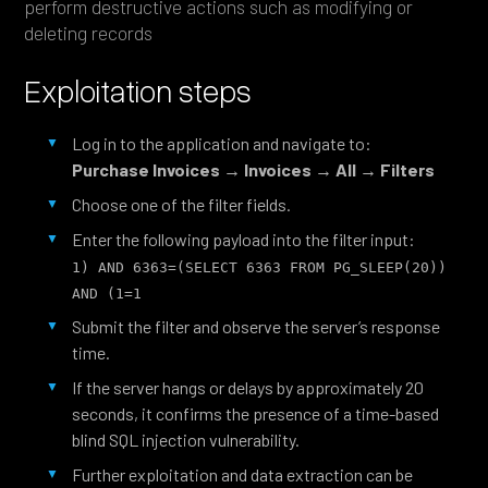
perform destructive actions such as modifying or
deleting records
Exploitation steps
Log in to the application and navigate to:
Purchase Invoices → Invoices → All → Filters
Choose one of the filter fields.
Enter the following payload into the filter input:
1) AND 6363=(SELECT 6363 FROM PG_SLEEP(20)) 
AND (1=1
Submit the filter and observe the server’s response
time.
If the server hangs or delays by approximately 20
seconds, it confirms the presence of a time-based
blind SQL injection vulnerability.
Further exploitation and data extraction can be