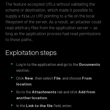
The feature accepted URLs without validating the
scheme or destination, which made it possible to
supply a
URI pointing to a file on the local
file://
filesystem of the server. As a result, an attacker could
read arbitrary files from the application server — as
long as the application process had read permissions
to those paths.
Exploitation steps
Log in to the application and go to the
Documents
section.
Click
New
, then select
File
, and choose
From
location
.
Go to the
Attachments
tab and click
Add from
another location
.
In the
Link to the file
field, enter: