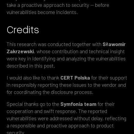
take a proactive approach to security — before
vulnerabilities become incidents.
Credits
This research was conducted together with
Sławomir
Zakrzewski
, whose contribution and technical insight
were key in identifying and analyzing the vulnerabilities
described in this post.
I would also like to thank
CERT Polska
for their support
in responsibly reporting these issues to the vendor and
for coordinating the disclosure process.
Special thanks go to the
Symfonia
team
for their
cooperation and swift response. The reported
vulnerabilities were addressed without delay, reflecting
a responsible and proactive approach to product
security.