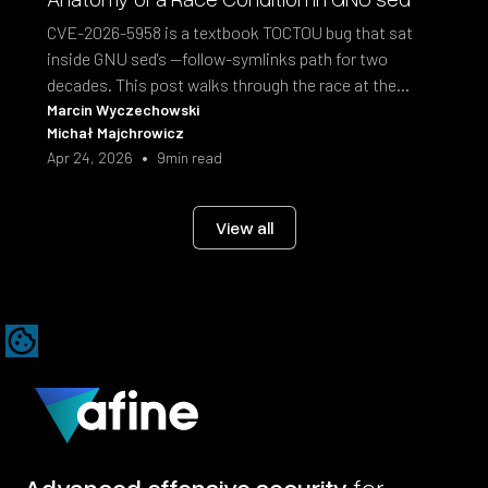
CVE-2026-5958 is a textbook TOCTOU bug that sat
inside GNU sed's --follow-symlinks path for two
decades. This post walks through the race at the
syscall level and the fix shipped in sed 4.10.
Marcin Wyczechowski
Michał Majchrowicz
•
Apr 24, 2026
9
min read
View all
Advanced offensive security
for