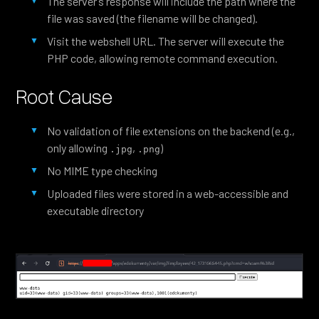
The server’s response will include the path where the
file was saved (the filename will be changed).
Visit the webshell URL. The server will execute the
PHP code, allowing remote command execution.
Root Cause
No validation of file extensions on the backend (e.g.,
only allowing
,
)
.jpg
.png
No MIME type checking
Uploaded files were stored in a web-accessible and
executable directory