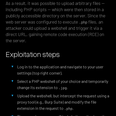
As a result, it was possible to upload arbitrary files —
including PHP scripts — which were then stored in a
publicly accessible directory on the server. Since the
web server was configured to execute
files, an
.php
attacker could upload a webshell and trigger it via a
direct URL, gaining remote code execution (RCE) on
the server.
Exploitation steps
Log in to the application and navigate to your user
settings (top right corner).
Select a PHP webshell of your choice and temporarily
change its extension to
.
.jpg
Upload the webshell, but intercept the request using a
proxy tool (e.g., Burp Suite) and modify the file
extension in the request to
.
.php