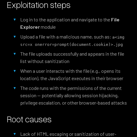
Exploitation steps
Log in to the application and navigate to the
File
Explorer
module
Upload a file with a malicious name, such as:
a<img 
src=x onerror=prompt(document.cookie)>.jpg
The file uploads successfully and appears in the file
list without sanitization
When a user interacts with the file (e.g., opens its
location), the JavaScript executes in their browser
The code runs with the permissions of the current
session — potentially allowing session hijacking,
privilege escalation, or other browser-based attacks
Root causes
Lack of HTML escaping or sanitization of user-