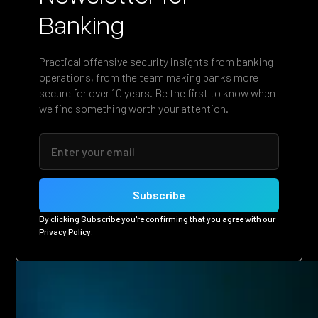
Banking
Practical offensive security insights from banking
operations, from the team making banks more
secure for over 10 years. Be the first to know when
we find something worth your attention.
By clicking Subscribe you're confirming that you agree with our
Privacy Policy
.