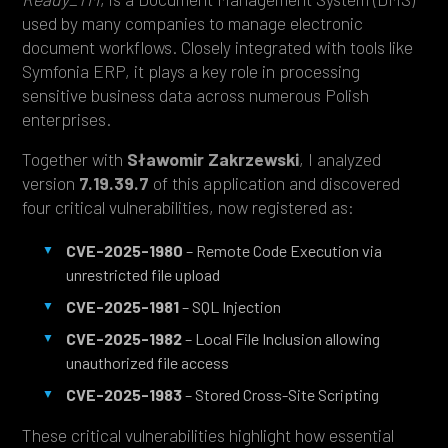
used by many companies to manage electronic
document workflows. Closely integrated with tools like
Symfonia ERP, it plays a key role in processing
sensitive business data across numerous Polish
enterprises.
Together with
Sławomir Zakrzewski
, I analyzed
version
7.19.39.7
of this application and discovered
four critical vulnerabilities, now registered as:
CVE-2025-1980
– Remote Code Execution via
unrestricted file upload
CVE-2025-1981
– SQL Injection
CVE-2025-1982
– Local File Inclusion allowing
unauthorized file access
CVE-2025-1983
– Stored Cross-Site Scripting
These critical vulnerabilities highlight how essential