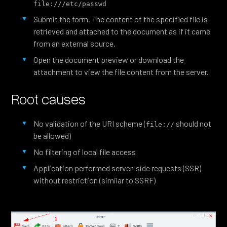
file:///etc/passwd
Submit the form. The content of the specified file is
retrieved and attached to the document as if it came
from an external source.
Open the document preview or download the
attachment to view the file content from the server.
Root causes
No validation of the URI scheme (
should not
file://
be allowed)
No filtering of local file access
Application performed server-side requests (SSR)
without restriction (similar to SSRF)