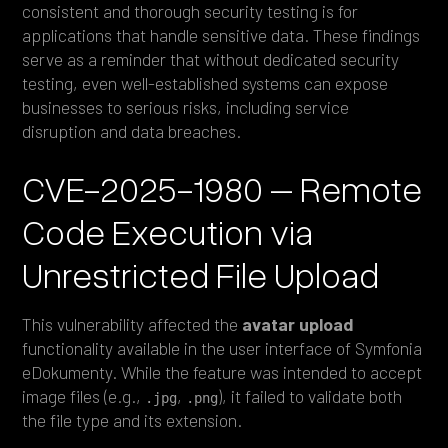
consistent and thorough security testing is for
applications that handle sensitive data. These findings
serve as a reminder that without dedicated security
testing, even well-established systems can expose
businesses to serious risks, including service
disruption and data breaches.
CVE-2025-1980 – Remote
Code Execution via
Unrestricted File Upload
This vulnerability affected the
avatar upload
functionality available in the user interface of Symfonia
eDokumenty. While the feature was intended to accept
image files (e.g.,
,
), it failed to validate both
.jpg
.png
the file type and its extension.