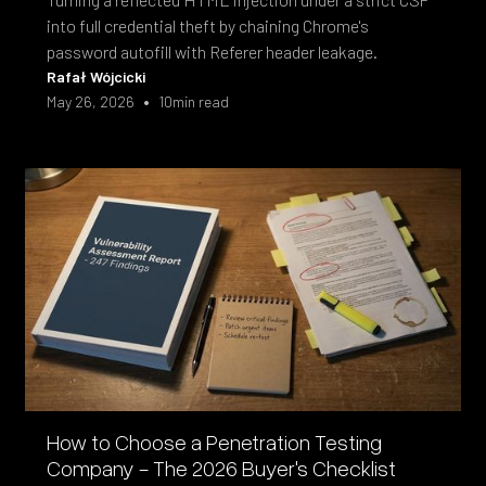
into full credential theft by chaining Chrome's
password autofill with Referer header leakage.
Rafał Wójcicki
•
May 26, 2026
10
min read
How to Choose a Penetration Testing
Company - The 2026 Buyer's Checklist