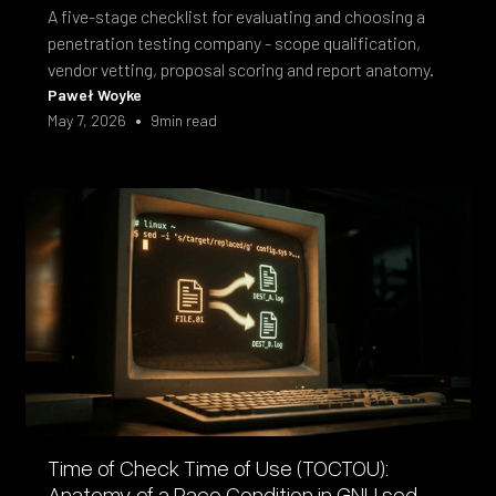
A five-stage checklist for evaluating and choosing a
penetration testing company - scope qualification,
vendor vetting, proposal scoring and report anatomy.
Paweł Woyke
•
May 7, 2026
9
min read
Time of Check Time of Use (TOCTOU):
Anatomy of a Race Condition in GNU sed