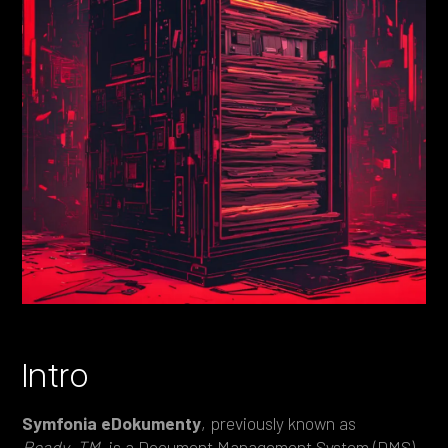
Heading 4
Heading 5
Heading 6
Intro
Symfonia eDokumenty
, previously known as
Ready_TM
, is a Document Management System (DMS)