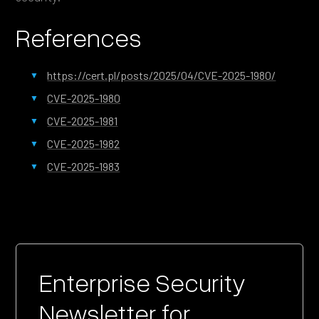
References
https://cert.pl/posts/2025/04/CVE-2025-1980/
CVE-2025-1980
CVE-2025-1981
CVE-2025-1982
CVE-2025-1983
Enterprise Security
Newsletter for