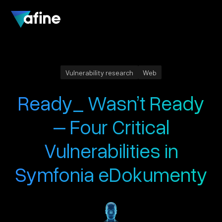
Vulnerability research
Web
Ready_ Wasn’t Ready
– Four Critical
Vulnerabilities in
Symfonia eDokumenty