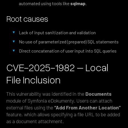
automated using tools like
sqlmap
.
Root causes
Lack of input sanitization and validation
No use of parameterized (prepared) SQL statements
Direct concatenation of user input into SQL queries
CVE-2025-1982 – Local
File Inclusion
This vulnerability was identified in the
Documents
module of Symfonia eDokumenty. Users can attach
external files using the
“Add From Another Location”
feature, which allows specifying a file URL to be added
as a document attachment.