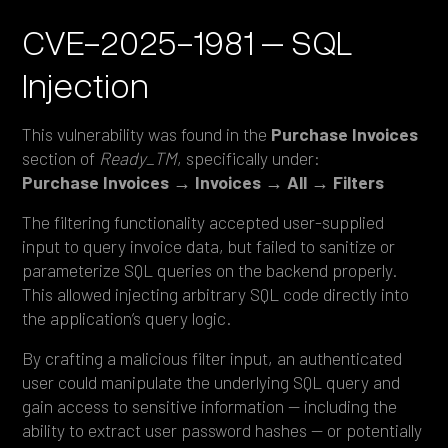
CVE-2025-1981 – SQL
Injection
This vulnerability was found in the
Purchase Invoices
section of
Ready_TM
, specifically under:
Purchase Invoices → Invoices → All → Filters
The filtering functionality accepted user-supplied
input to query invoice data, but failed to sanitize or
parameterize SQL queries on the backend properly.
This allowed injecting arbitrary SQL code directly into
the application’s query logic.
By crafting a malicious filter input, an authenticated
user could manipulate the underlying SQL query and
gain access to sensitive information — including the
ability to extract user password hashes — or potentially