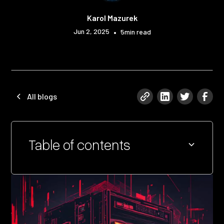
Karol Mazurek
Jun 2, 2025
•
5
min read
All blogs
Table of contents
Heading 2
Heading 3