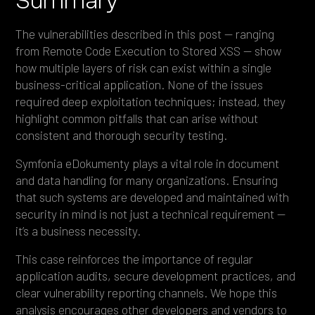
The vulnerabilities described in this post — ranging
from Remote Code Execution to Stored XSS — show
how multiple layers of risk can exist within a single
business-critical application. None of the issues
required deep exploitation techniques; instead, they
highlight common pitfalls that can arise without
consistent and thorough security testing.
Symfonia eDokumenty plays a vital role in document
and data handling for many organizations. Ensuring
that such systems are developed and maintained with
security in mind is not just a technical requirement —
it’s a business necessity.
This case reinforces the importance of regular
application audits, secure development practices, and
clear vulnerability reporting channels. We hope this
analysis encourages other developers and vendors to