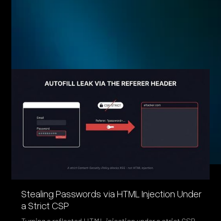
Related posts
Eager to see more pen-testing goodness? Check out some
of our other blog posts.
Stealing Passwords via HTML Injection Under
a Strict CSP
Turning a reflected HTML injection under a strict CSP