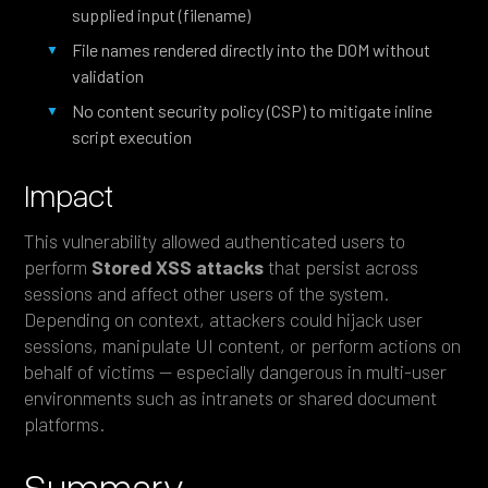
supplied input (filename)
File names rendered directly into the DOM without
validation
No content security policy (CSP) to mitigate inline
script execution
Impact
This vulnerability allowed authenticated users to
perform
Stored XSS attacks
that persist across
sessions and affect other users of the system.
Depending on context, attackers could hijack user
sessions, manipulate UI content, or perform actions on
behalf of victims — especially dangerous in multi-user
environments such as intranets or shared document
platforms.
Summary