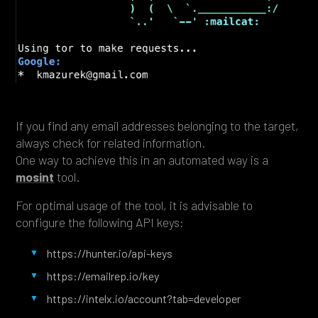
If you find any email addresses belonging to the target,
always check for related information.
One way to achieve this in an automated way is a
mosint
tool.
For optimal usage of the tool, it is advisable to
configure the following API keys:
https://hunter.io/api-keys
https://emailrep.io/key
https://intelx.io/account?tab=developer