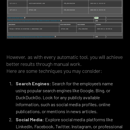
However, as with every automatic tool, you will achieve
better results through manual work.
Here are some techniques you may consider:
Search Engines
: Search for the employee’s name
using popular search engines like Google, Bing, or
DuckDuckGo. Look for any publicly available
information, such as social media profiles, online
publications, or mentions in news articles.
Social Media
: Explore social media platforms like
LinkedIn, Facebook, Twitter, Instagram, or professional