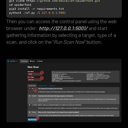
git clone https:
//github.com/smicallef/spiderfoot.git
python3 ./sf.py -l 
127.0
.0
.1
:
5001
Then you can access the control panel using the web
browser under:
http://127.0.0.1:5001/
and start
gathering information by selecting a target, type of a
scan, and click on the “
Run Scan Now
” button: