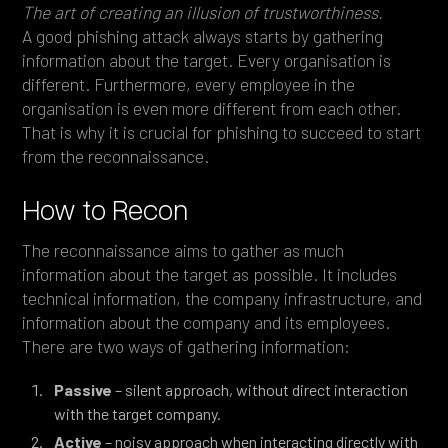
The art of creating an illusion of trustworthiness.
A good phishing attack always starts by gathering
information about the target. Every organisation is
different. Furthermore, every employee in the
organisation is even more different from each other.
That is why it is crucial for phishing to succeed to start
from the reconnaissance.
How to Recon
The reconnaissance aims to gather as much
information about the target as possible. It includes
technical information, the company infrastructure, and
information about the company and its employees.
There are two ways of gathering information:
Passive
– silent approach, without direct interaction
with the target company.
Active
– noisy approach when interacting directly with