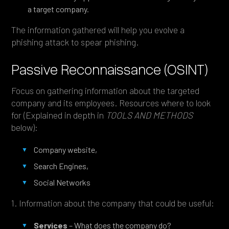
a target company.
The information gathered will help you evolve a
phishing attack to spear phishing.
Passive Reconnaissance (OSINT)
Focus on gathering information about the targeted
company and its employees. Resources where to look
for (Explained in depth in
TOOLS AND METHODS
below):
Company website,
Search Engines,
Social Networks
1. Information about the company that could be useful:
Services
– What does the company do?