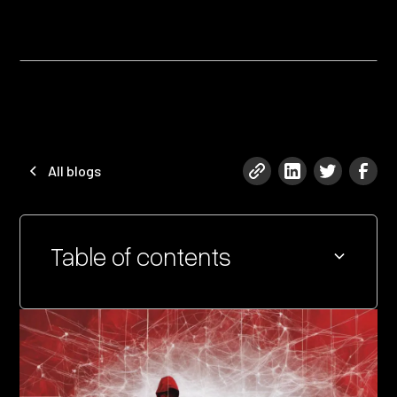
All blogs
Table of contents
Heading 2
Heading 3