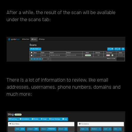
After a while, the result of the scan will be available
under the scans tab:
There is a lot of information to review, like email
addresses, usernames, phone numbers, domains and
much more: