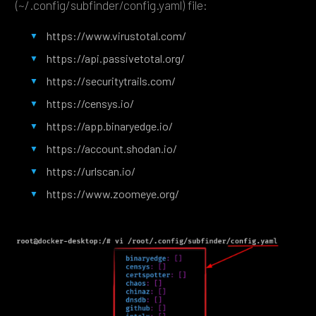
(~/.config/subfinder/config.yaml) file:
https://www.virustotal.com/
https://api.passivetotal.org/
https://securitytrails.com/
https://censys.io/
https://app.binaryedge.io/
https://account.shodan.io/
https://urlscan.io/
https://www.zoomeye.org/