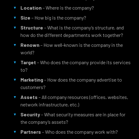
Location
– Where is the company?
Size
– How big is the company?
Structure
– What is the company’s structure, and
how do the different departments work together?
Renown
– How well-known is the company in the
world?
Target
– Who does the company provide its services
to?
Marketing
– How does the company advertise to
customers?
Assets
– All company resources (offices, websites,
network infrastructure, etc.)
Security
– What security measures are in place for
the company’s assets?
Partners
– Who does the company work with?