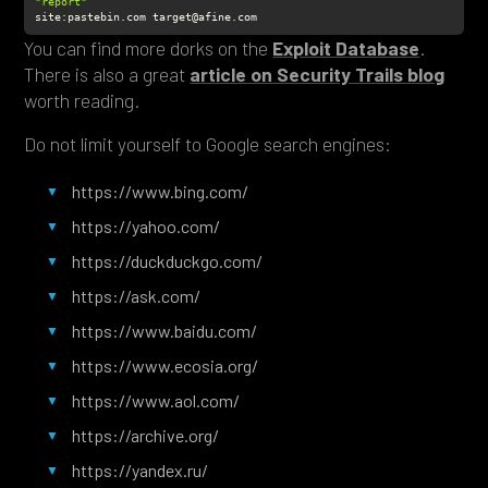
"report"
site
:pastebin.com target@afine.com
You can find more dorks on the
Exploit Database
.
There is also a great
article on Security Trails blog
worth reading.
Do not limit yourself to Google search engines:
https://www.bing.com/
https://yahoo.com/
https://duckduckgo.com/
https://ask.com/
https://www.baidu.com/
https://www.ecosia.org/
https://www.aol.com/
https://archive.org/
https://yandex.ru/