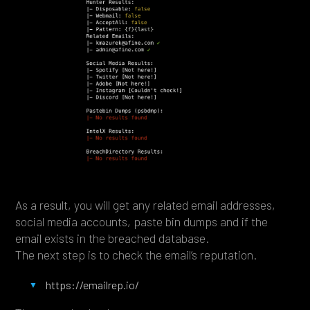
As a result, you will get any related email addresses,
social media accounts, paste bin dumps and if the
email exists in the breached database.
The next step is to check the email’s reputation.
https://emailrep.io/