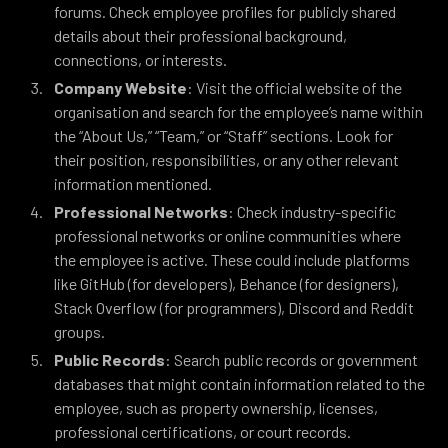
forums. Check employee profiles for publicly shared
details about their professional background,
connections, or interests.
Company Website
: Visit the official website of the
organisation and search for the employee’s name within
the “About Us,” “Team,” or “Staff” sections. Look for
their position, responsibilities, or any other relevant
information mentioned.
Professional Networks
: Check industry-specific
professional networks or online communities where
the employee is active. These could include platforms
like GitHub (for developers), Behance (for designers),
Stack Overflow (for programmers), Discord and Reddit
groups.
Public Records
: Search public records or government
databases that might contain information related to the
employee, such as property ownership, licenses,
professional certifications, or court records.