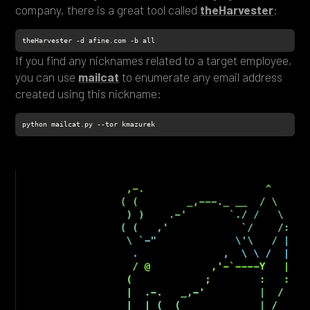
company, there is a great tool called
theHarvester
:
theHarvester -d afine.com -b all
If you find any nicknames related to a target employee,
you can use
mailcat
to enumerate any email address
created using this nickname:
python mailcat.py --tor kmazurek