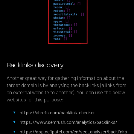
Backlinks discovery
Another great way for gathering information about the
target domain is by analysing the backlinks (a links from
an external website to another). You can use the below
websites for this purpose:
https://ahrefs.com/backlink-checker
https://www.semrush.com/analytics/backlinks/
https://app.neilpatel.com/en/seo_analyzer/backlinks