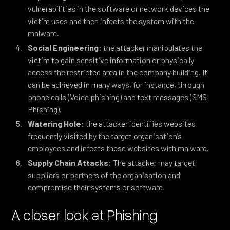
vulnerabilities in the software or network devices the
victim uses and then infects the system with the
malware.
Social Engineering
: the attacker manipulates the
victim to gain sensitive information or physically
access the restricted area in the company building. It
can be achieved in many ways, for instance, through
phone calls (Voice phishing) and text messages (SMS
Phishing).
Watering Hole
: the attacker identifies websites
frequently visited by the target organisation’s
employees and infects these websites with malware.
Supply Chain Attacks
: The attacker may target
suppliers or partners of the organisation and
compromise their systems or software.
A closer look at Phishing