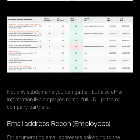
Not only subdomains you can gather, but also other
information like employee name, full URL paths or
company partners.
Email address Recon (Employees)
For enumerating email addresses belonging to the