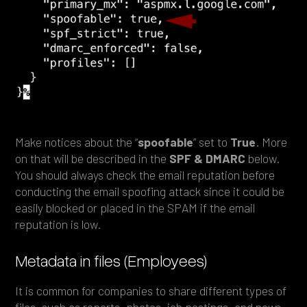
Make notices about the “
spoofable
” set to
True
. More
on that will be described in the
SPF & DMARC
below.
You should always check the email reputation before
conducting the email spoofing attack since it could be
easily blocked or placed in the SPAM if the email
reputation is low.
Metadata in files (Employees)
It is common for companies to share different types of
files, such as reports, photos, job postings, and news