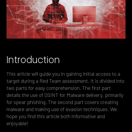
Heading 4
Heading 5
Heading 6
Introduction
This article will guide you in gaining initial access to a
target during a Red Team assessment. It is divided into
two parts for easy comprehension. The first part
details the use of OSINT for Malware delivery, primarily
for spear phishing. The second part covers creating
malware and making use of evasion techniques. We
hope you find this article both informative and
enjoyable!