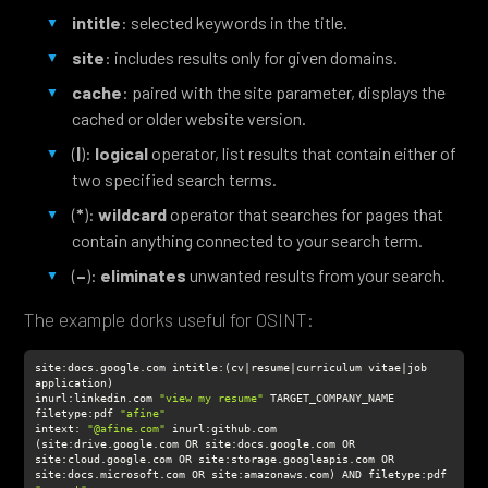
intitle
: selected keywords in the title.
site
: includes results only for given domains.
cache
: paired with the site parameter, displays the
cached or older website version.
(
|
):
logical
operator, list results that contain either of
two specified search terms.
(
*
):
wildcard
operator that searches for pages that
contain anything connected to your search term.
(
–
):
eliminates
unwanted results from your search.
The example dorks useful for OSINT:
site:docs.google.com intitle:(cv|resume|curriculum vitae|job 
inurl
:linkedin.com 
"view my resume"
filetype
:pdf 
"afine"
intext
: 
"@afine.com"
(site:drive.google.com OR site:docs.google.com OR 
site:cloud.google.com OR site:storage.googleapis.com OR 
site:docs.microsoft.com OR site:amazonaws.com) AND filetype:pdf 