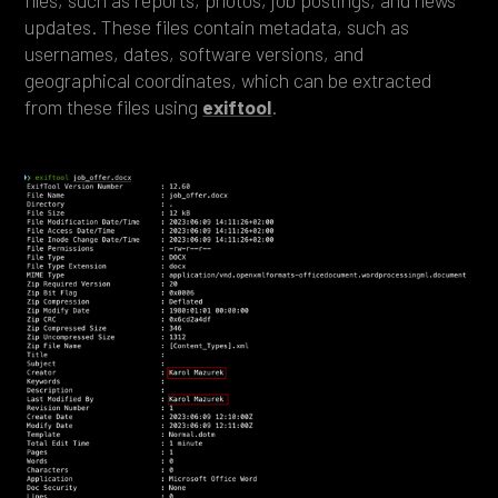
updates. These files contain metadata, such as
usernames, dates, software versions, and
geographical coordinates, which can be extracted
from these files using
exiftool
.