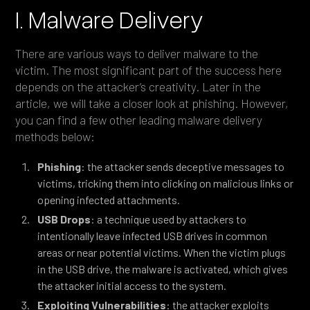
I. Malware Delivery
There are various ways to deliver malware to the
victim. The most significant part of the success here
depends on the attacker’s creativity. Later in the
article, we will take a closer look at phishing. However,
you can find a few other leading malware delivery
methods below:
Phishing
: the attacker sends deceptive messages to
victims, tricking them into clicking on malicious links or
opening infected attachments.
USB Drops
: a technique used by attackers to
intentionally leave infected USB drives in common
areas or near potential victims. When the victim plugs
in the USB drive, the malware is activated, which gives
the attacker initial access to the system.
Exploiting Vulnerabilities
: the attacker exploits