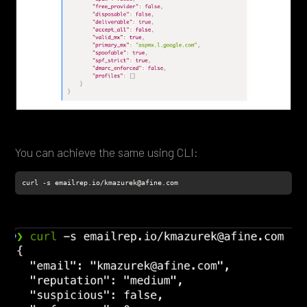
You can achieve the same using CLI:
curl -s emailrep.io/kmazurek@afine.com