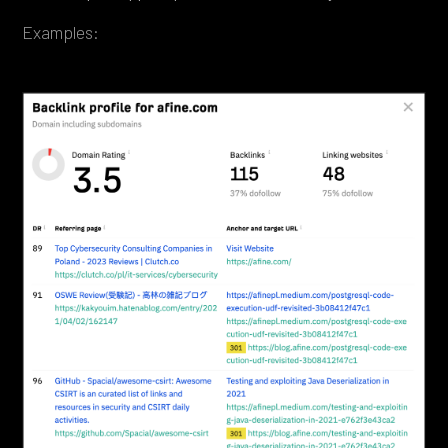
Examples: