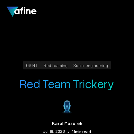
OSINT
Red teaming
Social engineering
Red Team Trickery
Karol Mazurek
Jul 18, 2023
•
41
min read