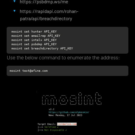
https://psbdmp.ws/me
https://rapidapi.com/rohan-
patra/api/breachdirectory
 mosint set breachdirectory API_KEY
Use the below command to enumerate the address:
mosint test@afine.com