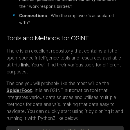
their work responsibilities?
Connections
– Who the employee is associated
with?
Tools and Methods for OSINT
There is an excellent repository that contains a list of
open-source intelligence tools and resources available
at this
link
. You will find their various tools for different
purposes.
The one you will probably like the most will be the
SpiderFoot
. It is an OSINT automation tool that
integrates various data sources and utilises multiple
methods for data analysis, making that data easy to
navigate. You can quickly start using it by cloning it and
running it with Python3 like below: