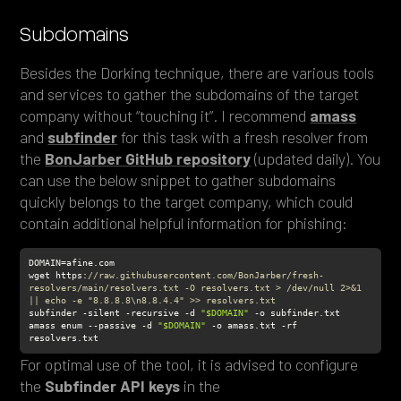
Subdomains
Besides the Dorking technique, there are various tools
and services to gather the subdomains of the target
company without “touching it”. I recommend
amass
and
subfinder
for this task with a fresh resolver from
the
BonJarber GitHub repository
(updated daily). You
can use the below snippet to gather subdomains
quickly belongs to the target company, which could
contain additional helpful information for phishing:
wget https:
//raw.githubusercontent.com/BonJarber/fresh-
resolvers/main/resolvers.txt -O resolvers.txt > /dev/null 2>&1 
|| echo -e "8.8.8.8\n8.8.4.4" >> resolvers.txt
subfinder -silent -recursive -d 
"$DOMAIN"
amass enum --passive -d 
"$DOMAIN"
 -o amass.txt -rf 
resolvers.txt
For optimal use of the tool, it is advised to configure
the
Subfinder
API keys
in the