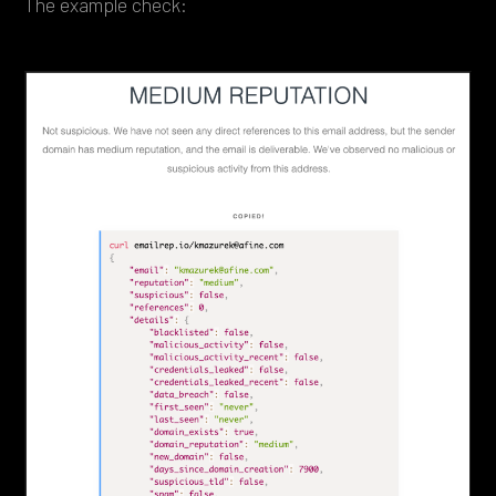
The example check: