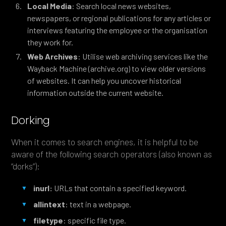
Local Media
: Search local news websites,
newspapers, or regional publications for any articles or
interviews featuring the employee or the organisation
they work for.
Web Archives
: Utilise web archiving services like the
Wayback Machine (archive.org) to view older versions
of websites. It can help you uncover historical
information outside the current website.
Dorking
When it comes to search engines, it is helpful to be
aware of the following search operators (also known as
“dorks”):
inurl:
URLs that contain a specified keyword.
allintext
: text in a webpage.
filetype
: specific file type.