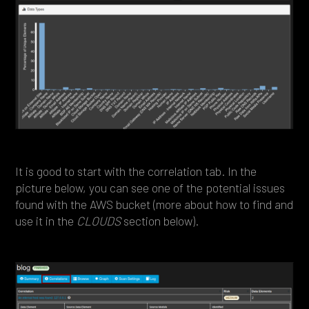
It is good to start with the correlation tab. In the
picture below, you can see one of the potential issues
found with the AWS bucket (more about how to find and
use it in the
CLOUDS
section below).