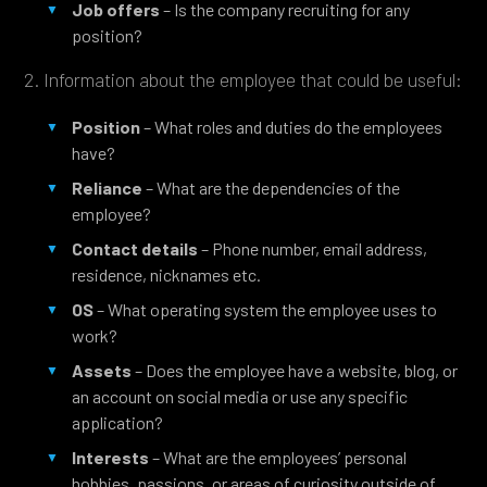
Job offers
– Is the company recruiting for any
position?
2. Information about the employee that could be useful:
Position
– What roles and duties do the employees
have?
Reliance
– What are the dependencies of the
employee?
Contact details
– Phone number, email address,
residence, nicknames etc.
OS
– What operating system the employee uses to
work?
Assets
– Does the employee have a website, blog, or
an account on social media or use any specific
application?
Interests
– What are the employees’ personal
hobbies, passions, or areas of curiosity outside of