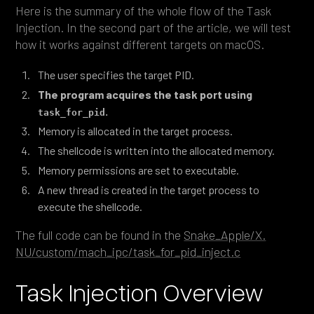
Here is the summary of the whole flow of the Task
Injection. In the second part of the article, we will test
how it works against different targets on macOS.
The user specifies the target PID.
The program acquires the task port using
.
task_for_pid
Memory is allocated in the target process.
The shellcode is written into the allocated memory.
Memory permissions are set to executable.
A new thread is created in the target process to
execute the shellcode.
The full code can be found in the
Snake_Apple/X.
NU/custom/mach_ipc/task_for_pid_inject.c
Task Injection Overview