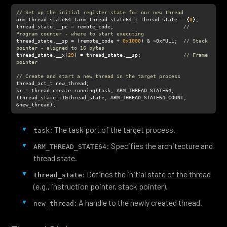
// Set up the initial register state for our new thread
arm_thread_state64_tarm_thread_state64_t thread_state = {
0
thread_state.__pc = remote_code;                       
// 
Program counter - where to start executing
thread_state.__sp = (remote_code + 
0x1000
) & ~0xFULL;  
// Stack 
pointer - aligned to 16 bytes
thread_state.__x[
29
] = thread_state.__sp;              
// Frame 
pointer
// Create and start a new thread in the target process
kr = thread_create_running(task, ARM_THREAD_STATE64,
(thread_state_t)&thread_state, ARM_THREAD_STATE64_COUNT, 
&new_thread);
: The task port of the target process.
task
: Specifies the architecture and
ARM_THREAD_STATE64
thread state.
: Defines the initial
state of the thread
thread_state
(e.g., instruction pointer, stack pointer).
: A handle to the newly created thread.
new_thread