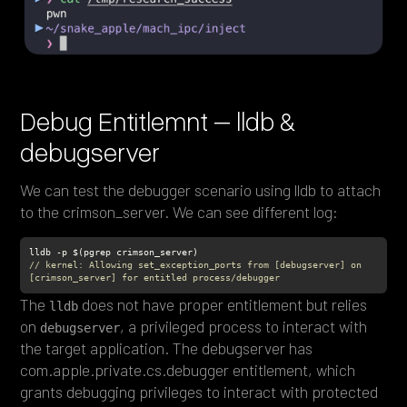
Debug Entitlemnt – lldb &
debugserver
We can test the debugger scenario using lldb to attach
to the crimson_server. We can see different log:
// kernel: Allowing set_exception_ports from [debugserver] on 
[crimson_server] for entitled process/debugger
The
does not have proper entitlement but relies
lldb
on
, a privileged process to interact with
debugserver
the target application. The debugserver has
com.apple.private.cs.debugger entitlement, which
grants debugging privileges to interact with protected