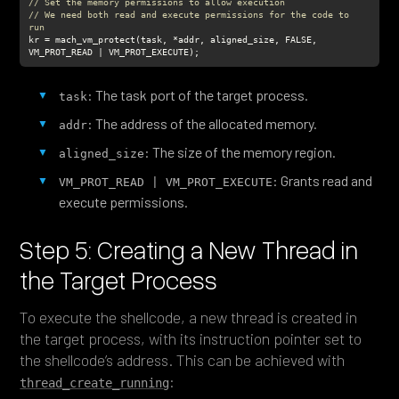
// Set the memory permissions to allow execution
// We need both read and execute permissions for the code to 
run
kr = mach_vm_protect(task, *addr, aligned_size, FALSE, 
VM_PROT_READ | VM_PROT_EXECUTE);
: The task port of the target process.
task
: The address of the allocated memory.
addr
: The size of the memory region.
aligned_size
: Grants read and
VM_PROT_READ | VM_PROT_EXECUTE
execute permissions.
Step 5: Creating a New Thread in
the Target Process
To execute the shellcode, a new thread is created in
the target process, with its instruction pointer set to
the shellcode’s address. This can be achieved with
:
thread_create_running