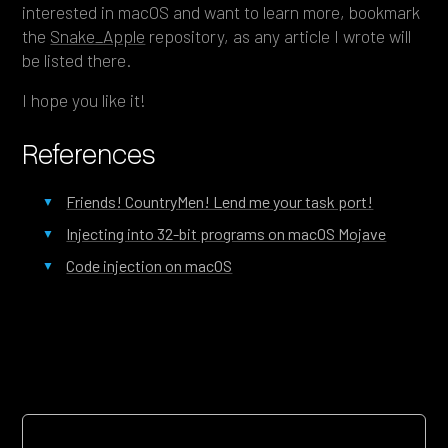
interested in macOS and want to learn more, bookmark
the
Snake_Apple
repository, as any article I wrote will
be listed there.
I hope you like it!
References
Friends! CountryMen! Lend me your task port!
Injecting into 32-bit programs on macOS Mojave
Code injection on macOS