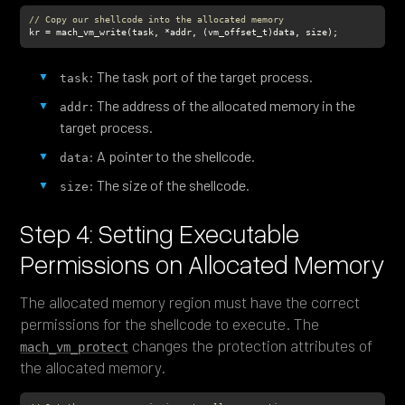
// Copy our shellcode into the allocated memory
kr = mach_vm_write(task, *addr, (vm_offset_t)data, size);
: The task port of the target process.
task
: The address of the allocated memory in the
addr
target process.
: A pointer to the shellcode.
data
: The size of the shellcode.
size
Step 4: Setting Executable
Permissions on Allocated Memory
The allocated memory region must have the correct
permissions for the shellcode to execute. The
changes the protection attributes of
mach_vm_protect
the allocated memory.