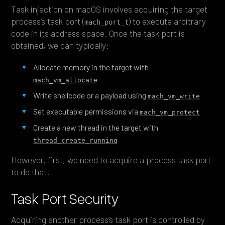
Task injection on macOS involves acquiring the target
process’s task port (
) to execute arbitrary
mach_port_t
code in its address space. Once the task port is
obtained, we can typically:
Allocate memory in the target with
mach_vm_allocate
Write shellcode or a payload using
mach_vm_write
Set executable permissions via
mach_vm_protect
Create a new thread in the target with
thread_create_running
However, first, we need to acquire a process task port
to do that.
Task Port Security
Acquiring another process’s task port is controlled by