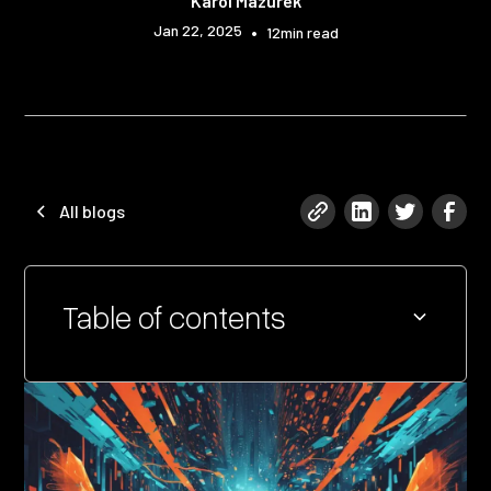
Karol Mazurek
Jan 22, 2025
•
12
min read
All blogs
Table of contents
Heading 2
Heading 3