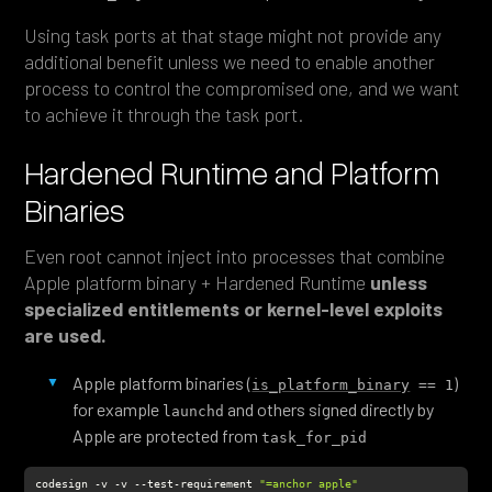
Using task ports at that stage might not provide any
additional benefit unless we need to enable another
process to control the compromised one, and we want
to achieve it through the task port.
Hardened Runtime and Platform
Binaries
Even root cannot inject into processes that combine
Apple platform binary + Hardened Runtime
unless
specialized entitlements or kernel-level exploits
are used.
Apple platform binaries (
)
is_platform_binary
 == 1
for example
and others signed directly by
launchd
Apple are protected from
task_for_pid
codesign -v -v --test-requirement 
"=anchor apple"