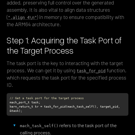
added, preserving full control over the generated
assembly. It is also vital to align data structures
(
) in memory to ensure compatibility with
".align 4\n"
the ARM64 architecture.
Step 1: Acquiring the Task Port of
the Target Process
The task port is the key to interacting with the target
process. We can get it by using
function,
task_for_pid
which requests the task port for the specified process
ID.
// Get a task port for the target process
kern_return_t kr = task_for_pid(mach_task_self(), target_pid, 
&task);
refers to the task port of the
mach_task_self()
calling process.