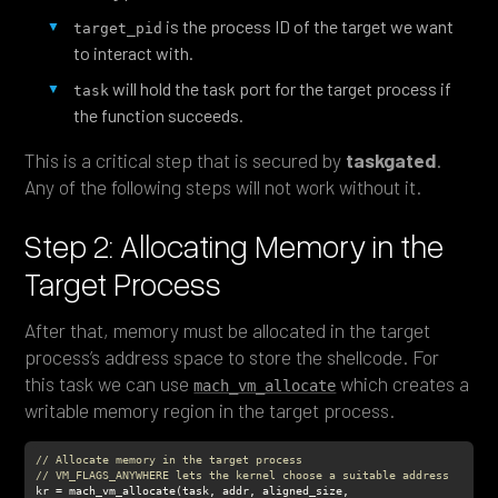
is the process ID of the target we want
target_pid
to interact with.
will hold the task port for the target process if
task
the function succeeds.
This is a critical step that is secured by
taskgated
.
Any of the following steps will not work without it.
Step 2: Allocating Memory in the
Target Process
After that, memory must be allocated in the target
process’s address space to store the shellcode. For
this task we can use
which creates a
mach_vm_allocate
writable memory region in the target process.
// Allocate memory in the target process
// VM_FLAGS_ANYWHERE lets the kernel choose a suitable address
kr = mach_vm_allocate(task, addr, aligned_size, 