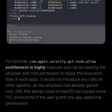
To conclude,
com.apple.security.get-task-allow
entitlement is highly
insecure and can be used by the
attacker with root permission to hijack the execution
flow of such apps. It would not introduce any risks on
other systems, as the attackers had already gained
root. Still, this design issue on macOS can bypass some
TCC protections if the user grants the app additional
permissions.