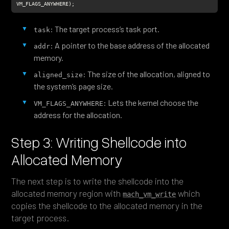
VM_FLAGS_ANYWHERE);
: The target process’s task port.
task
: A pointer to the base address of the allocated
addr
memory.
: The size of the allocation, aligned to
aligned_size
the system’s page size.
: Lets the kernel choose the
VM_FLAGS_ANYWHERE
address for the allocation.
Step 3: Writing Shellcode into
Allocated Memory
The next step is to write the shellcode into the
allocated memory region with
which
mach_vm_write
copies the shellcode to the allocated memory in the
target process.