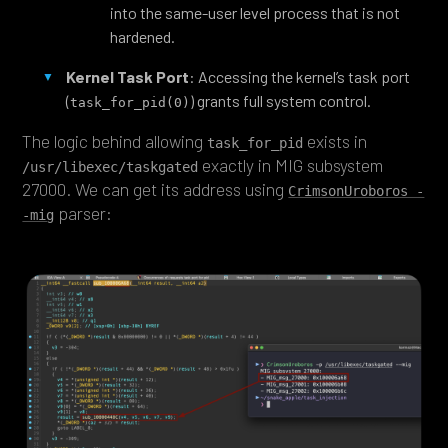
into the same-user level process that is not
hardened.
Kernel Task Port
: Accessing the kernel’s task port
(
) grants full system control.
task_for_pid(0)
The logic behind allowing
exists in
task_for_pid
exactly in MIG subsystem
/usr/libexec/taskgated
27000. We can get its address using
CrimsonUroboros -
parser:
-mig