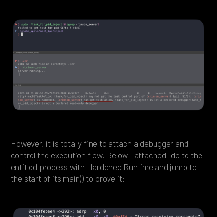
However, it is totally fine to attach a debugger and
control the execution flow. Below I attached lldb to the
entitled process with Hardened Runtime and jump to
the start of its main() to prove it: