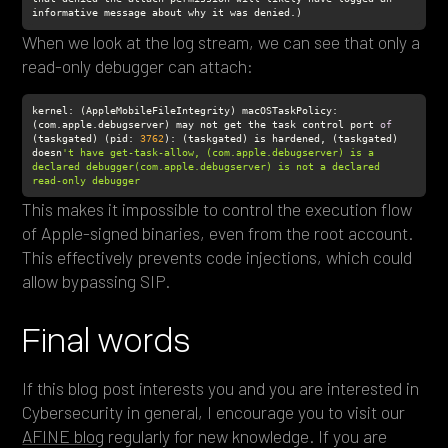
informative message about why it was denied.)
When we look at the log stream, we can see that only a
read-only debugger can attach:
kernel: (AppleMobileFileIntegrity) macOSTaskPolicy: 
(com.apple.debugserver) may not get the task control port 
of
(taskgated) (pid: 
3762
): (taskgated) is hardened, (taskgated) 
doesn
't have get-task-allow, (com.apple.debugserver) is a 
declared debugger(com.apple.debugserver) is not a declared 
read-only debugger
This makes it impossible to control the execution flow
of Apple-signed binaries, even from the root account.
This effectively prevents code injections, which could
allow bypassing SIP.
Final words
If this blog post interests you and you are interested in
Cybersecurity in general, I encourage you to visit our
AFINE blog
regularly for new knowledge. If you are