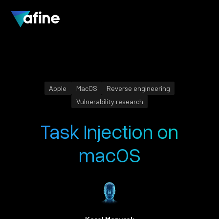
Apple
MacOS
Reverse engineering
Vulnerability research
Task Injection on
macOS