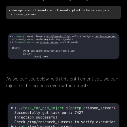
codesign --entitlements entitlements.plist --force --sign - 
./crimson_server
As we can see below, with this entitlement set, we can
inject to the process even without root: