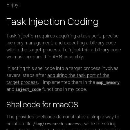
Enjoy!
Task Injection Coding
Task injection requires acquiring a task port, precise
memory management, and executing arbitrary code
within the target process. To inject this arbitrary code
we must prepare it in ARM assembly.
Injecting this shellcode into a target process involves
several steps after
acquiring the task port of the
target process
. I implemented them in the
map_memory
and
functions in my code.
inject_code
Shellcode for macOS
The provided shellcode demonstrates a simple way to
create a file
, write the string
/tmp/research_success