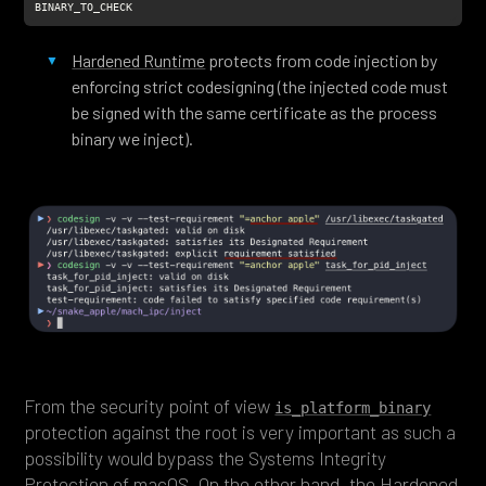
BINARY_TO_CHECK
Hardened Runtime
protects from code injection by
enforcing strict codesigning (the injected code must
be signed with the same certificate as the process
binary we inject).
From the security point of view
is_platform_binary
protection against the root is very important as such a
possibility would bypass the Systems Integrity
Protection of macOS. On the other hand, the
Hardened