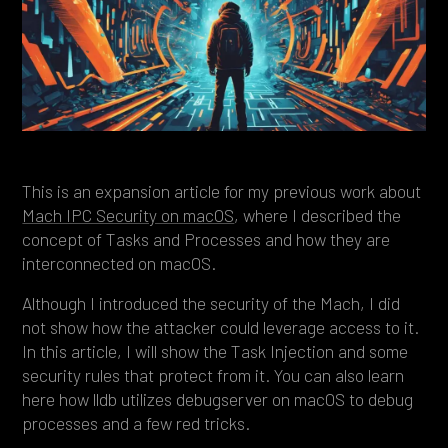
Heading 4
Heading 5
Heading 6
This is an expansion article for my previous work about
Mach IPC Security on macOS
, where I described the
concept of Tasks and Processes and how they are
interconnected on macOS.
Although I introduced the security of the Mach, I did
not show how the attacker could leverage access to it.
In this article, I will show the Task Injection and some
security rules that protect from it. You can also learn
here how lldb utilizes debugserver on macOS to debug
processes and a few red tricks.