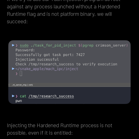
against any process launched without a Hardened
Runtime flag and is not platform binary, we will
succeed:
Injecting the Hardened Runtime process is not
possible, even if it is entitled: