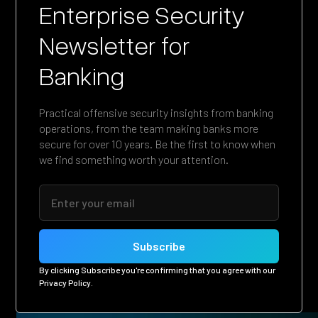
Enterprise Security
Newsletter for
Banking
Practical offensive security insights from banking
operations, from the team making banks more
secure for over 10 years. Be the first to know when
we find something worth your attention.
By clicking Subscribe you're confirming that you agree with our
Privacy Policy
.