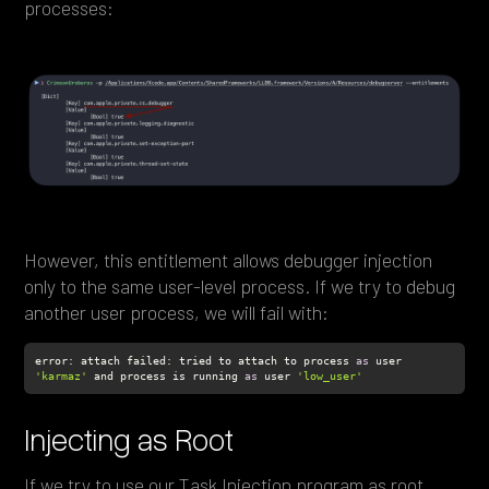
processes:
However, this entitlement allows debugger injection
only to the same user-level process. If we try to debug
another user process, we will fail with:
error: attach failed: tried to attach to process 
as
 user 
'karmaz'
 and process is running 
as
 user 
'low_user'
Injecting as Root
If we try to use our Task Injection program as root