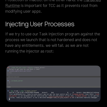
Runtime
is important for TCC as it prevents root from
modifying user apps.
Injecting User Processes
If we try to use our Task Injection program against the
process we launch that is not hardened and does not
have any entitlements, we will fail, as we are not
running the injector as root: