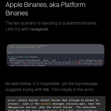
Apple Binaries, aka Platform
Binaries
The last scenario is injecting to a platform binaries.
Let’s try with
:
taskgated
As seen below, it is impossible, yet the log message
suggests trying with lldb. This results in the error:
error: attach failed: attach failed (Not allowed to attach to 
process.  Look 
in
 the 
console
 messages (Console.app), near the 
debugserver entries, when the attach failed.  The subsystem 
that denied the attach permission will likely have logged an 