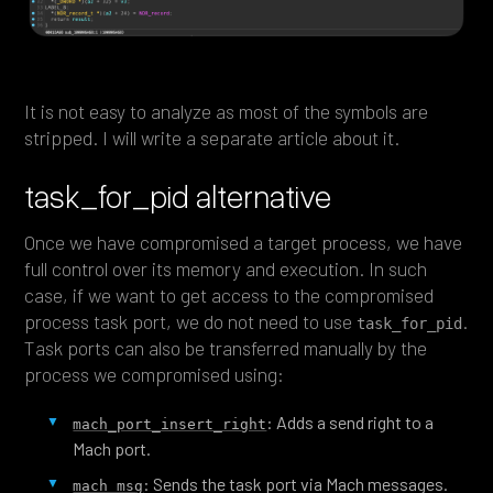
It is not easy to analyze as most of the symbols are
stripped. I will write a separate article about it.
task_for_pid alternative
Once we have compromised a target process, we have
full control over its memory and execution. In such
case, if we want to get access to the compromised
process task port, we do not need to use
.
task_for_pid
Task ports can also be transferred manually by the
process we compromised using:
: Adds a send right to a
mach_port_insert_right
Mach port.
: Sends the task port via Mach messages.
mach_msg