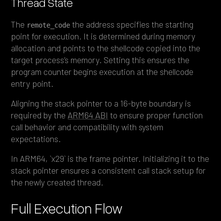
Thread State
The
the address specifies the starting
remote_code
point for execution. It is determined during memory
allocation and points to the shellcode copied into the
target process’s memory. Setting this ensures the
program counter begins execution at the shellcode
entry point.
Aligning the stack pointer to a 16-byte boundary is
required by the
ARM64 ABI
to ensure proper function
call behavior and compatibility with system
expectations.
In ARM64, `x29` is the frame pointer. Initializing it to the
stack pointer ensures a consistent call stack setup for
the newly created thread.
Full Execution Flow