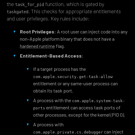
the
function, which is gated by
task_for_pid
. This checks for appropriate entitlements
taskgated
and user privileges. Key rules include:
Root Privileges
: A root user can inject code into any
non–Apple platform binary that does not have a
hardened runtime
flag.
Entitlement-Based Access
:
If a target process has the
com.apple.security.get-task-allow
entitlement or any same-user process can
obtain its task port.
A process with the
com.apple.system-task-
entitlement can access task ports of
ports
other processes, except for the kernel (PID 0).
A process with
can inject
com.apple.private.cs.debugger