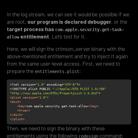
In the log stream, we can see it would be possible if we
are root,
our program is declared debugger
, or the
target process has
com.apple.security.get-task-
entitlement
. Let’s test for it.
allow
Here, we will sign the crimson_server binary with the
above-mentioned entitlement and try to inject it again
from the same user-level access. First, we need to
prepare the
:
entitlements.plist
<?xml version=
"1.0"
 encoding=
"UTF-8"
<!DOCTYPE plist PUBLIC 
"-//Apple//DTD PLIST 1.0//EN"
"http://www.apple.com/DTDs/PropertyList-1.0.dtd"
<
plist
version
=
"1.0"
>
<
dict
>
<
key
>
com.apple.security.get-task-allow
</
key
>
<
true
/>
</
dict
>
</
plist
>
Then, we need to sign the binary with these
entitlements using the following
command:
codesign