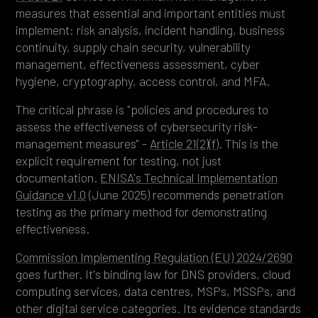
measures that essential and important entities must
implement: risk analysis, incident handling, business
continuity, supply chain security, vulnerability
management, effectiveness assessment, cyber
hygiene, cryptography, access control, and MFA.
The critical phrase is "policies and procedures to
assess the effectiveness of cybersecurity risk-
management measures" -
Article 21(2)(f)
. This is the
explicit requirement for testing, not just
documentation.
ENISA's Technical Implementation
Guidance v1.0
(June 2025) recommends penetration
testing as the primary method for demonstrating
effectiveness.
Commission Implementing Regulation (EU) 2024/2690
goes further. It's binding law for DNS providers, cloud
computing services, data centres, MSPs, MSSPs, and
other digital service categories. Its evidence standards