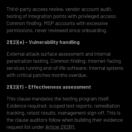
Third-party access review, vendor account audit,
testing of integration points with privileged access.
Common finding: MSP accounts with excessive
permissions, never reviewed since onboarding.
21(2)(e) - Vulnerability handling
External attack surface assessment and internal
penetration testing. Common finding: internet-facing
services running end-of-life software; internal systems
with critical patches months overdue.
21(2)(f) - Effectiveness assessment
This clause mandates the testing program itself.
Evidence required: scoped test reports, remediation
tracking, retest results, management sign-off. This is
the clause auditors follow when building their evidence
request list under
Article 21(2)(f)
.