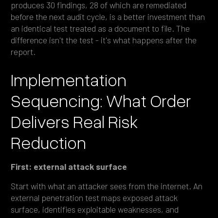
produces 30 findings, 28 of which are remediated
before the next audit cycle, is a better investment than
an identical test treated as a document to file. The
difference isn't the test - it's what happens after the
report.
Implementation
Sequencing: What Order
Delivers Real Risk
Reduction
First: external attack surface
Start with what an attacker sees from the internet. An
external penetration test maps exposed attack
surface, identifies exploitable weaknesses, and