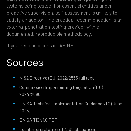
systems being tested. For essential entities under
proactive supervision, self-assessment is unlikely to
satisfy an auditor. The practical recommendation is an
external
penetration testing
provider with a
documented, reproducible methodology.
If you need help
contact AFINE
.
Sources
NIS2 Directive (EU) 2022/2555 full text
Commission Implementing Regulation (EU)
2024/2690
ENISA Technical Implementation Guidance v1.0 (June
2025)
ENISA TIG v1.0 PDF
Legal interpretation of NIS2 obligations -