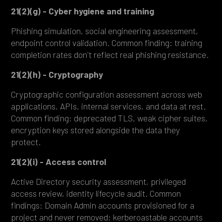
21(2)(g) - Cyber hygiene and training
Phishing simulation, social engineering assessment,
endpoint control validation. Common finding: training
completion rates don't reflect real phishing resistance.
21(2)(h) - Cryptography
Cryptographic configuration assessment across web
applications, APIs, internal services, and data at rest.
Common finding: deprecated TLS, weak cipher suites,
encryption keys stored alongside the data they
protect.
21(2)(i) - Access control
Active Directory security assessment, privileged
access review, identity lifecycle audit. Common
findings: Domain Admin accounts provisioned for a
project and never removed; kerberoastable accounts