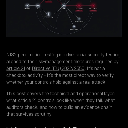
Heading 4
Heading 5
Heading 6
NIS2 penetration testing is adversarial security testing
aligned to the risk-management measures required by
Article 21
of
Directive (EU) 2022/2555
. It's not a
checkbox activity - it's the most direct way to verify
whether your controls hold against a real attack.
This post covers the technical and operational layer:
what Article 21 controls look like when they fail, what
auditors check, and how to build an evidence chain
that survives scrutiny.