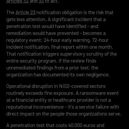
Articles 32
and
33
to act.
The
Article 23
notification obligation is the risk that
gets less attention. A significant incident that a
penetration test would have identified - and
remediation would have prevented - becomes a
regulatory event: 24-hour early warning, 72-hour
incident notification, final report within one month.
That notification triggers supervisory scrutiny of the
entire security program. If the review finds
unremediated findings from a prior test, the
organization has documented its own negligence.
Operational disruption in NIS2-covered sectors
routinely exceeds fine exposure. A ransomware event
at a financial entity or healthcare provider is not a
reputational inconvenience - it's a service failure with
direct impact on the people those organizations serve.
A penetration test that costs 40,000 euros and