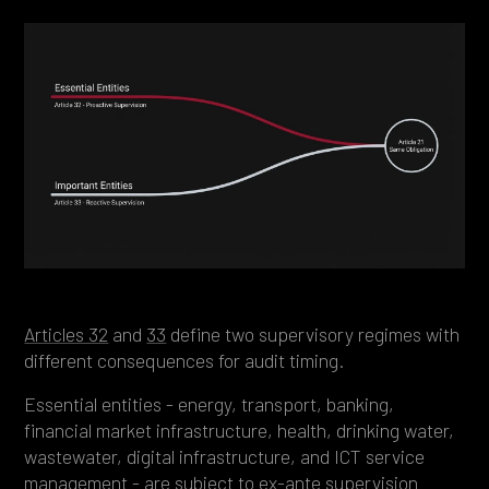
Articles 32
and
33
define two supervisory regimes with
different consequences for audit timing.
Essential entities - energy, transport, banking,
financial market infrastructure, health, drinking water,
wastewater, digital infrastructure, and ICT service
management - are subject to ex-ante supervision