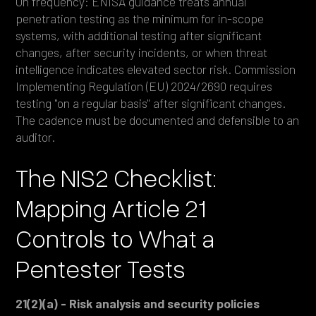
On frequency: ENISA guidance treats annual
penetration testing as the minimum for in-scope
systems, with additional testing after significant
changes, after security incidents, or when threat
intelligence indicates elevated sector risk. Commission
Implementing Regulation (EU) 2024/2690 requires
testing "on a regular basis" after significant changes.
The cadence must be documented and defensible to an
auditor.
The NIS2 Checklist:
Mapping Article 21
Controls to What a
Pentester Tests
21(2)(a) - Risk analysis and security policies