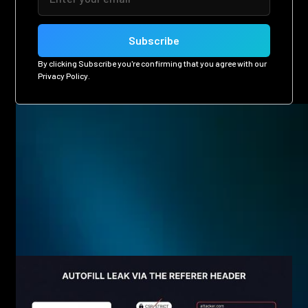
By clicking Subscribe you're confirming that you agree with our
Privacy Policy
.
Related posts
Eager to see more pen-testing goodness? Check out some
of our other blog posts.