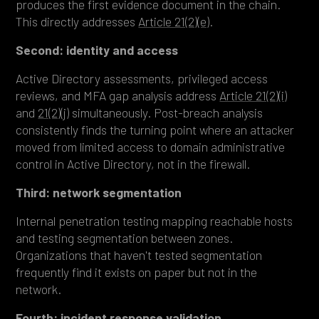
produces the first evidence document in the chain.
This directly addresses
Article 21(2)(e)
.
Second: identity and access
Active Directory assessments, privileged access
reviews, and MFA gap analysis address
Article 21(2)(i)
and
21(2)(j)
simultaneously. Post-breach analysis
consistently finds the turning point where an attacker
moved from limited access to domain administrative
control in Active Directory, not in the firewall.
Third: network segmentation
Internal penetration testing mapping reachable hosts
and testing segmentation between zones.
Organizations that haven't tested segmentation
frequently find it exists on paper but not in the
network.
Fourth: incident response validation