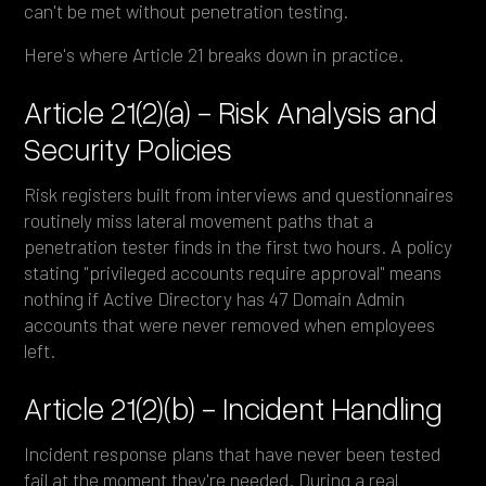
can't be met without penetration testing.
Here's where Article 21 breaks down in practice.
Article 21(2)(a) - Risk Analysis and
Security Policies
Risk registers built from interviews and questionnaires
routinely miss lateral movement paths that a
penetration tester finds in the first two hours. A policy
stating "privileged accounts require approval" means
nothing if Active Directory has 47 Domain Admin
accounts that were never removed when employees
left.
Article 21(2)(b) - Incident Handling
Incident response plans that have never been tested
fail at the moment they're needed. During a real