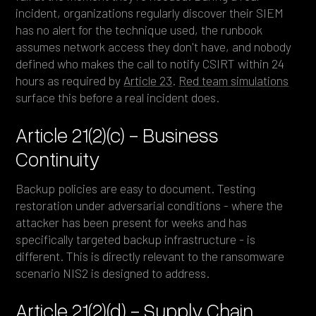
incident, organizations regularly discover their SIEM
has no alert for the technique used, the runbook
assumes network access they don't have, and nobody
defined who makes the call to notify CSIRT within 24
hours as required by
Article 23
.
Red team simulations
surface this before a real incident does.
Article 21(2)(c) - Business
Continuity
Backup policies are easy to document. Testing
restoration under adversarial conditions - where the
attacker has been present for weeks and has
specifically targeted backup infrastructure - is
different. This is directly relevant to the ransomware
scenario NIS2 is designed to address.
Article 21(2)(d) - Supply Chain