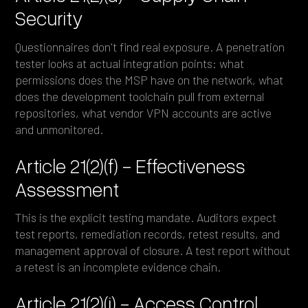
Security
Questionnaires don't find real exposure. A penetration
tester looks at actual integration points: what
permissions does the MSP have on the network, what
does the development toolchain pull from external
repositories, what vendor VPN accounts are active
and unmonitored.
Article 21(2)(f) - Effectiveness
Assessment
This is the explicit testing mandate. Auditors expect
test reports, remediation records, retest results, and
management approval of closure. A test report without
a retest is an incomplete evidence chain.
Article 21(2)(i) - Access Control