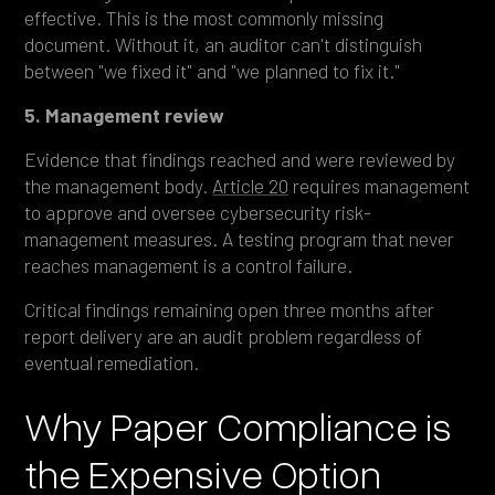
effective. This is the most commonly missing
document. Without it, an auditor can't distinguish
between "we fixed it" and "we planned to fix it."
5. Management review
Evidence that findings reached and were reviewed by
the management body.
Article 20
requires management
to approve and oversee cybersecurity risk-
management measures. A testing program that never
reaches management is a control failure.
Critical findings remaining open three months after
report delivery are an audit problem regardless of
eventual remediation.
Why Paper Compliance is
the Expensive Option