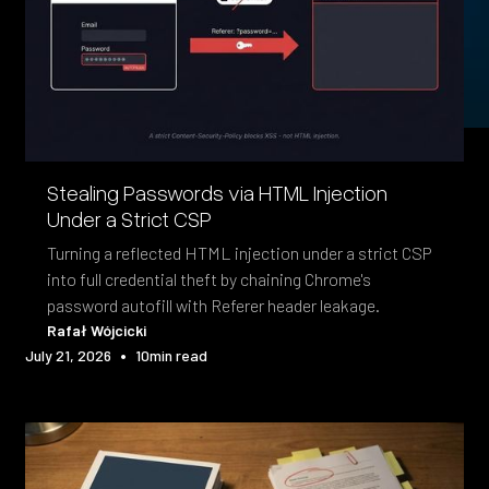
Stealing Passwords via HTML Injection
Under a Strict CSP
Turning a reflected HTML injection under a strict CSP
into full credential theft by chaining Chrome's
password autofill with Referer header leakage.
Rafał Wójcicki
•
July 21, 2026
10
min read