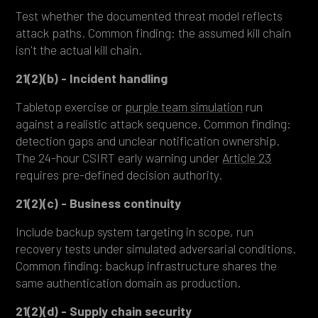
Test whether the documented threat model reflects
attack paths. Common finding: the assumed kill chain
isn't the actual kill chain.
21(2)(b) - Incident handling
Tabletop exercise or
purple team simulation
run
against a realistic attack sequence. Common finding:
detection gaps and unclear notification ownership.
The 24-hour CSIRT early warning under
Article 23
requires pre-defined decision authority.
21(2)(c) - Business continuity
Include backup system targeting in scope, run
recovery tests under simulated adversarial conditions.
Common finding: backup infrastructure shares the
same authentication domain as production.
21(2)(d) - Supply chain security