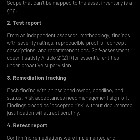
Scope that can't be mapped to the asset inventory is a
gap.
2. Test report
From an independent assessor: methodology, findings
with severity ratings, reproducible proof-of-concept
descriptions, and recommendations. Self-assessment
doesn't satisfy
Article 21(2)(f)
for essential entities
under proactive supervision.
3. Remediation tracking
Each finding with an assigned owner, deadline, and
status. Risk acceptances need management sign-off.
Findings closed as "accepted risk" without documented
justification will attract scrutiny.
4. Retest report
Confirming remediations were implemented and