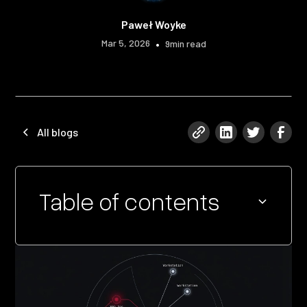
Paweł Woyke
Mar 5, 2026
•
9
min read
All blogs
Table of contents
Heading 2
Heading 3