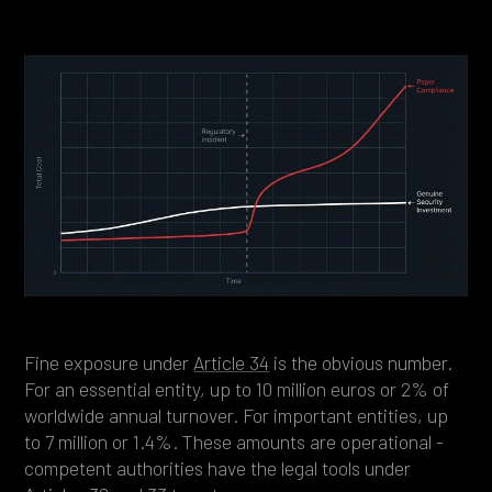
Fine exposure under
Article 34
is the obvious number.
For an essential entity, up to 10 million euros or 2% of
worldwide annual turnover. For important entities, up
to 7 million or 1.4%. These amounts are operational -
competent authorities have the legal tools under