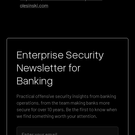
olesinski.com
Enterprise Security
Newsletter for
Banking
Practical offensive security insights from banking
operations, from the team making banks more
secure for over 10 years. Be the first to know when
we find something worth your attention.