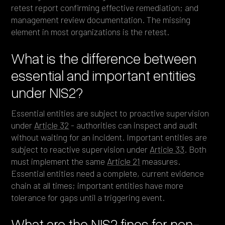
retest report confirming effective remediation; and
management review documentation. The missing
element in most organizations is the retest.
What is the difference between
essential and important entities
under NIS2?
Essential entities are subject to proactive supervision
under
Article 32
- authorities can inspect and audit
without waiting for an incident. Important entities are
subject to reactive supervision under
Article 33
. Both
must implement the same
Article 21
measures.
Essential entities need a complete, current evidence
chain at all times; important entities have more
tolerance for gaps until a triggering event.
What are the NIS2 fines for non-