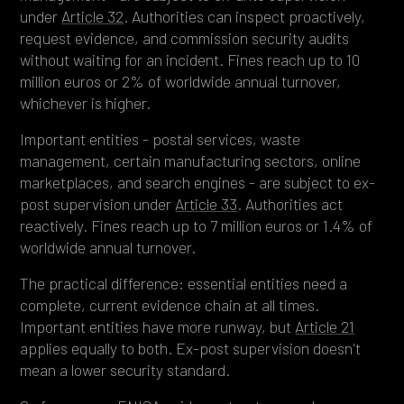
under
Article 32
. Authorities can inspect proactively,
request evidence, and commission security audits
without waiting for an incident. Fines reach up to 10
million euros or 2% of worldwide annual turnover,
whichever is higher.
Important entities - postal services, waste
management, certain manufacturing sectors, online
marketplaces, and search engines - are subject to ex-
post supervision under
Article 33
. Authorities act
reactively. Fines reach up to 7 million euros or 1.4% of
worldwide annual turnover.
The practical difference: essential entities need a
complete, current evidence chain at all times.
Important entities have more runway, but
Article 21
applies equally to both. Ex-post supervision doesn't
mean a lower security standard.