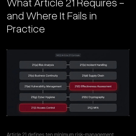
What Article 21 Requires -
and Where It Fails in
Practice
Article 21
defines ten minimum risk-management