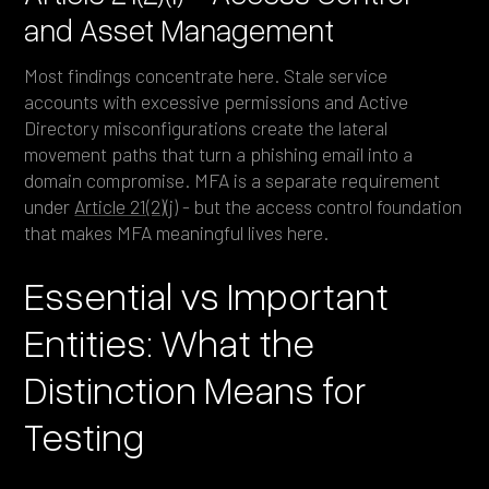
and Asset Management
Most findings concentrate here. Stale service
accounts with excessive permissions and Active
Directory misconfigurations create the lateral
movement paths that turn a phishing email into a
domain compromise. MFA is a separate requirement
under
Article 21(2)(j)
- but the access control foundation
that makes MFA meaningful lives here.
Essential vs Important
Entities: What the
Distinction Means for
Testing