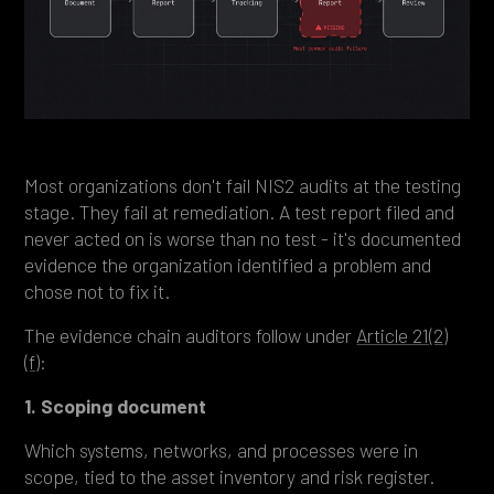
Most organizations don't fail NIS2 audits at the testing
stage. They fail at remediation. A test report filed and
never acted on is worse than no test - it's documented
evidence the organization identified a problem and
chose not to fix it.
The evidence chain auditors follow under
Article 21(2)
(f)
:
1. Scoping document
Which systems, networks, and processes were in
scope, tied to the asset inventory and risk register.