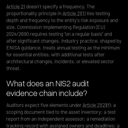
Article 21
doesn't specify a frequency. The
proportionality principle in
Article 21(1)
ties testing
depth and frequency to the entity's risk exposure and
size. Commission Implementing Regulation (EU)
2024/2690 requires testing "on a regular basis" and
after significant changes. Industry practice, shaped by
ENISA guidance, treats annual testing as the minimum
for essential entities, with additional tests after
architectural changes, incidents, or elevated sector
threat.
What does an NIS2 audit
evidence chain include?
Auditors expect five elements under
Article 21(2)(f)
: a
scoping document tied to the asset inventory; a test
report from an independent assessor; a remediation
tracking record with assigned owners and deadlines; a