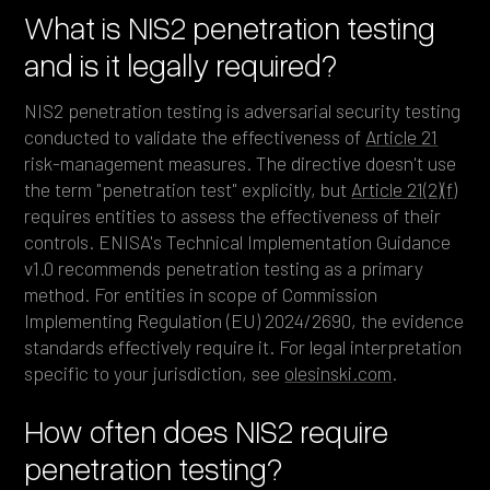
What is NIS2 penetration testing
and is it legally required?
NIS2 penetration testing is adversarial security testing
conducted to validate the effectiveness of
Article 21
risk-management measures. The directive doesn't use
the term "penetration test" explicitly, but
Article 21(2)(f)
requires entities to assess the effectiveness of their
controls. ENISA's Technical Implementation Guidance
v1.0 recommends penetration testing as a primary
method. For entities in scope of Commission
Implementing Regulation (EU) 2024/2690, the evidence
standards effectively require it. For legal interpretation
specific to your jurisdiction, see
olesinski.com
.
How often does NIS2 require
penetration testing?