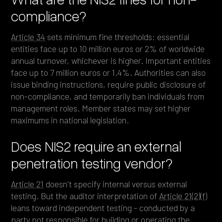
compliance?
Article 34
sets minimum fine thresholds: essential
entities face up to 10 million euros or 2% of worldwide
annual turnover, whichever is higher. Important entities
face up to 7 million euros or 1.4%. Authorities can also
issue binding instructions, require public disclosure of
non-compliance, and temporarily ban individuals from
management roles. Member states may set higher
maximums in national legislation.
Does NIS2 require an external
penetration testing vendor?
Article 21
doesn't specify internal versus external
testing. But the auditor interpretation of
Article 21(2)(f)
leans toward independent testing - conducted by a
party not responsible for building or operating the