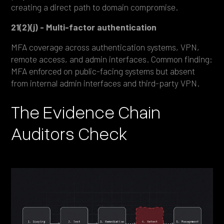
creating a direct path to domain compromise.
21(2)(j) - Multi-factor authentication
MFA coverage across authentication systems, VPN,
remote access, and admin interfaces. Common finding:
MFA enforced on public-facing systems but absent
from internal admin interfaces and third-party VPN.
The Evidence Chain
Auditors Check