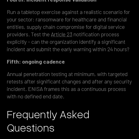
Run a tabletop exercise against a realistic scenario for
your sector: ransomware for healthcare and financial
entities, supply chain compromise for digital service
providers. Test the
Article 23
notification process
explicitly - can the organization identify a significant
incident and submit the early warning within 24 hours?
Fifth: ongoing cadence
Annual penetration testing at minimum, with targeted
retests after significant changes and after any security
incident. ENISA frames this as a continuous process
with no defined end date.
Frequently Asked
Questions