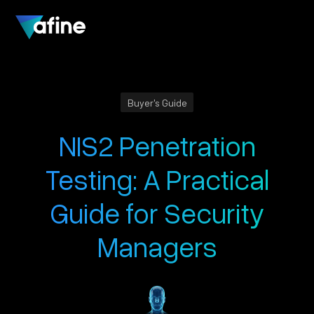
Buyer's Guide
NIS2 Penetration
Testing: A Practical
Guide for Security
Managers