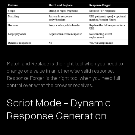
Match and Replace is the right tool when you need to
change one value in an otherwise valid response.
Response Forger is the right tool when you need full
control over what the browser receives.
Script Mode - Dynamic
Response Generation