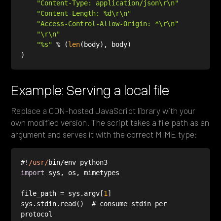
"Content-Type: application/json\r\n"
"Content-Length: %d\r\n"
"Access-Control-Allow-Origin: *\r\n"
"\r\n"
"%s"
 % (
len
Example: Serving a local file
Replace a CDN-hosted JavaScript library with your
own modified version. The script takes a file path as an
argument and serves it with the correct MIME type:
#!
/usr/
import
file_path = sys.argv[
1
sys.stdin.read()  # consume stdin per 