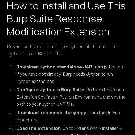
How to Install and Use This
Burp Suite Response
Modification Extension
Response Forger is a single Python file that runs on
Jython inside Burp Suite.
Download Jython standalone JAR
from
jython.org
if you have not already. Burp needs Jython to run
Python extensions.
Configure Jython in Burp Suite.
Go to Extensions >
Extension Settings > Python Environment, and set the
path to your Jython JAR file.
Download `response_forger.py`
from the
GitHub
repository
.
Load the extension.
Go to Extensions > Installed >