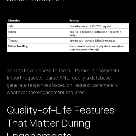
Scripts have access to the full Python 3 ecosystem.
Import requests, parse XML, query a database,
generate responses based on request parameters -
whatever the engagement requires.
Quality-of-Life Features
That Matter During
Engagements