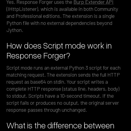
Yes. Response Forger uses the
Burp Extender API
(IHttpListener), which is available in both Community
and Professional editions. The extension is a single
Python file with no external dependencies beyond
Jython.
How does Script mode work in
Response Forger?
Script mode runs an external Python 3 script for each
matching request. The extension sends the full HTTP
request as base64 on stdin. Your script writes a
complete HTTP response (status line, headers, body)
to stdout. Scripts have a 10-second timeout. If the
script fails or produces no output, the original server
response passes through unchanged.
What is the difference between