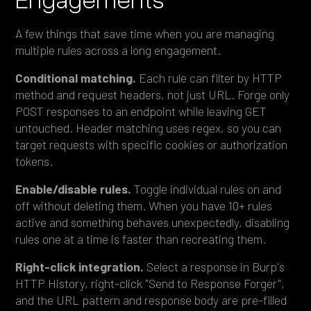
A few things that save time when you are managing
multiple rules across a long engagement.
Conditional matching.
Each rule can filter by HTTP
method and request headers, not just URL. Forge only
POST responses to an endpoint while leaving GET
untouched. Header matching uses regex, so you can
target requests with specific cookies or authorization
tokens.
Enable/disable rules.
Toggle individual rules on and
off without deleting them. When you have 10+ rules
active and something behaves unexpectedly, disabling
rules one at a time is faster than recreating them.
Right-click integration.
Select a response in Burp's
HTTP History, right-click "Send to Response Forger",
and the URL pattern and response body are pre-filled