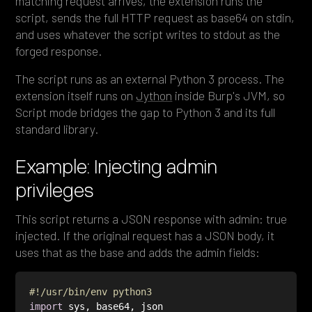
matching request arrives, the extension runs the
script, sends the full HTTP request as base64 on stdin,
and uses whatever the script writes to stdout as the
forged response.
The script runs as an external Python 3 process. The
extension itself runs on
Jython
inside Burp's JVM, so
Script mode bridges the gap to Python 3 and its full
standard library.
Example: Injecting admin
privileges
This script returns a JSON response with admin: true
injected. If the original request has a JSON body, it
uses that as the base and adds the admin fields:
#!/usr/bin/env python3
import