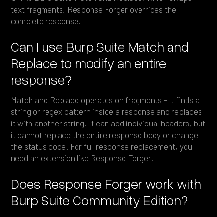
text fragments, Response Forger overrides the
complete response.
Can I use Burp Suite Match and
Replace to modify an entire
response?
Match and Replace operates on fragments - it finds a
string or regex pattern inside a response and replaces
it with another string. It can add individual headers, but
it cannot replace the entire response body or change
the status code. For full response replacement, you
need an extension like Response Forger.
Does Response Forger work with
Burp Suite Community Edition?