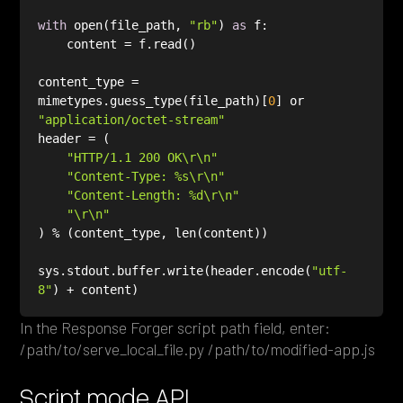
with
 open(file_path, 
"rb"
) 
as
content_type = 
mimetypes.guess_type(file_path)[
0
] or 
"application/octet-stream"
"HTTP/1.1 200 OK\r\n"
"Content-Type: %s\r\n"
"Content-Length: %d\r\n"
"\r\n"
sys.stdout.buffer.write(header.encode(
"utf-
8"
In the Response Forger script path field, enter:
/path/to/serve_local_file.py /path/to/modified-app.js
Script mode API