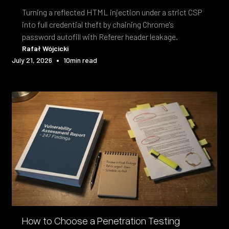
Turning a reflected HTML injection under a strict CSP
into full credential theft by chaining Chrome's
password autofill with Referer header leakage.
Rafał Wójcicki
•
July 21, 2026
10
min read
How to Choose a Penetration Testing