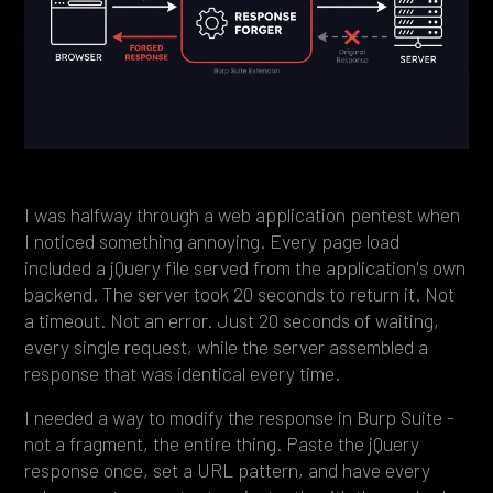
Heading 4
Heading 5
Heading 6
I was halfway through a web application pentest when
I noticed something annoying. Every page load
included a jQuery file served from the application's own
backend. The server took 20 seconds to return it. Not
a timeout. Not an error. Just 20 seconds of waiting,
every single request, while the server assembled a
response that was identical every time.
I needed a way to modify the response in Burp Suite -
not a fragment, the entire thing. Paste the jQuery
response once, set a URL pattern, and have every