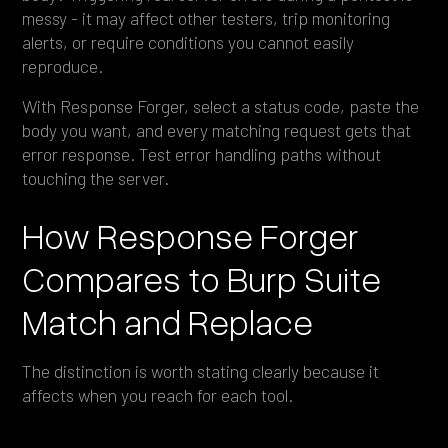
messy - it may affect other testers, trip monitoring
alerts, or require conditions you cannot easily
reproduce.
With Response Forger, select a status code, paste the
body you want, and every matching request gets that
error response. Test error handling paths without
touching the server.
How Response Forger
Compares to Burp Suite
Match and Replace
The distinction is worth stating clearly because it
affects when you reach for each tool.