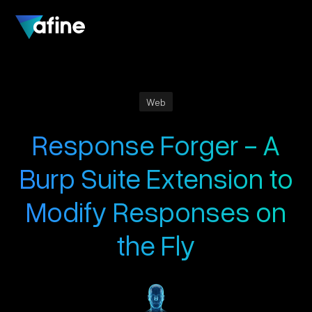
Web
Response Forger - A
Burp Suite Extension to
Modify Responses on
the Fly