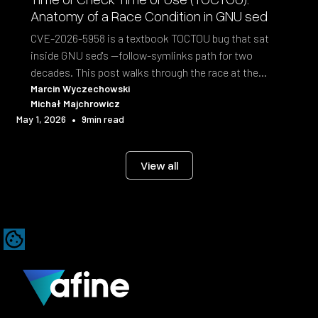
Anatomy of a Race Condition in GNU sed
CVE-2026-5958 is a textbook TOCTOU bug that sat
inside GNU sed's --follow-symlinks path for two
decades. This post walks through the race at the
syscall level and the fix shipped in sed 4.10.
Marcin Wyczechowski
Michał Majchrowicz
•
May 1, 2026
9
min read
View all