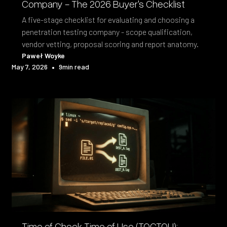
Company - The 2026 Buyer's Checklist
A five-stage checklist for evaluating and choosing a
penetration testing company - scope qualification,
vendor vetting, proposal scoring and report anatomy.
Paweł Woyke
•
May 7, 2026
9
min read
Time of Check Time of Use (TOCTOU):