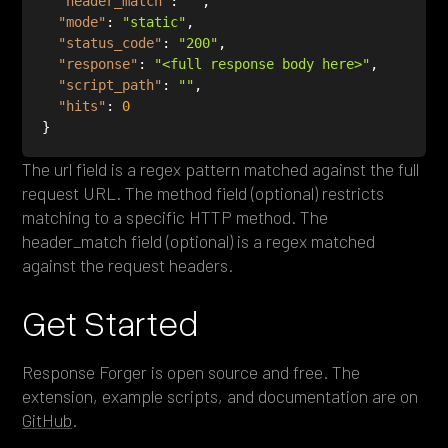
"header_match"
: 
""
"mode"
: 
"static"
"status_code"
: 
"200"
"response"
: 
"<full response body here>"
"script_path"
: 
""
"hits"
: 
0
The url field is a regex pattern matched against the full
request URL. The method field (optional) restricts
matching to a specific HTTP method. The
header_match field (optional) is a regex matched
against the request headers.
Get Started
Response Forger is open source and free. The
extension, example scripts, and documentation are on
GitHub
.