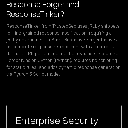
Response Forger and
ResponseTinker?
ResponseTinker from TrustedSec uses jRuby snippets
for fine-grained response modification, requiring a
jRuby environment in Burp. Response Forger focuses
on complete response replacement with a simpler UI -
define a URL pattern, define the response. Response
Forger runs on Jython (Python), requires no scripting
for static rules, and adds dynamic response generation
via Python 3 Script mode.
Enterprise Security