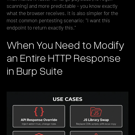
scanning) and more predictable - you know exactly
what the browser receives. It is also simpler for the
most common pentesting scenario: "I want this
endpoint to return exactly this."
When You Need to Modify
an Entire HTTP Response
in Burp Suite