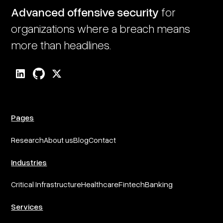
Advanced offensive security
for
organizations where a breach means
more than headlines.
Pages
Research
About us
Blog
Contact
Industries
Critical Infrastructure
Healthcare
Fintech
Banking
Services