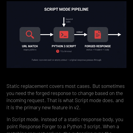
Static replacement covers most cases. But sometimes
you need the forged response to change based on the
incoming request. That is what Script mode does, and
it is the primary new feature in v2.
In Script mode, instead of a static response body, you
point Response Forger to a Python 3 script. When a