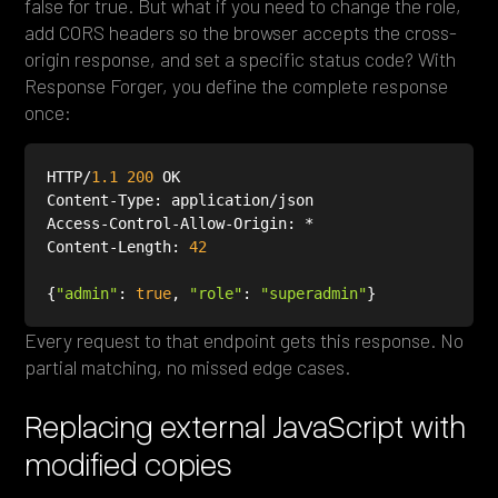
false for true. But what if you need to change the role,
add CORS headers so the browser accepts the cross-
origin response, and set a specific status code? With
Response Forger, you define the complete response
once:
HTTP/
1.1
200
Content-Length: 
42
{
"admin"
: 
true
, 
"role"
: 
"superadmin"
Every request to that endpoint gets this response. No
partial matching, no missed edge cases.
Replacing external JavaScript with
modified copies