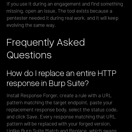
If you use it during an engagement and find something
missing, open an issue. The tool exists because a
pentester needed it during real work, and it will keep
evolving the same way.
Frequently Asked
Questions
How do I replace an entire HTTP
response in Burp Suite?
Install Response Forger, create a rule with a URL
pattern matching the target endpoint, paste your
replacement response body, select the status code,
and click Save. Every response matching that URL
pattern will be replaced with your forged version.
Unlike Burp Suite Match and Replace, which swaps