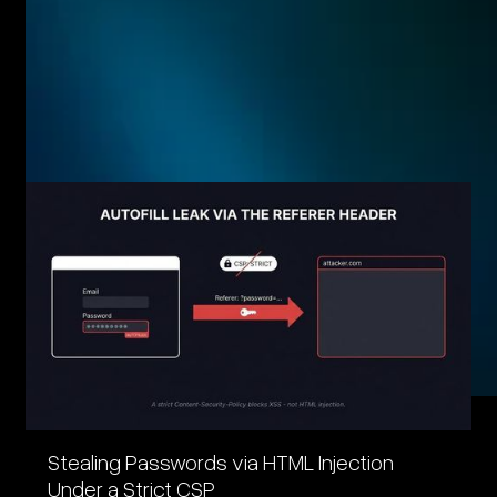
Related posts
Eager to see more pen-testing goodness? Check out some
of our other blog posts.
Stealing Passwords via HTML Injection
Under a Strict CSP