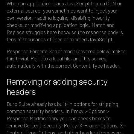
When an application loads JavaScript from a CDN or
external source, you sometimes want to inject your
own version - adding logging, disabling integrity
checks, or modifying application logic. Match and
Replace struggles here because the response body is
tens of thousands of lines of minified JavaScript.
Response Forger's Script mode (covered below) makes
this trivial. Point to a local file, and it is served
automatically with the correct Content-Type header.
Removing or adding security
headers
Burp Suite already has built-in options for stripping
common security headers. In Proxy > Options >
Response Modification, you can check boxes to
remove Content-Security-Policy, X-Frame-Options, X-
Content-Type-Options, and other headers from every