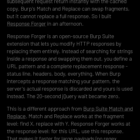
subsequent request return instantly with the cached
copy. Burp's Match and Replace can swap fragments,
but it cannot replace a full response. So I built
Response Forger
in an afternoon.
Response Forger is an open-source Burp Suite
extension that lets you modify HTTP responses by
replacing them entirely. Instead of searching for strings
inside a response and swapping them out, you define a
URL pattern and a complete replacement response -
status line, headers, body, everything. When Burp
intercepts a response matching your pattern, the
server's actual response is discarded and yours is used
instead. The 20-second jQuery wait became zero.
This is a different approach from
Burp Suite Match and
Replace
. Match and Replace works at the fragment
level: find X, replace with Y. Response Forger works at
the response level: for this URL, use this response.
That makes it faster for large payloads (no regex