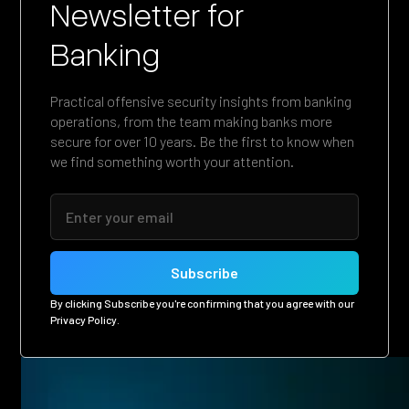
Newsletter for
Banking
Practical offensive security insights from banking
operations, from the team making banks more
secure for over 10 years. Be the first to know when
we find something worth your attention.
By clicking Subscribe you're confirming that you agree with our
Privacy Policy
.