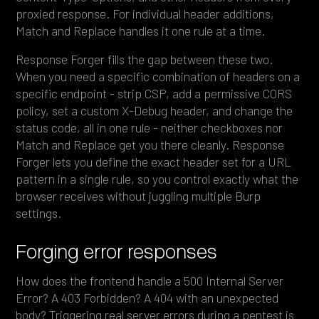
proxied response. For individual header additions,
Match and Replace handles it one rule at a time.
Response Forger fills the gap between these two.
When you need a specific combination of headers on a
specific endpoint - strip CSP, add a permissive CORS
policy, set a custom X-Debug header, and change the
status code, all in one rule - neither checkboxes nor
Match and Replace get you there cleanly. Response
Forger lets you define the exact header set for a URL
pattern in a single rule, so you control exactly what the
browser receives without juggling multiple Burp
settings.
Forging error responses
How does the frontend handle a 500 Internal Server
Error? A 403 Forbidden? A 404 with an unexpected
body? Triggering real server errors during a pentest is