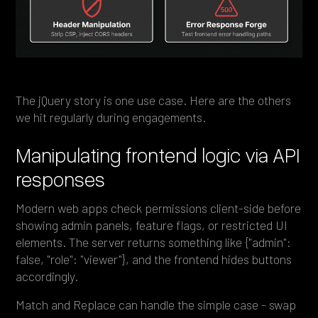
The jQuery story is one use case. Here are the others
we hit regularly during engagements.
Manipulating frontend logic via API
responses
Modern web apps check permissions client-side before
showing admin panels, feature flags, or restricted UI
elements. The server returns something like {"admin":
false, "role": "viewer"}, and the frontend hides buttons
accordingly.
Match and Replace can handle the simple case - swap