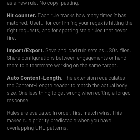
as a new rule. No copy-pasting.
Hit counter.
Each rule tracks how many times it has
matched. Useful for confirming your regex is hitting the
right requests, and for spotting stale rules that never
fire.
Import/Export.
Save and load rule sets as JSON files.
Share configurations between engagements or hand
them to a teammate working on the same target.
Auto Content-Length.
The extension recalculates
the Content-Length header to match the actual body
size. One less thing to get wrong when editing a forged
response.
Rules are evaluated in order, first match wins. This
makes rule priority predictable when you have
overlapping URL patterns.