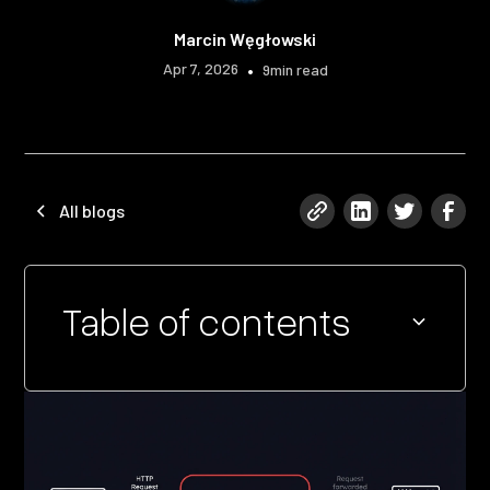
Marcin Węgłowski
Apr 7, 2026
•
9
min read
All blogs
Table of contents
Heading 2
Heading 3