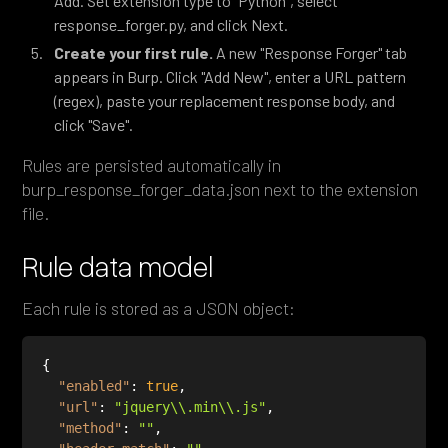
Add. Set extension type to "Python", select
response_forger.py, and click Next.
Create your first rule.
A new "Response Forger" tab
appears in Burp. Click "Add New", enter a URL pattern
(regex), paste your replacement response body, and
click "Save".
Rules are persisted automatically in
burp_response_forger_data.json next to the extension
file.
Rule data model
Each rule is stored as a JSON object:
"enabled"
: 
true
"url"
: 
"jquery\\.min\\.js"
"method"
: 
""