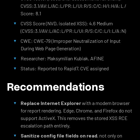
CVSS:3.1/AV:L/AC:L/PR:L/UI:R/S:C/C:H/I:H/A:L /
Score: 8.1
CVSS Score (NVD, isolated XSS): 4.6 Medium
(CVSS:3.1/AV:L/AC:L/PR:L/UI:R/S:C/C:L/I:L/A:N)
CWE: CWE-79 (Improper Neutralization of Input
During Web Page Generation)
Researcher: Maksymilian Kubiak, AFINE
Status: Reported to Rapid7, CVE assigned
Recommendations
Replace Internet Explorer
with a modern browser
for report rendering. Edge, Chrome, and Firefox do not
support ActiveX. This removes the stored XSS RCE
escalation path entirely.
Sanitize config file fields on read
, not only on