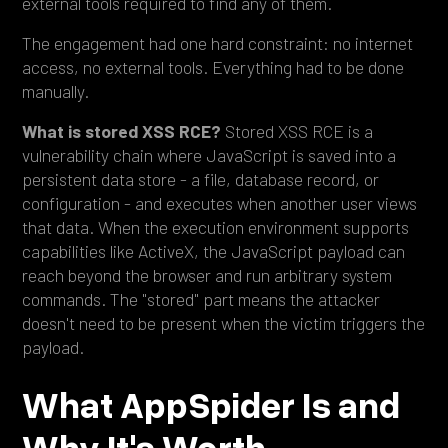
external tools required to find any of them.
The engagement had one hard constraint: no internet
access, no external tools. Everything had to be done
manually.
What is stored XSS RCE?
Stored XSS RCE is a
vulnerability chain where JavaScript is saved into a
persistent data store - a file, database record, or
configuration - and executes when another user views
that data. When the execution environment supports
capabilities like ActiveX, the JavaScript payload can
reach beyond the browser and run arbitrary system
commands. The "stored" part means the attacker
doesn't need to be present when the victim triggers the
payload.
What AppSpider Is and
Why It's Worth