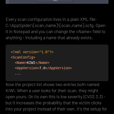
Every scan configuration lives in a plain XML file:
C:\AppSpider\[scan_name]\[scan_name].scfg. Open
it in Notepad and you can change the <Name> field to
anything - including a name that already exists.
<?xml version="1.0"?>
<
ScanConfig
>
<
Name
>
KIWI
</
Name
>
<
AppVersion
>
7.0
</
AppVersion
>
Now the project list shows two entries both named
KIWI. When a user looks for their scan, they might
open yours. On its own this is low severity (CVSS 3.3) -
but it increases the probability that the victim clicks
into your project instead of their own. It's the setup for