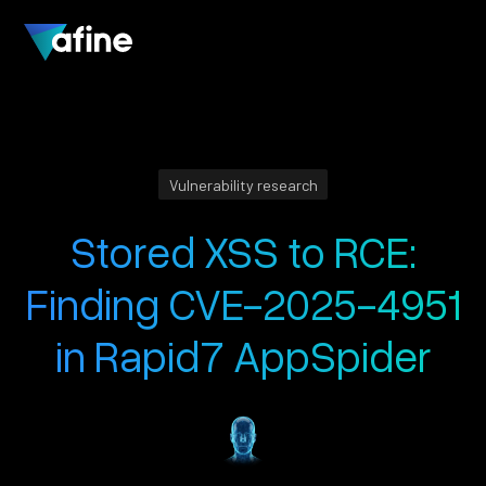
Vulnerability research
Stored XSS to RCE:
Finding CVE-2025-4951
in Rapid7 AppSpider