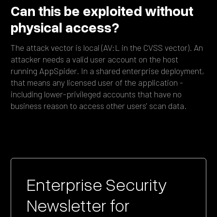
Can this be exploited without
physical access?
The attack vector is local (AV:L in the CVSS vector). An
attacker needs a valid user account on the host
running AppSpider. In a shared enterprise deployment,
that means any licensed user of the application -
including lower-privileged accounts that have no
business reason to access other users' scan data.
Enterprise Security
Newsletter for