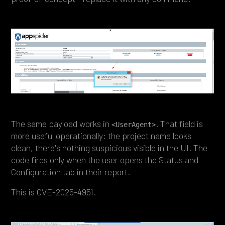
The same payload works in
. That field is
<UserAgent>
more useful operationally: the project name looks
clean, there's nothing suspicious visible in the UI. The
code fires only when the user opens the Status and
Configuration tab in their report.
This is CVE-2025-4951.