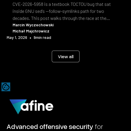
CVE-2026-5958 is a textbook TOCTOU bug that sat
inside GNU sed's --follow-symlinks path for two
decades. This post walks through the race at the
syscall level and the fix shipped in sed 4.10.
Marcin Wyczechowski
Michał Majchrowicz
•
May 1, 2026
9
min read
View all
Advanced offensive security
for