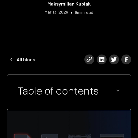
Maksymilian Kubiak
Mar 13, 2026
•
9
min read
All blogs
Table of contents
Heading 2
Heading 3