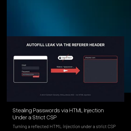
Eager to see more pen-testing goodness? Check out some
of our other blog posts.
Stealing Passwords via HTML Injection
Under a Strict CSP
Turning a reflected HTML injection under a strict CSP