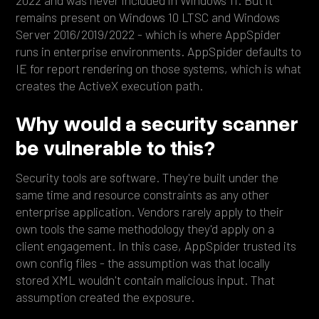
2022 and was never included in Windows 11. But it
remains present on Windows 10 LTSC and Windows
Server 2016/2019/2022 - which is where AppSpider
runs in enterprise environments. AppSpider defaults to
IE for report rendering on those systems, which is what
creates the ActiveX execution path.
Why would a security scanner
be vulnerable to this?
Security tools are software. They're built under the
same time and resource constraints as any other
enterprise application. Vendors rarely apply to their
own tools the same methodology they'd apply on a
client engagement. In this case, AppSpider trusted its
own config files - the assumption was that locally
stored XML wouldn't contain malicious input. That
assumption created the exposure.