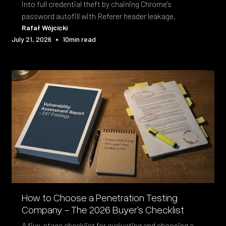
into full credential theft by chaining Chrome's
password autofill with Referer header leakage.
Rafał Wójcicki
•
July 21, 2026
10
min read
How to Choose a Penetration Testing
Company - The 2026 Buyer's Checklist
A five-stage checklist for evaluating and choosing a