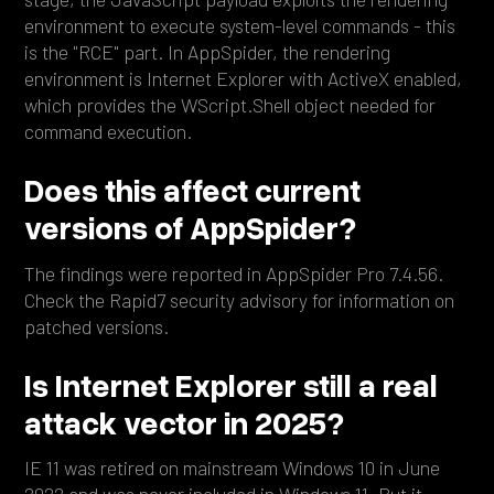
environment to execute system-level commands - this
is the "RCE" part. In AppSpider, the rendering
environment is Internet Explorer with ActiveX enabled,
which provides the WScript.Shell object needed for
command execution.
Does this affect current
versions of AppSpider?
The findings were reported in AppSpider Pro 7.4.56.
Check the Rapid7 security advisory for information on
patched versions.
Is Internet Explorer still a real
attack vector in 2025?
IE 11 was retired on mainstream Windows 10 in June