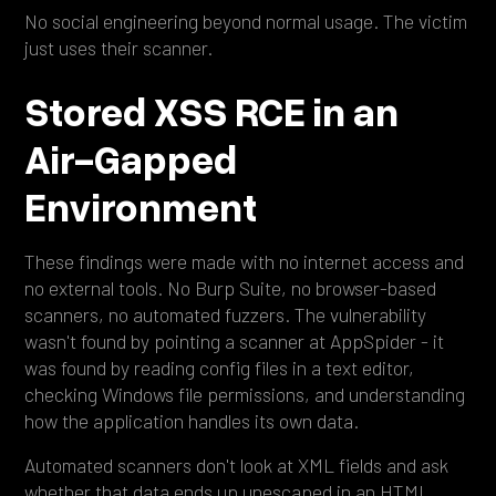
No social engineering beyond normal usage. The victim
just uses their scanner.
Stored XSS RCE in an
Air-Gapped
Environment
These findings were made with no internet access and
no external tools. No Burp Suite, no browser-based
scanners, no automated fuzzers. The vulnerability
wasn't found by pointing a scanner at AppSpider - it
was found by reading config files in a text editor,
checking Windows file permissions, and understanding
how the application handles its own data.
Automated scanners don't look at XML fields and ask
whether that data ends up unescaped in an HTML