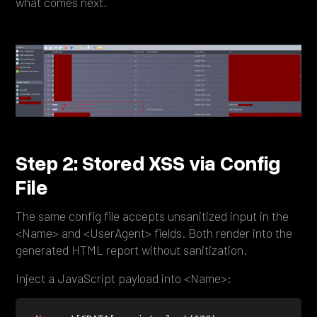
what comes next.
Step 2: Stored XSS via Config
File
The same config file accepts unsanitized input in the
<Name> and <UserAgent> fields. Both render into the
generated HTML report without sanitization.
Inject a JavaScript payload into <Name>: