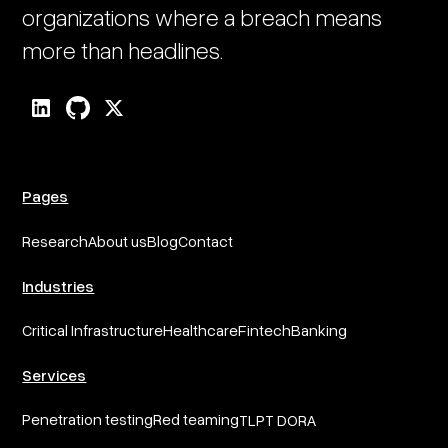
organizations where a breach means
more than headlines.
Pages
Research
About us
Blog
Contact
Industries
Critical Infrastructure
Healthcare
Fintech
Banking
Services
Penetration testing
Red teaming
TLPT DORA