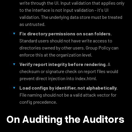
write through the UI. Input validation that applies only
to the interface is not input validation - it's UI
validation. The underlying data store must be treated
as untrusted.
Fix directory permissions on scan folders.
Standard users should not have write access to
directories owned by other users. Group Policy can
enforce this at the organization level.
Verify report integrity before rendering.
A
checksum or signature check on report files would
prevent direct injection into index.html.
Load configs by identifier, not alphabetically.
File naming should not be a valid attack vector for
config precedence.
On Auditing the Auditors