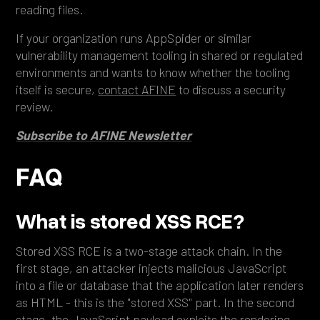
reading files.
If your organization runs AppSpider or similar
vulnerability management tooling in shared or regulated
environments and wants to know whether the tooling
itself is secure,
contact AFINE
to discuss a security
review.
Subscribe to AFINE Newsletter
FAQ
What is stored XSS RCE?
Stored XSS RCE is a two-stage attack chain. In the
first stage, an attacker injects malicious JavaScript
into a file or database that the application later renders
as HTML - this is the "stored XSS" part. In the second
stage, the JavaScript payload exploits the rendering