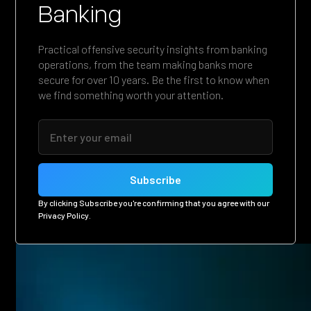
Banking
Practical offensive security insights from banking
operations, from the team making banks more
secure for over 10 years. Be the first to know when
we find something worth your attention.
By clicking Subscribe you're confirming that you agree with our
Privacy Policy
.
Related posts