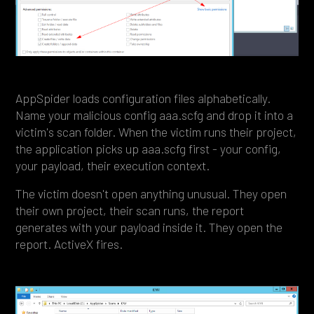
AppSpider loads configuration files alphabetically.
Name your malicious config aaa.scfg and drop it into a
victim's scan folder. When the victim runs their project,
the application picks up aaa.scfg first - your config,
your payload, their execution context.
The victim doesn't open anything unusual. They open
their own project, their scan runs, the report
generates with your payload inside it. They open the
report. ActiveX fires.