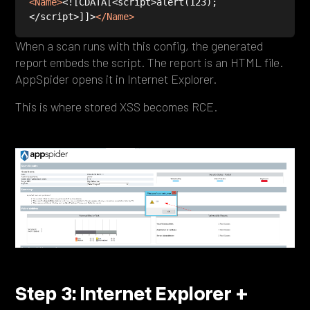
<
Name
>
<![CDATA[<script>alert(123);
</script>]]>
</
Name
>
When a scan runs with this config, the generated
report embeds the script. The report is an HTML file.
AppSpider opens it in Internet Explorer.
This is where stored XSS becomes RCE.
Step 3: Internet Explorer +