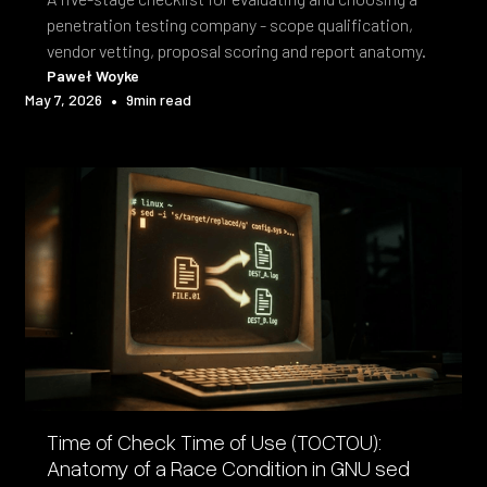
penetration testing company - scope qualification,
vendor vetting, proposal scoring and report anatomy.
Paweł Woyke
•
May 7, 2026
9
min read
Time of Check Time of Use (TOCTOU):
Anatomy of a Race Condition in GNU sed