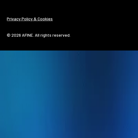
Privacy Policy & Cookies
© 2026 AFINE. All rights reserved.