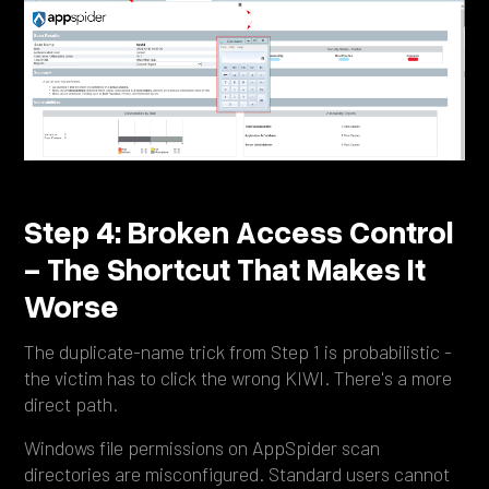
Step 4: Broken Access Control
- The Shortcut That Makes It
Worse
The duplicate-name trick from Step 1 is probabilistic -
the victim has to click the wrong KIWI. There's a more
direct path.
Windows file permissions on AppSpider scan
directories are misconfigured. Standard users cannot