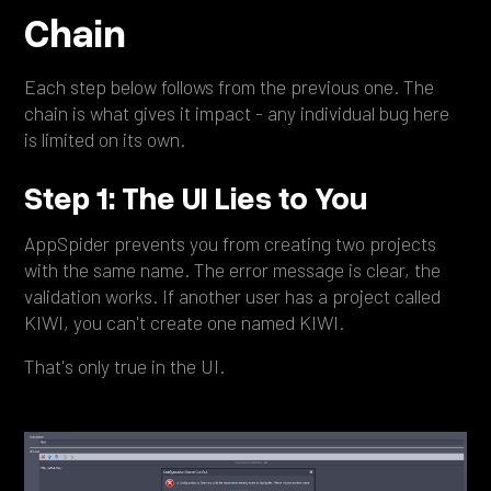
Chain
Each step below follows from the previous one. The
chain is what gives it impact - any individual bug here
is limited on its own.
Step 1: The UI Lies to You
AppSpider prevents you from creating two projects
with the same name. The error message is clear, the
validation works. If another user has a project called
KIWI, you can't create one named KIWI.
That's only true in the UI.