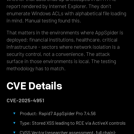
report rendered by Internet Explorer. They don't
enumerate Windows ACLs with alphabetical file loading
in mind. Manual testing found this.
That matters in the environments where AppSpider is
deployed: financial institutions, healthcare, critical
infrastructure - sectors where network isolation is a
security control, not a convenience. The attack
surface in those environments is local. The testing
methodology has to match.
CVE Details
CVE-2025-4951
Product: Rapid7 AppSpider Pro 7.4.56
Type: Stored XSS leading to RCE via ActiveX controls
CVSS Vector (researcher assessment, full chain):