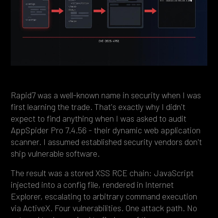
Heading 4
Heading 5
Heading 6
Rapid7 was a well-known name in security when I was
first learning the trade. That's exactly why I didn't
expect to find anything when I was asked to audit
AppSpider Pro 7.4.56 - their dynamic web application
scanner. I assumed established security vendors don't
ship vulnerable software.
The result was a stored XSS RCE chain: JavaScript
injected into a config file, rendered in Internet
Explorer, escalating to arbitrary command execution
via ActiveX. Four vulnerabilities. One attack path. No