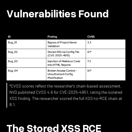
Vulnerabilities Found
*CVSS scores reflect the researcher's chain-based assessment.
NVD published CVSS 4.6 for CVE-2025-4951, rating the isolated
XSS finding. The researcher scored the full XSS-to-RCE chain at
8.1.
The Stored XSS RCE