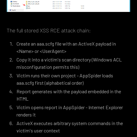
The full stored XSS RCE attack chain:
Create an aaa.scfg file with an ActiveX payload in
<Name> or <UserAgent>
Copy it into a victim's scan directory (Windows ACL
misconfiguration permits this)
Victim runs their own project - AppSpider loads
aaa.scfg first (alphabetical order)
Report generates with the payload embedded in the
HTML
Victim opens report in AppSpider - Internet Explorer
renders it
ActiveX executes arbitrary system commands in the
victim's user context