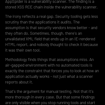
AppSpider is a vulnerability scanner. The finding is a
stored XSS RCE chain inside the vulnerability scanner.
The irony reflects a real gap. Security tooling gets less
scrutiny than the applications it audits. The
assumption is that security vendors know better - and
they often do. Sometimes, though, there's an
unvalidated XML field that ends up in an IE-rendered
HTML report, and nobody thought to check it because
it was their own tool.
Methodology finds things that assumptions miss. An
air-gapped environment with no automated tools is
exactly the constraint that forces you to look at how an
application actually works - not just what a scanner
reports about it.
That's the argument for manual testing. Not that it's
more thorough in every case. But that some findings
are only visible when you stop running tools and start