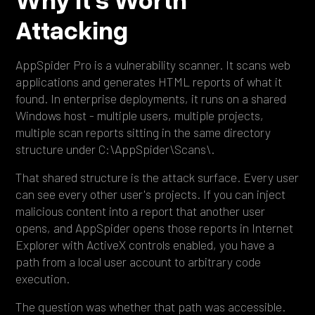
Attacking
AppSpider Pro is a vulnerability scanner. It scans web
applications and generates HTML reports of what it
found. In enterprise deployments, it runs on a shared
Windows host - multiple users, multiple projects,
multiple scan reports sitting in the same directory
structure under C:\AppSpider\Scans\.
That shared structure is the attack surface. Every user
can see every other user's projects. If you can inject
malicious content into a report that another user
opens, and AppSpider opens those reports in Internet
Explorer with ActiveX controls enabled, you have a
path from a local user account to arbitrary code
execution.
The question was whether that path was accessible.