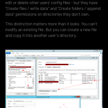
edit or delete other users' config files - but they have
"Create files / write data" and "Create folders / append
data" permissions on directories they don't own.
This distinction matters more than it looks. You can't
modify an existing file. But you can create a new file
and copy it into another user's directory.