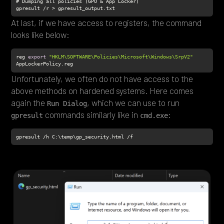
gpresult /r > gpresult_output.txt
At last, if we have access to registers, the command
looks like below:
reg 
export
"HKLM\SOFTWARE\Policies\Microsoft\Windows\SrpV2"
AppLockerPolicy.reg
Unfortunately, we often do not have access to the
above methods on hardened systems. Here comes
again the
, which we can use to run
Run Dialog
commands similarly like in
:
gpresult
cmd.exe
gpresult /h C:\temp\gp_security.html /f