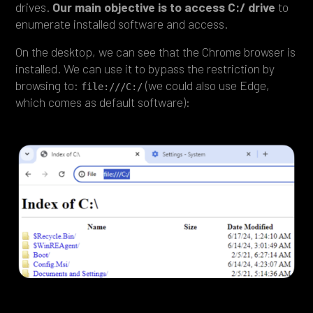
drives.
Our main objective is to access C:/ drive
to
enumerate installed software and access.
On the desktop, we can see that the Chrome browser is
installed. We can use it to bypass the restriction by
browsing to:
(we could also use Edge,
file:///C:/
which comes as default software):