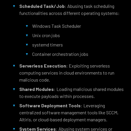
Scheduled Task/Job
: Abusing task scheduling
functionalities across different operating systems:
Windows Task Scheduler
Unix cron jobs
systemd timers
Container orchestration jobs
Serverless Execution
: Exploiting serverless
computing services in cloud environments to run
malicious code.
Shared Modules
: Loading malicious shared modules
to execute payloads within processes.
Software Deployment Tools
: Leveraging
centralized software management tools like SCCM,
Altiris, or cloud-based deployment managers.
System Services
: Abusing system services or