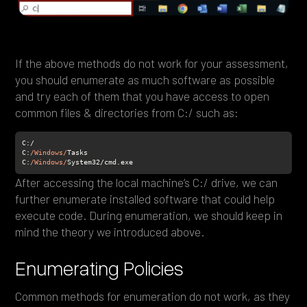
If the above methods do not work for your assessment,
you should enumerate as much software as possible
and try each of them that you have access to open
common files & directories from C:/ such as:
C:
/Windows/
C
:
/Windows/
System32/cmd.exe
After accessing the local machine’s C:/ drive, we can
further enumerate installed software that could help
execute code. During enumeration, we should keep in
mind the theory we introduced above.
Enumerating Policies
Common methods for enumeration do not work, as they