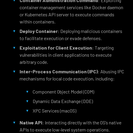
Container Administration Command
: Exploiting
container management services like Docker daemon
or Kubernetes API server to execute commands
within containers.
Deploy Container
: Deploying malicious containers
to facilitate execution or evade defenses.
Exploitation for Client Execution
: Targeting
vulnerabilities in client applications to execute
arbitrary code.
Inter-Process Communication (IPC)
: Abusing IPC
mechanisms for local code execution, including:
Component Object Model (COM)
Dynamic Data Exchange (DDE)
XPC Services (macOS)
Native API
: Interacting directly with the OS’s native
APIs to execute low-level system operations.