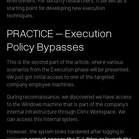
environment. For security researchers, it serves as a
starting point for developing new execution
techniques.
PRACTICE – Execution
Policy Bypasses
This is the second part of the article, where various
scenarios from the Execution phase will be presented.
We just got initial access to one of the targeted
company employee machines.
During reconnaissance, we discovered we have access
to the Windows machine that is part of the company’s
internal infrastructure through Citrix Workspace. We
can access this internal system.
However, the system looks hardened after logging in
since
we cannot access the C:/ drive or launch the