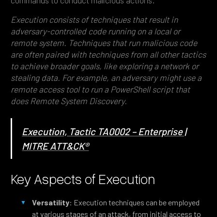
commands to conduct malicious actions.
Execution consists of techniques that result in
adversary-controlled code running on a local or
remote system. Techniques that run malicious code
are often paired with techniques from all other tactics
to achieve broader goals, like exploring a network or
stealing data. For example, an adversary might use a
remote access tool to run a PowerShell script that
does Remote System Discovery.
Execution, Tactic TA0002 – Enterprise |
MITRE ATT&CK®
Key Aspects of Execution
Versatility
: Execution techniques can be employed
at various stages of an attack, from initial access to