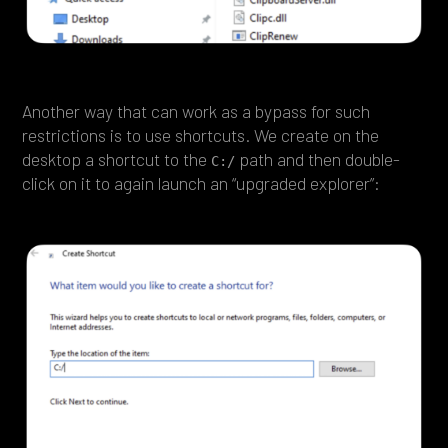
Another way that can work as a bypass for such
restrictions is to use shortcuts. We create on the
desktop a shortcut to the
path and then double-
C:/
click on it to again launch an “upgraded explorer”: