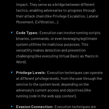
impact. They serve as a bridge between different
tactics, enabling adversaries to progress through
their attack chain (like Privilege Escalation, Lateral
Movement, Exfiltration…).
Code Types:
Execution can involve running scripts,
binaries, commands, or even leveraging legitimate
system utilities for malicious purposes. This
versatility makes detection and prevention
challenging (like executing Virtual Basic as Macro in
Word).
Privilege Levels:
Execution techniques can operate
at different privilege levels, from the user through the
service to the system level, depending on the
adversary’s current access and objectives (like
running code in the web app context).
Evasion Connection:
Execution techniques are