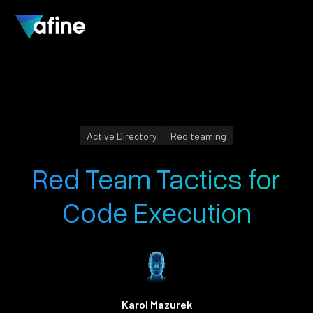
Active Directory
Red teaming
Red Team Tactics for
Code Execution
Karol Mazurek