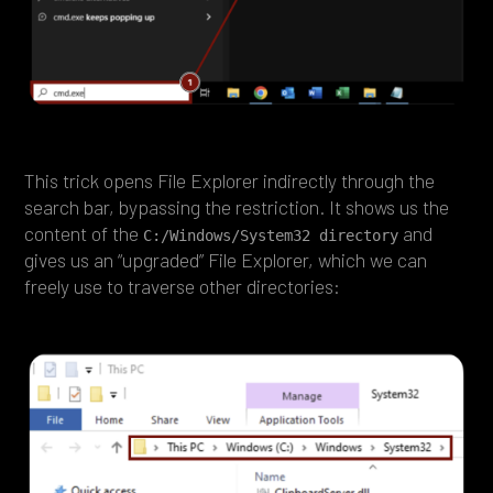
This trick opens File Explorer indirectly through the
search bar, bypassing the restriction. It shows us the
content of the
and
C:/Windows/System32 directory
gives us an “upgraded” File Explorer, which we can
freely use to traverse other directories: