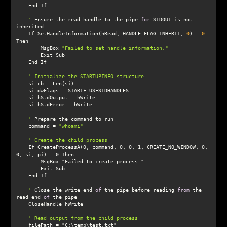
    '
 Ensure the read handle to the pipe 
for
 STDOUT is not 
    If SetHandleInformation(hRead, HANDLE_FLAG_INHERIT, 
0
) = 
0
        MsgBox 
"Failed to set handle information."
    '
    command = 
"whoami"
    If CreateProcessA(0, command, 0, 0, 1, CREATE_NO_WINDOW, 0, 
    '
 Close the write end 
of
 the pipe before reading 
from
 the 
read end 
of