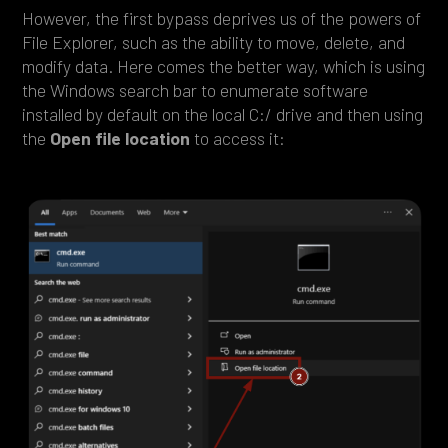
However, the first bypass deprives us of the powers of
File Explorer, such as the ability to move, delete, and
modify data. Here comes the better way, which is using
the Windows search bar to enumerate software
installed by default on the local C:/ drive and then using
the
Open file location
to access it: