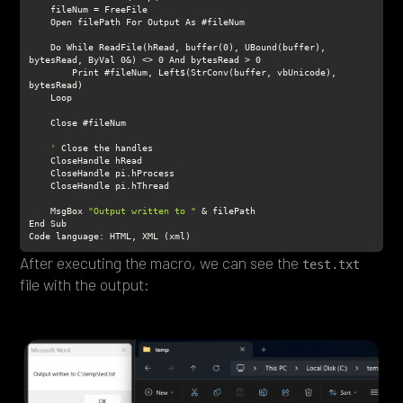
    Do While ReadFile(hRead, buffer(0), UBound(buffer), 
        Print #fileNum, Left$(StrConv(buffer, vbUnicode), 
    '
    MsgBox 
"Output written to "
After executing the macro, we can see the
test.txt
file with the output: