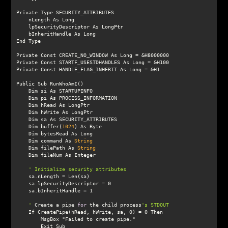
    Dim buffer(
1024
    Dim command As 
String
    Dim filePath As 
String
    '
 Create a pipe 
for
 the child process