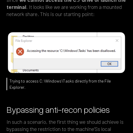
terminal
. It looks like we are working from a mounted
network share. This is our starting point:
Trying to access C:\Windows\Tasks directly from the File
Explorer.
Bypassing anti-recon policies
In such a scenario, the first thing we should achieve is
bypassing the restriction to the machine’Ss local