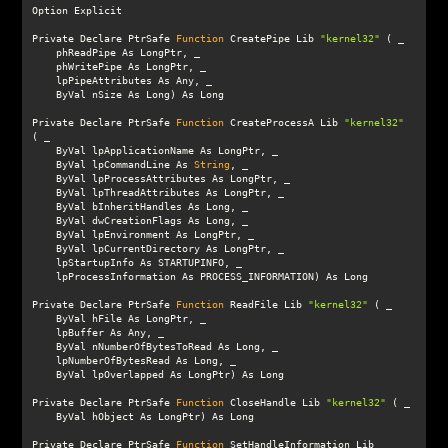
Private Declare PtrSafe 
Function
 CreatePipe Lib 
"kernel32"
Private Declare PtrSafe 
Function
 CreateProcessA Lib 
"kernel32"
    ByVal lpCommandLine As 
String
Private Declare PtrSafe 
Function
 ReadFile Lib 
"kernel32"
Private Declare PtrSafe 
Function
 CloseHandle Lib 
"kernel32"
Private Declare PtrSafe 
Function
 SetHandleInformation Lib 