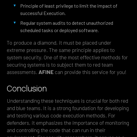
Principle of least privilege to limit the impact of
successful Execution.
Regular system audits to detect unauthorized
scheduled tasks or deployed software.
To produce a diamond, it must be placed under
extreme pressure. The same principle applies to
system security. One of the most effective methods for
securing systems is to subject them to red team
assessments.
AFINE
can provide this service for you!
Conclusion
Understanding these techniques is crucial for both red
and blue teams. It is a strong foundation for developing
and testing various code execution methods. For
defenders, it emphasizes the importance of monitoring
and controlling the code that can run in their