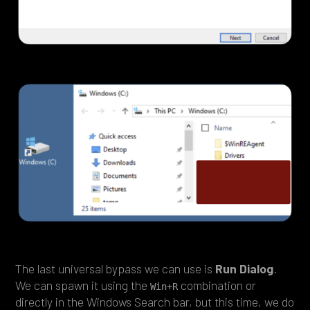
The last universal bypass we can use is
Run Dialog
.
We can spawn it using the
combination or
Win+R
directly in the Windows Search bar, but this time, we do