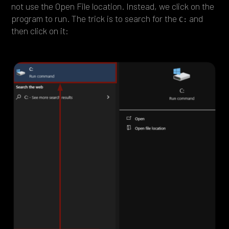
not use the Open File location. Instead, we click on the
program to run. The trick is to search for the
and
C:
then click on it: