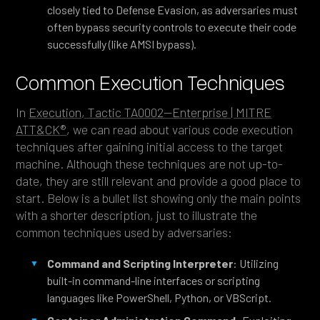
closely tied to Defense Evasion, as adversaries must
often bypass security controls to execute their code
successfully (like AMSI bypass).
Common Execution Techniques
In
Execution, Tactic TA0002—Enterprise | MITRE
ATT&CK®
, we can read about various code execution
techniques after gaining initial access to the target
machine. Although these techniques are not up-to-
date, they are still relevant and provide a good place to
start. Below is a bullet list showing only the main points
with a shorter description, just to illustrate the
common techniques used by adversaries:
Command and Scripting Interpreter
: Utilizing
built-in command-line interfaces or scripting
languages like PowerShell, Python, or VBScript.