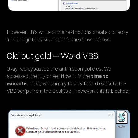
However, this will lack the restrictions created directly
in the registers, such as the one shown below.
Old but gold – Word VBS
Okay, we bypassed the anti-recon policies. We
accessed the
drive. Now, it is the
time to
C:/
execute
. First, we can try to create and execute the
VBS script from the Desktop. However, this is blocked: