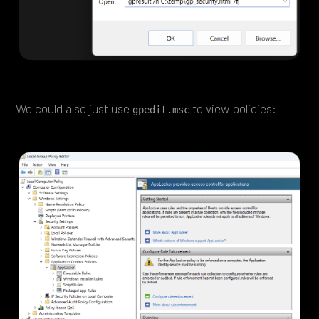
We could also just use
to view policies:
gpedit.msc