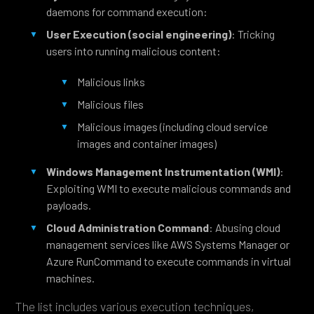
daemons for command execution:
User Execution
(social engineering)
: Tricking
users into running malicious content:
Malicious links
Malicious files
Malicious images (including cloud service
images and container images)
Windows Management Instrumentation (WMI)
:
Exploiting WMI to execute malicious commands and
payloads.
Cloud Administration Command
: Abusing cloud
management services like AWS Systems Manager or
Azure RunCommand to execute commands in virtual
machines.
The list includes various execution techniques,