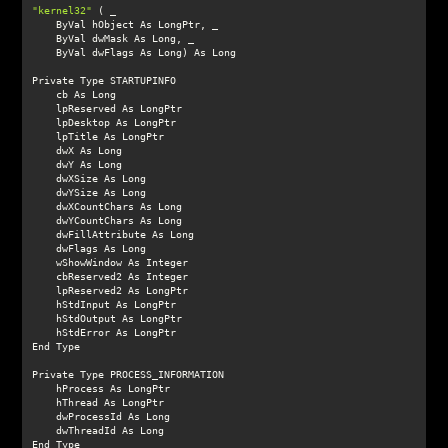
"kernel32"