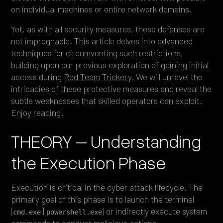
on individual machines or entire network domains.
Yet, as with all security measures, these defenses are
not impregnable. This article delves into advanced
techniques for circumventing such restrictions,
building upon our previous exploration of gaining initial
access during
Red Team Trickery
. We will unravel the
intricacies of these protective measures and reveal the
subtle weaknesses that skilled operators can exploit.
Enjoy reading!
THEORY – Understanding
the Execution Phase
Execution is critical in the cyber attack lifecycle. The
primary goal of this phase is to launch the terminal
(
|
) or indirectly execute system
cmd.exe
powershell.exe