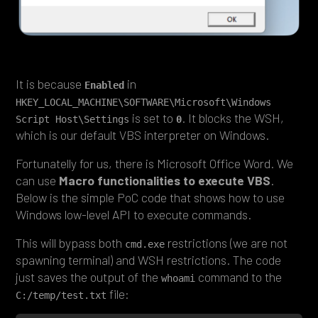
It is because
in
Enabled
HKEY_LOCAL_MACHINE\SOFTWARE\Microsoft\Windows 
is set to
. It blocks the WSH,
Script Host\Settings
0
which is our default VBS interpreter on Windows.
Fortunatelly for us, there is Microsoft Office Word. We
can use
Macro functionalities to execute VBS
.
Below is the simple PoC code that shows how to use
Windows low-level API to execute commands.
This will bypass both
restrictions (we are not
cmd.exe
spawning terminal) and WSH restrictions. The code
just saves the output of the
command to the
whoami
file:
C:/temp/test.txt