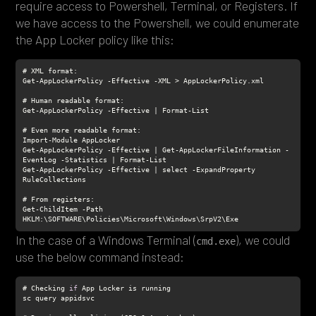
require access to Powershell, Terminal, or Registers. If
we have access to the Powershell, we could enumerate
the App Locker policy like this:
Get-AppLockerPolicy -Effective | Get-AppLockerFileInformation -
Get-AppLockerPolicy -Effective | select -ExpandProperty 
Get-ChildItem -Path 
HKLM:\SOFTWARE\Policies\Microsoft\Windows\SrpV2\Exe
In the case of a Windows Terminal (
), we could
cmd.exe
use the below command instead:
# Checking 
if