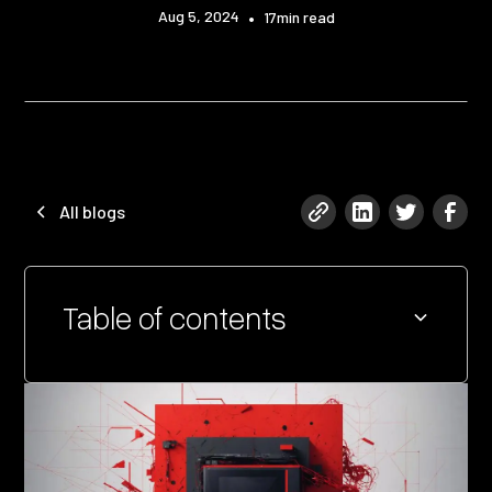
Aug 5, 2024
•
17
min read
All blogs
Table of contents
Heading 2
Heading 3