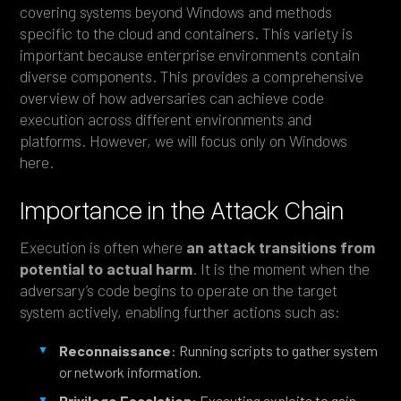
covering systems beyond Windows and methods
specific to the cloud and containers. This variety is
important because enterprise environments contain
diverse components. This provides a comprehensive
overview of how adversaries can achieve code
execution across different environments and
platforms. However, we will focus only on Windows
here.
Importance in the Attack Chain
Execution is often where
an attack transitions from
potential to actual harm
. It is the moment when the
adversary’s code begins to operate on the target
system actively, enabling further actions such as:
Reconnaissance
: Running scripts to gather system
or network information.
Privilege Escalation
: Executing exploits to gain