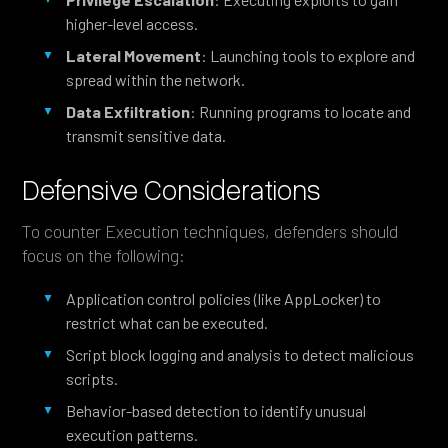
higher-level access.
Lateral Movement
: Launching tools to explore and
spread within the network.
Data Exfiltration
: Running programs to locate and
transmit sensitive data.
Defensive Considerations
To counter Execution techniques, defenders should
focus on the following:
Application control policies (like AppLocker) to
restrict what can be executed.
Script block logging and analysis to detect malicious
scripts.
Behavior-based detection to identify unusual
execution patterns.