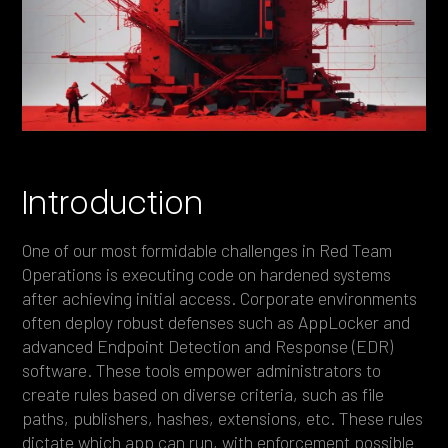
Heading 4
Heading 5
Heading 6
Introduction
One of our most formidable challenges in Red Team
Operations is executing code on hardened systems
after achieving initial access. Corporate environments
often deploy robust defenses such as AppLocker and
advanced Endpoint Detection and Response (EDR)
software. These tools empower administrators to
create rules based on diverse criteria, such as file
paths, publishers, hashes, extensions, etc. These rules
dictate which app can run, with enforcement possible