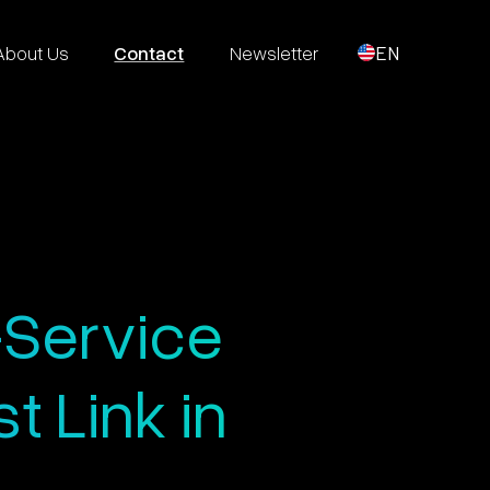
About Us
Contact
Newsletter
EN
-Service
 Link in