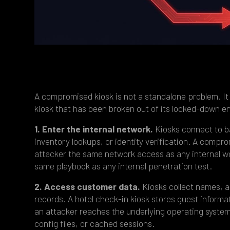
A compromised kiosk is not a standalone problem. It 
kiosk that has been broken out of its locked-down e
1. Enter the internal network.
Kiosks connect to b
inventory lookups, or identity verification. A comp
attacker the same network access as any internal w
same playbook as any internal penetration test.
2. Access customer data.
Kiosks collect names, a
records. A hotel check-in kiosk stores guest informa
an attacker reaches the underlying operating system,
config files, or cached sessions.