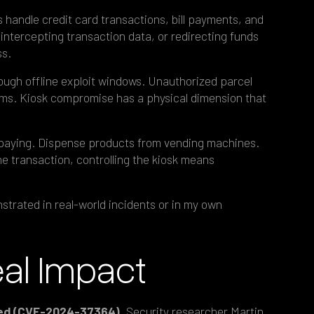
 handle credit card transactions, bill payments, and
intercepting transaction data, or redirecting funds
ss.
ugh offline exploit windows. Unauthorized parcel
ms. Kiosk compromise has a physical dimension that
 paying. Dispense products from vending machines.
the transaction, controlling the kiosk means
trated in real-world incidents or in my own
eal Impact
osed (CVE-2024-37364).
Security researcher Martin