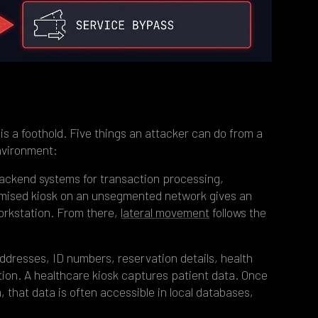
is a foothold. Five things an attacker can do from a
nvironment:
ackend systems for transaction processing,
romised kiosk on an unsegmented network gives an
orkstation. From there,
lateral movement
follows the
ddresses, ID numbers, reservation details, health
tion. A healthcare kiosk captures patient data. Once
 that data is often accessible in local databases,