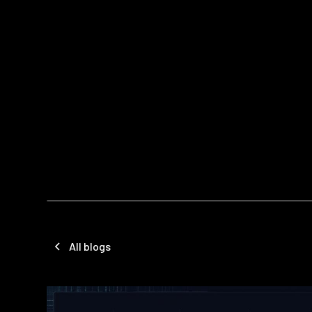
All blogs