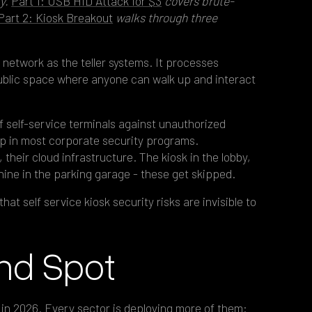
ty.
Part 1: USB HID Attack for $3
covers brute-
Part 2: Kiosk Breakout
walks through three
 network as the teller systems. It processes
 public space where anyone can walk up and interact
of self-service terminals against unauthorized
ap in most corporate security programs.
 their cloud infrastructure. The kiosk in the lobby,
hine in the parking garage - these get skipped.
hat self service kiosk security risks are invisible to
ind Spot
n in 2026
. Every sector is deploying more of them: