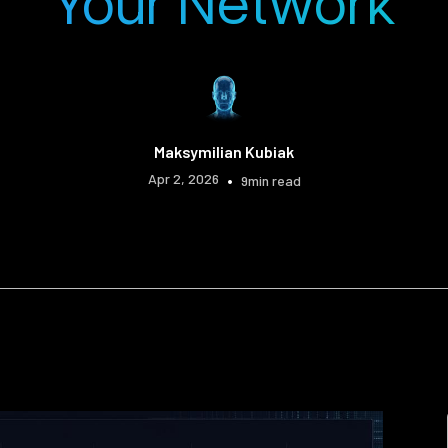
Your Network
Maksymilian Kubiak
Apr 2, 2026
•
9
min read