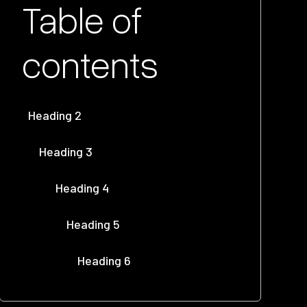
Table of
contents
Heading 2
Heading 3
Heading 4
Heading 5
Heading 6