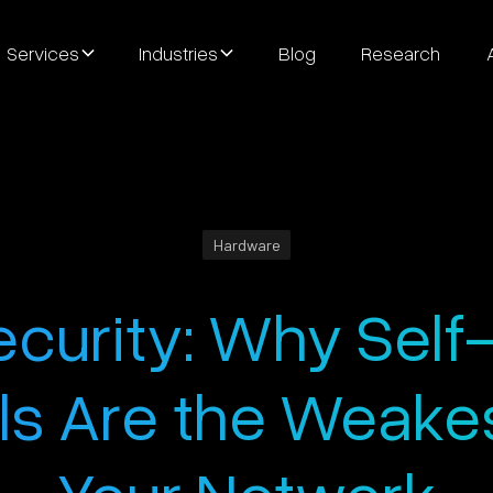
Services
Industries
Blog
Research
Hardware
ecurity: Why Self
ls Are the Weakest