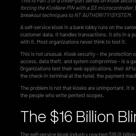
This is Part 3 of a three-part series on kiosk securi
forcing the KioWare PIN with a $3 microcontroller.
breakout techniques to NT AUTHORITY\SYSTEM.
A self-service kiosk in a bank lobby runs on the same
customer data. It handles transactions. It sits in a
with it. Most organizations never think to test it.
This is not unusual. Kiosk security - the protection 
access, data theft, and system compromise - is a g
Organizations test their web applications, their APIs,
the check-in terminal at the hotel, the payment mac
The problem is not that kiosks are unimportant. It is t
the people who write pentest scopes.
The $16 Billion Bl
The self-service kiosk industry reached
$16.01 billio