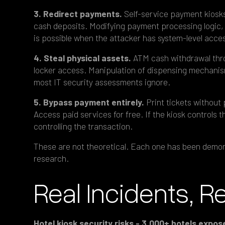
3. Redirect payments.
Self-service payment kiosks
cash deposits. Modifying payment processing logic, 
is possible when the attacker has system-level acce
4. Steal physical assets.
ATM cash withdrawal thro
locker access. Manipulation of dispensing mechanis
most IT security assessments ignore.
5. Bypass payment entirely.
Print tickets without
Access paid services for free. If the kiosk controls 
controlling the transaction.
These are not theoretical. Each one has been demons
research.
Real Incidents, R
Hotel kiosk security risks - 3,000+ hotels exp