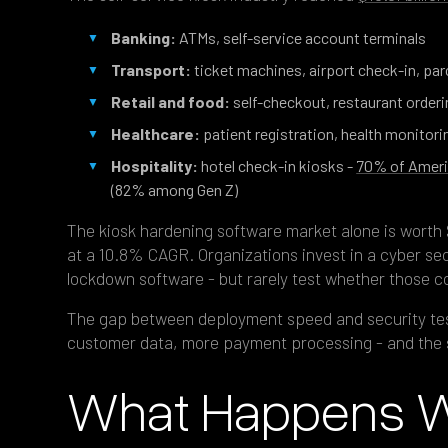
Banking:
ATMs, self-service account terminals
Transport:
ticket machines, airport check-in, par
Retail and food:
self-checkout, restaurant orderi
Healthcare:
patient registration, health monitori
Hospitality:
hotel check-in kiosks -
70% of Ameri
(82% among Gen Z)
The kiosk hardening software market alone is worth $
at a 10.8% CAGR. Organizations invest in a cyber sec
lockdown software - but rarely test whether those co
The gap between deployment speed and security tes
customer data, more payment processing - and the 
What Happens Wh