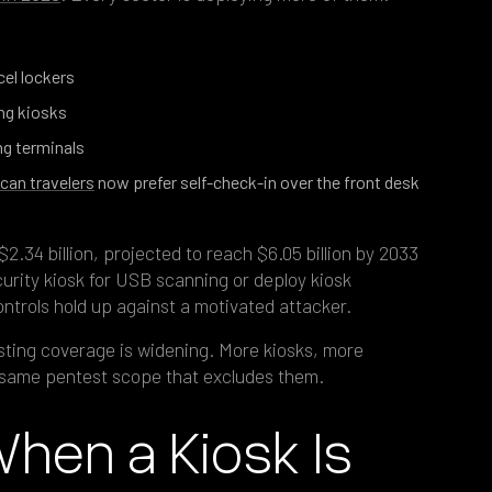
cel lockers
ng kiosks
ng terminals
can travelers
now prefer self-check-in over the front desk
2.34 billion, projected to reach $6.05 billion by 2033
urity kiosk for USB scanning or deploy kiosk
ntrols hold up against a motivated attacker.
ting coverage is widening. More kiosks, more
same pentest scope that excludes them.
en a Kiosk Is