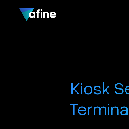
Kiosk S
Termina