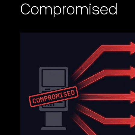
Compromised